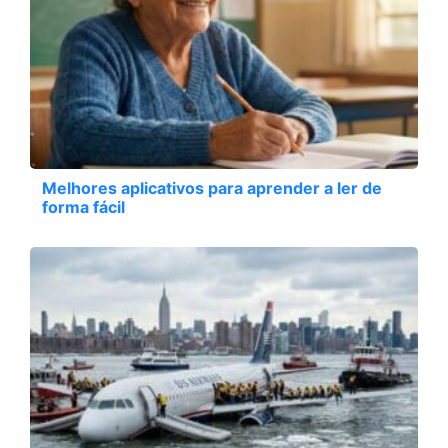
Melhores aplicativos para aprender a ler de
forma fácil