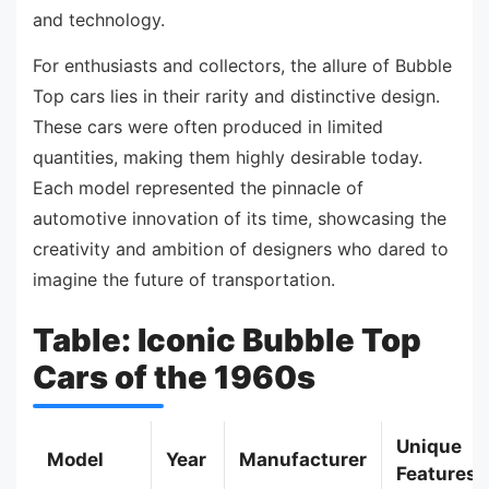
and technology.
For enthusiasts and collectors, the allure of Bubble
Top cars lies in their rarity and distinctive design.
These cars were often produced in limited
quantities, making them highly desirable today.
Each model represented the pinnacle of
automotive innovation of its time, showcasing the
creativity and ambition of designers who dared to
imagine the future of transportation.
Table: Iconic Bubble Top
Cars of the 1960s
Unique
Model
Year
Manufacturer
Features