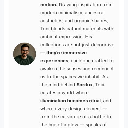
motion.
Drawing inspiration from
modern minimalism, ancestral
aesthetics, and organic shapes,
Toni blends natural materials with
ambient expression. His
collections are not just decorative
—
they're immersive
experiences
, each one crafted to
awaken the senses and reconnect
us to the spaces we inhabit. As
the mind behind
Sordux
, Toni
curates a world where
illumination becomes ritual
, and
where every design element —
from the curvature of a bottle to
the hue of a glow — speaks of