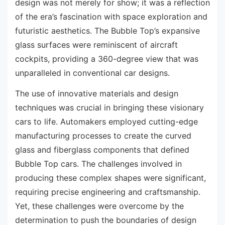
design was not merely for show; it was a reflection
of the era’s fascination with space exploration and
futuristic aesthetics. The Bubble Top’s expansive
glass surfaces were reminiscent of aircraft
cockpits, providing a 360-degree view that was
unparalleled in conventional car designs.
The use of innovative materials and design
techniques was crucial in bringing these visionary
cars to life. Automakers employed cutting-edge
manufacturing processes to create the curved
glass and fiberglass components that defined
Bubble Top cars. The challenges involved in
producing these complex shapes were significant,
requiring precise engineering and craftsmanship.
Yet, these challenges were overcome by the
determination to push the boundaries of design