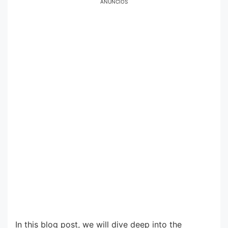
ANÚNCIOS
In this blog post, we will dive deep into the