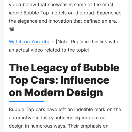
video below that showcases some of the most
iconic Bubble Top models on the road. Experience
the elegance and innovation that defined an era.
Watch on YouTube
– [Note: Replace this link with
an actual video related to the topic]
The Legacy of Bubble
Top Cars: Influence
on Modern Design
Bubble Top cars have left an indelible mark on the
automotive industry, influencing modern car
design in numerous ways. Their emphasis on