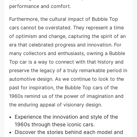
performance and comfort.
Furthermore, the cultural impact of Bubble Top
cars cannot be overstated. They represent a time
of optimism and change, capturing the spirit of an
era that celebrated progress and innovation. For
many collectors and enthusiasts, owning a Bubble
Top car is a way to connect with that history and
preserve the legacy of a truly remarkable period in
automotive design. As we continue to look to the
past for inspiration, the Bubble Top cars of the
1960s remind us of the power of imagination and
the enduring appeal of visionary design.
Experience the innovation and style of the
1960s through these iconic cars.
Discover the stories behind each model and