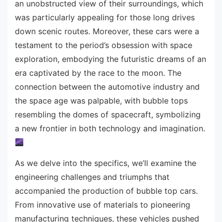
an unobstructed view of their surroundings, which
was particularly appealing for those long drives
down scenic routes. Moreover, these cars were a
testament to the period’s obsession with space
exploration, embodying the futuristic dreams of an
era captivated by the race to the moon. The
connection between the automotive industry and
the space age was palpable, with bubble tops
resembling the domes of spacecraft, symbolizing
a new frontier in both technology and imagination.
As we delve into the specifics, we’ll examine the
engineering challenges and triumphs that
accompanied the production of bubble top cars.
From innovative use of materials to pioneering
manufacturing techniques, these vehicles pushed