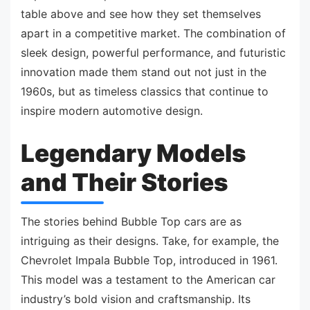
table above and see how they set themselves
apart in a competitive market. The combination of
sleek design, powerful performance, and futuristic
innovation made them stand out not just in the
1960s, but as timeless classics that continue to
inspire modern automotive design.
Legendary Models
and Their Stories
The stories behind Bubble Top cars are as
intriguing as their designs. Take, for example, the
Chevrolet Impala Bubble Top, introduced in 1961.
This model was a testament to the American car
industry’s bold vision and craftsmanship. Its