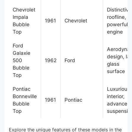
Chevrolet
Distinctive
Impala
roofline,
1961
Chevrolet
Bubble
powerful 
Top
engine
Ford
Aerodyna
Galaxie
design, la
500
1962
Ford
glass
Bubble
surface
Top
Pontiac
Luxurious
Bonneville
interior,
1961
Pontiac
Bubble
advanced
Top
suspensio
Explore the unique features of these models in the