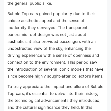
the general public alike.
Bubble Top cars gained popularity due to their
unique aesthetic appeal and the sense of
modernity they conveyed. The transparent,
panoramic roof design was not just about
aesthetics; it also provided passengers with an
unobstructed view of the sky, enhancing the
driving experience with a sense of openness and
connection to the environment. This period saw
the introduction of several iconic models that have
since become highly sought-after collector’s items.
To truly appreciate the impact and allure of Bubble
Top cars, it’s essential to delve into their history,
the technological advancements they introduced,
and the cultural significance they held. In this