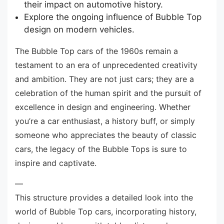
their impact on automotive history.
Explore the ongoing influence of Bubble Top
design on modern vehicles.
The Bubble Top cars of the 1960s remain a
testament to an era of unprecedented creativity
and ambition. They are not just cars; they are a
celebration of the human spirit and the pursuit of
excellence in design and engineering. Whether
you’re a car enthusiast, a history buff, or simply
someone who appreciates the beauty of classic
cars, the legacy of the Bubble Tops is sure to
inspire and captivate.
—
This structure provides a detailed look into the
world of Bubble Top cars, incorporating history,