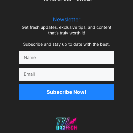
Newsletter
Get fresh updates, exclusive tips, and content
that’s truly worth it!
Subscribe and stay up to date with the best.
Name
Email
Subscribe Now!