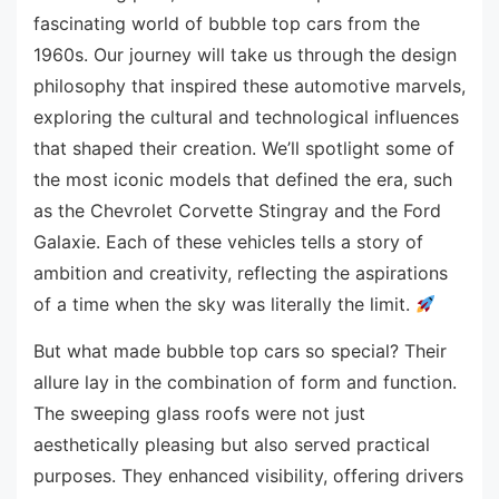
fascinating world of bubble top cars from the
1960s. Our journey will take us through the design
philosophy that inspired these automotive marvels,
exploring the cultural and technological influences
that shaped their creation. We’ll spotlight some of
the most iconic models that defined the era, such
as the Chevrolet Corvette Stingray and the Ford
Galaxie. Each of these vehicles tells a story of
ambition and creativity, reflecting the aspirations
of a time when the sky was literally the limit.
But what made bubble top cars so special? Their
allure lay in the combination of form and function.
The sweeping glass roofs were not just
aesthetically pleasing but also served practical
purposes. They enhanced visibility, offering drivers