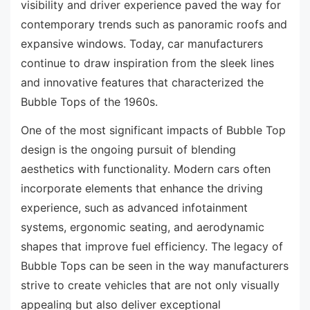
visibility and driver experience paved the way for
contemporary trends such as panoramic roofs and
expansive windows. Today, car manufacturers
continue to draw inspiration from the sleek lines
and innovative features that characterized the
Bubble Tops of the 1960s.
One of the most significant impacts of Bubble Top
design is the ongoing pursuit of blending
aesthetics with functionality. Modern cars often
incorporate elements that enhance the driving
experience, such as advanced infotainment
systems, ergonomic seating, and aerodynamic
shapes that improve fuel efficiency. The legacy of
Bubble Tops can be seen in the way manufacturers
strive to create vehicles that are not only visually
appealing but also deliver exceptional