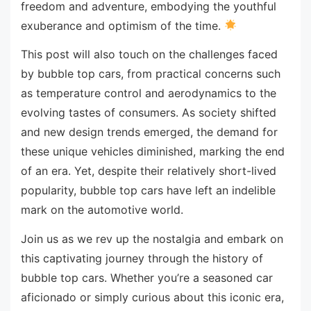
freedom and adventure, embodying the youthful
exuberance and optimism of the time.
This post will also touch on the challenges faced
by bubble top cars, from practical concerns such
as temperature control and aerodynamics to the
evolving tastes of consumers. As society shifted
and new design trends emerged, the demand for
these unique vehicles diminished, marking the end
of an era. Yet, despite their relatively short-lived
popularity, bubble top cars have left an indelible
mark on the automotive world.
Join us as we rev up the nostalgia and embark on
this captivating journey through the history of
bubble top cars. Whether you’re a seasoned car
aficionado or simply curious about this iconic era,