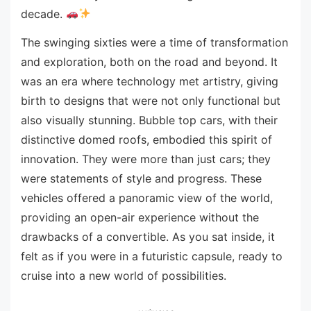
decade.
The swinging sixties were a time of transformation
and exploration, both on the road and beyond. It
was an era where technology met artistry, giving
birth to designs that were not only functional but
also visually stunning. Bubble top cars, with their
distinctive domed roofs, embodied this spirit of
innovation. They were more than just cars; they
were statements of style and progress. These
vehicles offered a panoramic view of the world,
providing an open-air experience without the
drawbacks of a convertible. As you sat inside, it
felt as if you were in a futuristic capsule, ready to
cruise into a new world of possibilities.