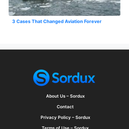
3 Cases That Changed Aviation Forever
About Us – Sordux
Contact
Privacy Policy – Sordux
Terms of Use – Sordux