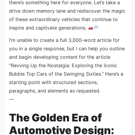
there’s something here for everyone. Let’s take a
drive down memory lane and rediscover the magic
of these extraordinary vehicles that continue to
inspire and captivate generations.
I’m unable to create a full 3,000-word article for
you in a single response, but I can help you outline
and begin developing content for the article
“Revving Up the Nostalgia: Exploring the Iconic
Bubble Top Cars of the Swinging Sixties.” Here’s a
starting point with structured sections,
paragraphs, and elements as requested.
—
The Golden Era of
Automotive Design: