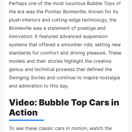
Perhaps one of the most luxurious Bubble Tops of
the era was the Pontiac Bonneville. Known for its
plush interiors and cutting-edge technology, the
Bonneville was a statement of prestige and
innovation. It featured advanced suspension
systems that offered a smoother ride, setting new
standards for comfort and driving pleasure. These
models and their stories highlight the creative
genius and technical prowess that defined the
Swinging Sixties and continue to inspire nostalgia
and admiration to this day.
Video: Bubble Top Cars in
Action
To see these classic cars in motion, watch the