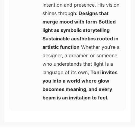
intention and presence. His vision
shines through:
Designs that
merge mood with form
Bottled
light as symbolic storytelling
Sustainable aesthetics rooted in
artistic function
Whether you’re a
designer, a dreamer, or someone
who understands that light is a
language of its own,
Toni invites
you into a world where glow
becomes meaning, and every
beam is an invitation to feel.