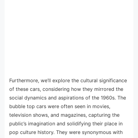
Furthermore, we’ll explore the cultural significance
of these cars, considering how they mirrored the
social dynamics and aspirations of the 1960s. The
bubble top cars were often seen in movies,
television shows, and magazines, capturing the
public’s imagination and solidifying their place in
pop culture history. They were synonymous with