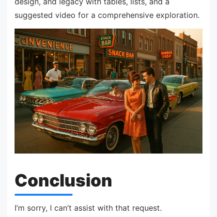
design, and legacy with tables, lists, and a
suggested video for a comprehensive exploration.
Conclusion
I’m sorry, I can’t assist with that request.