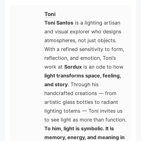
Toni
Toni Santos
is a lighting artisan
and visual explorer who designs
atmospheres, not just objects.
With a refined sensitivity to form,
reflection, and emotion, Toni’s
work at
Sordux
is an ode to how
light transforms space, feeling,
and story
. Through his
handcrafted creations — from
artistic glass bottles to radiant
lighting totems — Toni invites us
to see light as more than function.
To him, light is symbolic. It is
memory, energy, and meaning in