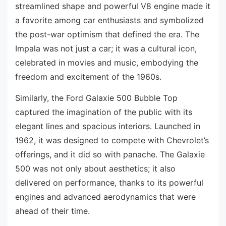
streamlined shape and powerful V8 engine made it
a favorite among car enthusiasts and symbolized
the post-war optimism that defined the era. The
Impala was not just a car; it was a cultural icon,
celebrated in movies and music, embodying the
freedom and excitement of the 1960s.
Similarly, the Ford Galaxie 500 Bubble Top
captured the imagination of the public with its
elegant lines and spacious interiors. Launched in
1962, it was designed to compete with Chevrolet’s
offerings, and it did so with panache. The Galaxie
500 was not only about aesthetics; it also
delivered on performance, thanks to its powerful
engines and advanced aerodynamics that were
ahead of their time.