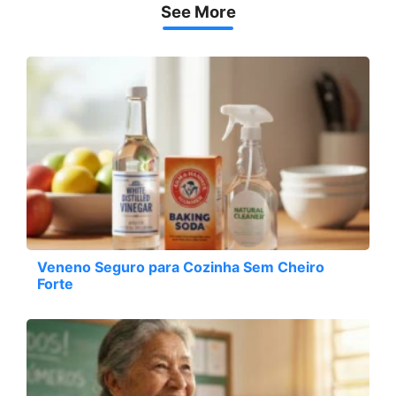
See More
Veneno Seguro para Cozinha Sem Cheiro
Forte