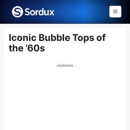
Skip
to
Menu
content
Iconic Bubble Tops of
the ’60s
ANÚNCIOS