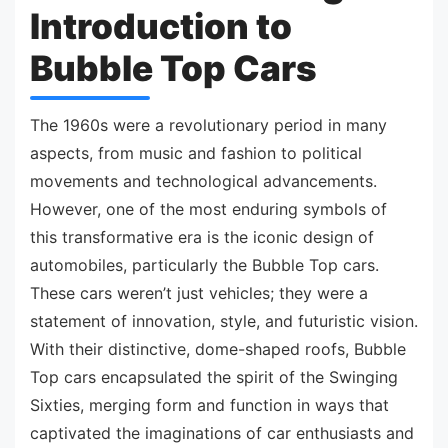
Introduction to
Bubble Top Cars
The 1960s were a revolutionary period in many
aspects, from music and fashion to political
movements and technological advancements.
However, one of the most enduring symbols of
this transformative era is the iconic design of
automobiles, particularly the Bubble Top cars.
These cars weren’t just vehicles; they were a
statement of innovation, style, and futuristic vision.
With their distinctive, dome-shaped roofs, Bubble
Top cars encapsulated the spirit of the Swinging
Sixties, merging form and function in ways that
captivated the imaginations of car enthusiasts and