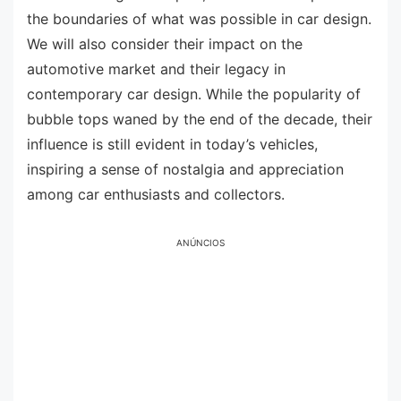
the boundaries of what was possible in car design.
We will also consider their impact on the
automotive market and their legacy in
contemporary car design. While the popularity of
bubble tops waned by the end of the decade, their
influence is still evident in today’s vehicles,
inspiring a sense of nostalgia and appreciation
among car enthusiasts and collectors.
ANÚNCIOS