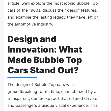
article, we’ll explore the most iconic Bubble Top
cars of the 1960s, discuss their design features,
and examine the lasting legacy they have left on
the automotive industry.
Design and
Innovation: What
Made Bubble Top
Cars Stand Out?
The design of Bubble Top cars was
groundbreaking for its time, characterized by a
transparent, dome-like roof that offered drivers
and passengers a unique visual experience. This