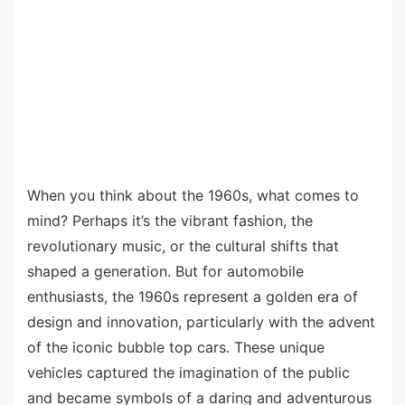
When you think about the 1960s, what comes to
mind? Perhaps it’s the vibrant fashion, the
revolutionary music, or the cultural shifts that
shaped a generation. But for automobile
enthusiasts, the 1960s represent a golden era of
design and innovation, particularly with the advent
of the iconic bubble top cars. These unique
vehicles captured the imagination of the public
and became symbols of a daring and adventurous