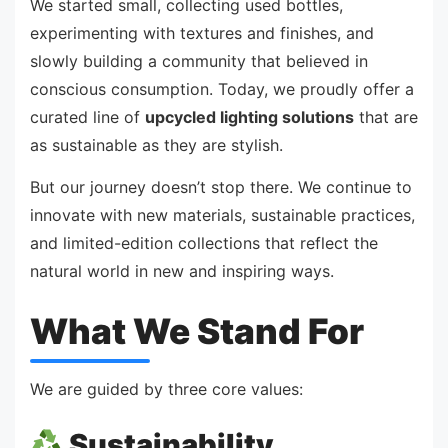
We started small, collecting used bottles,
experimenting with textures and finishes, and
slowly building a community that believed in
conscious consumption. Today, we proudly offer a
curated line of
upcycled lighting solutions
that are
as sustainable as they are stylish.
But our journey doesn’t stop there. We continue to
innovate with new materials, sustainable practices,
and limited-edition collections that reflect the
natural world in new and inspiring ways.
What We Stand For
We are guided by three core values:
Sustainability