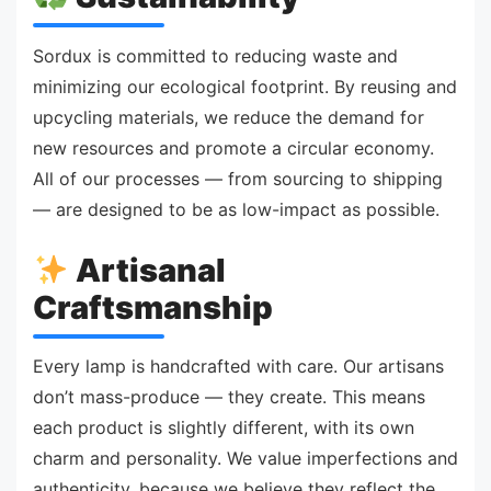
Sordux is committed to reducing waste and
minimizing our ecological footprint. By reusing and
upcycling materials, we reduce the demand for
new resources and promote a circular economy.
All of our processes — from sourcing to shipping
— are designed to be as low-impact as possible.
Artisanal
Craftsmanship
Every lamp is handcrafted with care. Our artisans
don’t mass-produce — they create. This means
each product is slightly different, with its own
charm and personality. We value imperfections and
authenticity, because we believe they reflect the