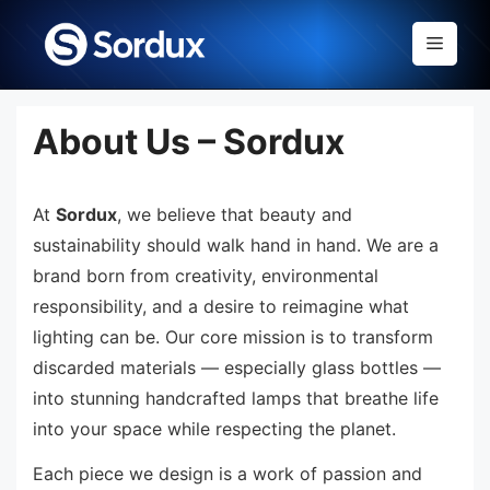
Skip
to
Menu
content
About Us – Sordux
At
Sordux
, we believe that beauty and
sustainability should walk hand in hand. We are a
brand born from creativity, environmental
responsibility, and a desire to reimagine what
lighting can be. Our core mission is to transform
discarded materials — especially glass bottles —
into stunning handcrafted lamps that breathe life
into your space while respecting the planet.
Each piece we design is a work of passion and