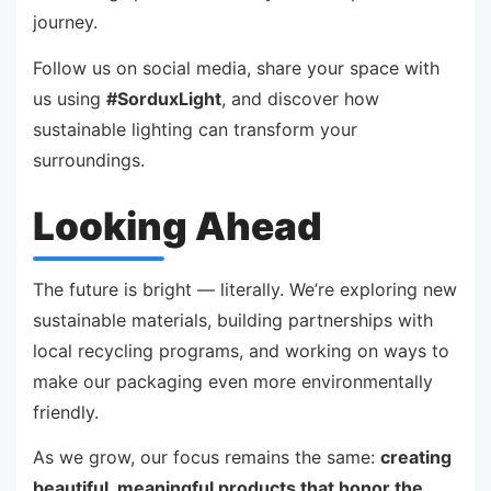
journey.
Follow us on social media, share your space with
us using
#SorduxLight
, and discover how
sustainable lighting can transform your
surroundings.
Looking Ahead
The future is bright — literally. We’re exploring new
sustainable materials, building partnerships with
local recycling programs, and working on ways to
make our packaging even more environmentally
friendly.
As we grow, our focus remains the same:
creating
beautiful, meaningful products that honor the