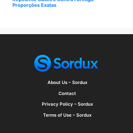
Proporções Exatas
About Us – Sordux
Contact
Privacy Policy – Sordux
Terms of Use – Sordux