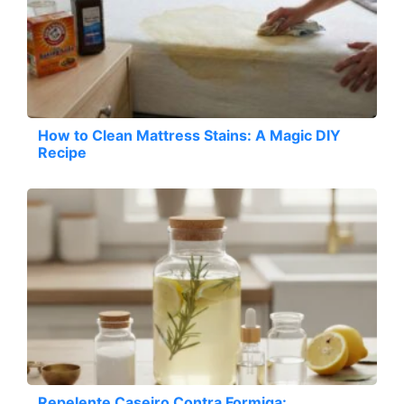
How to Clean Mattress Stains: A Magic DIY
Recipe
Repelente Caseiro Contra Formiga: