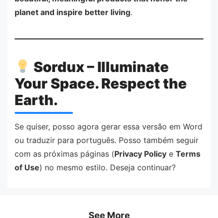
planet and inspire better living
.
Sordux – Illuminate
Your Space. Respect the
Earth.
Se quiser, posso agora gerar essa versão em Word
ou traduzir para português. Posso também seguir
com as próximas páginas (
Privacy Policy
e
Terms
of Use
) no mesmo estilo. Deseja continuar?
See More