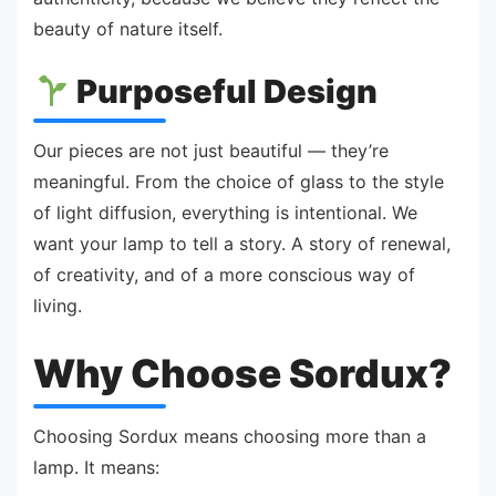
beauty of nature itself.
Purposeful Design
Our pieces are not just beautiful — they’re
meaningful. From the choice of glass to the style
of light diffusion, everything is intentional. We
want your lamp to tell a story. A story of renewal,
of creativity, and of a more conscious way of
living.
Why Choose Sordux?
Choosing Sordux means choosing more than a
lamp. It means: