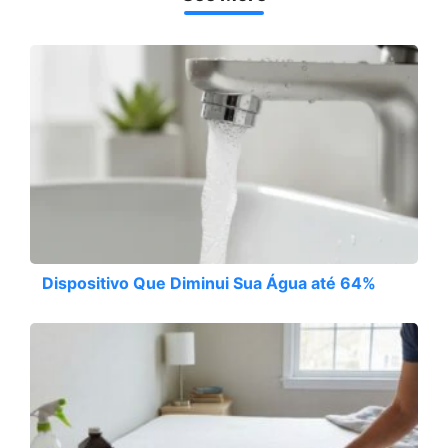
Dispositivo Que Diminui Sua Água até 64%