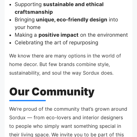
Supporting
sustainable and ethical
craftsmanship
Bringing
unique, eco-friendly design
into
your home
Making a
positive impact
on the environment
Celebrating the art of repurposing
We know there are many options in the world of
home decor. But few brands combine style,
sustainability, and soul the way Sordux does.
Our Community
We’re proud of the community that’s grown around
Sordux — from eco-lovers and interior designers
to people who simply want something special in
their living space. We invite you to be part of this