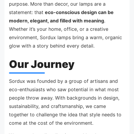
purpose. More than decor, our lamps are a
statement: that
eco-conscious design can be
modern, elegant, and filled with meaning
.
Whether it’s your home, office, or a creative
environment, Sordux lamps bring a warm, organic
glow with a story behind every detail.
Our Journey
Sordux was founded by a group of artisans and
eco-enthusiasts who saw potential in what most
people throw away. With backgrounds in design,
sustainability, and craftsmanship, we came
together to challenge the idea that style needs to
come at the cost of the environment.