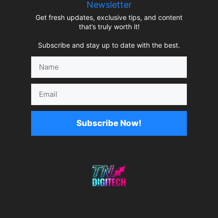
Newsletter
Get fresh updates, exclusive tips, and content
that’s truly worth it!
Subscribe and stay up to date with the best.
Name
Email
Subscribe Now!