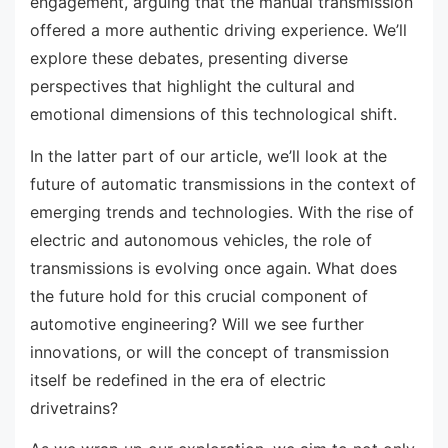
engagement, arguing that the manual transmission
offered a more authentic driving experience. We’ll
explore these debates, presenting diverse
perspectives that highlight the cultural and
emotional dimensions of this technological shift.
In the latter part of our article, we’ll look at the
future of automatic transmissions in the context of
emerging trends and technologies. With the rise of
electric and autonomous vehicles, the role of
transmissions is evolving once again. What does
the future hold for this crucial component of
automotive engineering? Will we see further
innovations, or will the concept of transmission
itself be redefined in the era of electric
drivetrains?