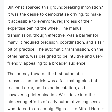
But what sparked this groundbreaking innovation?
It was the desire to democratize driving, to make
it accessible to everyone, regardless of their
expertise behind the wheel. The manual
transmission, though effective, was a barrier for
many. It required precision, coordination, and a fair
bit of practice. The automatic transmission, on the
other hand, was designed to be intuitive and user-
friendly, appealing to a broader audience.
The journey towards the first automatic
transmission models was a fascinating blend of
trial and error, bold experimentation, and
unwavering determination. We’ll delve into the
pioneering efforts of early automotive engineers
who dared to dream big. Figures like Alfred Horner