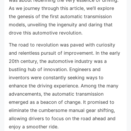
As we journey through this article, we’ll explore
the genesis of the first automatic transmission
models, unveiling the ingenuity and daring that
drove this automotive revolution.
The road to revolution was paved with curiosity
and relentless pursuit of improvement. In the early
20th century, the automotive industry was a
bustling hub of innovation. Engineers and
inventors were constantly seeking ways to
enhance the driving experience. Among the many
advancements, the automatic transmission
emerged as a beacon of change. It promised to
eliminate the cumbersome manual gear shifting,
allowing drivers to focus on the road ahead and
enjoy a smoother ride.