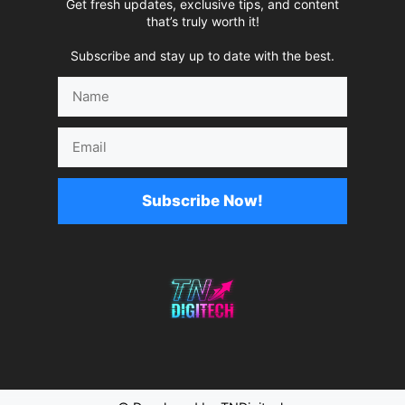
Get fresh updates, exclusive tips, and content
that’s truly worth it!
Subscribe and stay up to date with the best.
Name
Email
Subscribe Now!