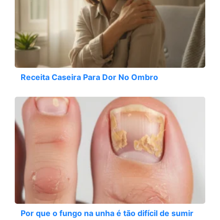
Receita Caseira Para Dor No Ombro
Por que o fungo na unha é tão difícil de sumir