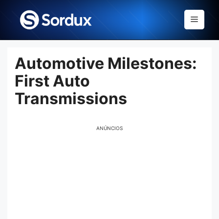
Skip
to
Menu
content
Automotive Milestones:
First Auto
Transmissions
ANÚNCIOS