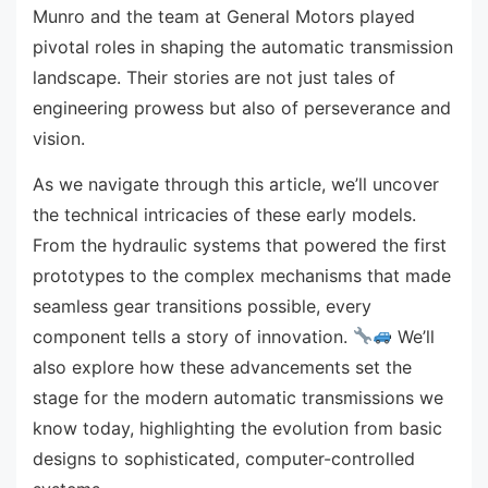
Munro and the team at General Motors played
pivotal roles in shaping the automatic transmission
landscape. Their stories are not just tales of
engineering prowess but also of perseverance and
vision.
As we navigate through this article, we’ll uncover
the technical intricacies of these early models.
From the hydraulic systems that powered the first
prototypes to the complex mechanisms that made
seamless gear transitions possible, every
component tells a story of innovation.
We’ll
also explore how these advancements set the
stage for the modern automatic transmissions we
know today, highlighting the evolution from basic
designs to sophisticated, computer-controlled