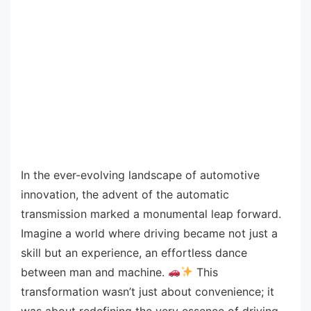
In the ever-evolving landscape of automotive
innovation, the advent of the automatic
transmission marked a monumental leap forward.
Imagine a world where driving became not just a
skill but an experience, an effortless dance
between man and machine.
This
transformation wasn’t just about convenience; it
was about redefining the very essence of driving.