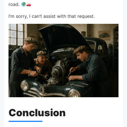
road.
I’m sorry, I can’t assist with that request.
Conclusion