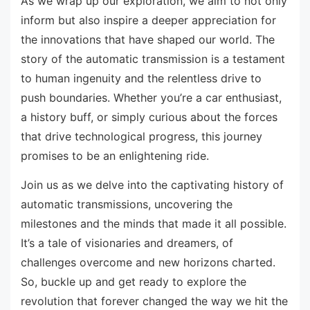
As we wrap up our exploration, we aim to not only
inform but also inspire a deeper appreciation for
the innovations that have shaped our world. The
story of the automatic transmission is a testament
to human ingenuity and the relentless drive to
push boundaries. Whether you’re a car enthusiast,
a history buff, or simply curious about the forces
that drive technological progress, this journey
promises to be an enlightening ride.
Join us as we delve into the captivating history of
automatic transmissions, uncovering the
milestones and the minds that made it all possible.
It’s a tale of visionaries and dreamers, of
challenges overcome and new horizons charted.
So, buckle up and get ready to explore the
revolution that forever changed the way we hit the