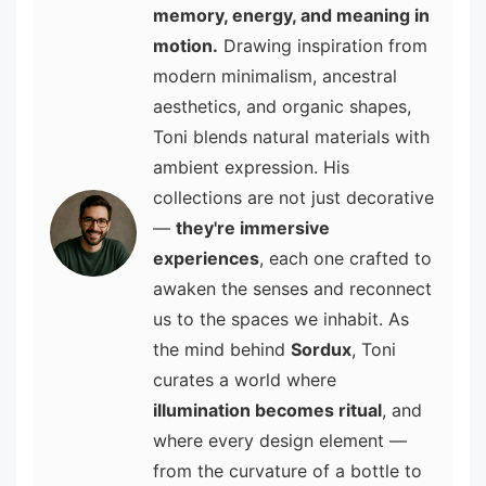
memory, energy, and meaning in
motion.
Drawing inspiration from
modern minimalism, ancestral
aesthetics, and organic shapes,
Toni blends natural materials with
ambient expression. His
collections are not just decorative
—
they're immersive
experiences
, each one crafted to
awaken the senses and reconnect
us to the spaces we inhabit. As
the mind behind
Sordux
, Toni
curates a world where
illumination becomes ritual
, and
where every design element —
from the curvature of a bottle to