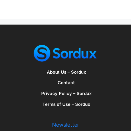
About Us – Sordux
Contact
Privacy Policy – Sordux
Terms of Use – Sordux
Newsletter