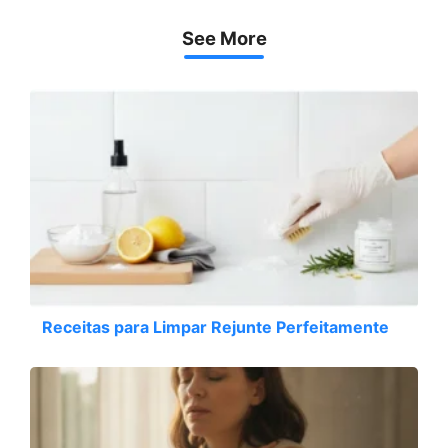
See More
Receitas para Limpar Rejunte Perfeitamente