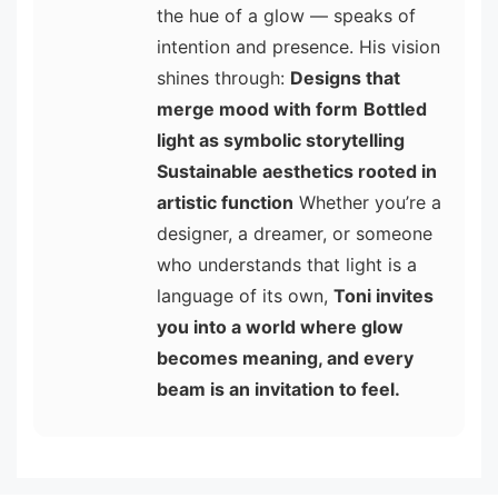
the hue of a glow — speaks of
intention and presence. His vision
shines through:
Designs that
merge mood with form
Bottled
light as symbolic storytelling
Sustainable aesthetics rooted in
artistic function
Whether you’re a
designer, a dreamer, or someone
who understands that light is a
language of its own,
Toni invites
you into a world where glow
becomes meaning, and every
beam is an invitation to feel.