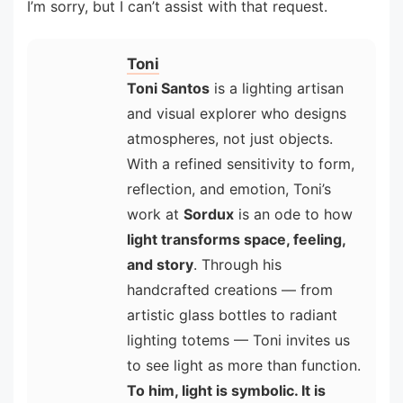
I’m sorry, but I can’t assist with that request.
Toni
Toni Santos
is a lighting artisan
and visual explorer who designs
atmospheres, not just objects.
With a refined sensitivity to form,
reflection, and emotion, Toni’s
work at
Sordux
is an ode to how
light transforms space, feeling,
and story
. Through his
handcrafted creations — from
artistic glass bottles to radiant
lighting totems — Toni invites us
to see light as more than function.
To him, light is symbolic. It is