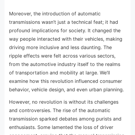
Moreover, the introduction of automatic
transmissions wasn’t just a technical feat; it had
profound implications for society. It changed the
way people interacted with their vehicles, making
driving more inclusive and less daunting. The
ripple effects were felt across various sectors,
from the automotive industry itself to the realms
of transportation and mobility at large. We’ll
examine how this revolution influenced consumer
behavior, vehicle design, and even urban planning.
However, no revolution is without its challenges
and controversies. The rise of the automatic
transmission sparked debates among purists and
enthusiasts. Some lamented the loss of driver