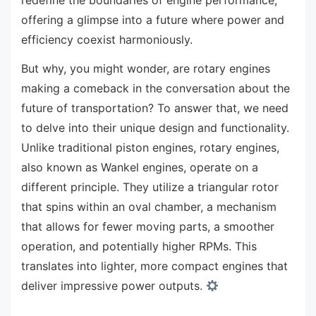
offering a glimpse into a future where power and
efficiency coexist harmoniously.
But why, you might wonder, are rotary engines
making a comeback in the conversation about the
future of transportation? To answer that, we need
to delve into their unique design and functionality.
Unlike traditional piston engines, rotary engines,
also known as Wankel engines, operate on a
different principle. They utilize a triangular rotor
that spins within an oval chamber, a mechanism
that allows for fewer moving parts, a smoother
operation, and potentially higher RPMs. This
translates into lighter, more compact engines that
deliver impressive power outputs.