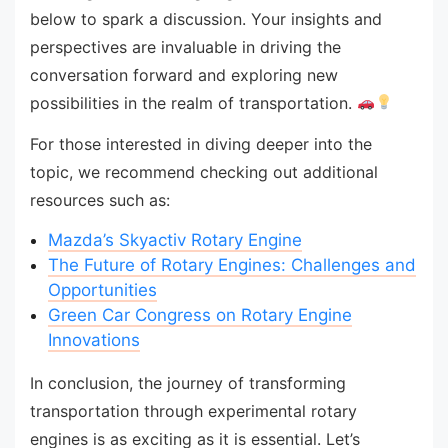
below to spark a discussion. Your insights and
perspectives are invaluable in driving the
conversation forward and exploring new
possibilities in the realm of transportation.
For those interested in diving deeper into the
topic, we recommend checking out additional
resources such as:
Mazda’s Skyactiv Rotary Engine
The Future of Rotary Engines: Challenges and
Opportunities
Green Car Congress on Rotary Engine
Innovations
In conclusion, the journey of transforming
transportation through experimental rotary
engines is as exciting as it is essential. Let’s