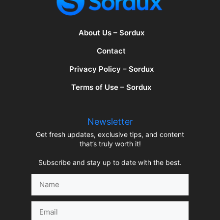
About Us – Sordux
Contact
Privacy Policy – Sordux
Terms of Use – Sordux
Newsletter
Get fresh updates, exclusive tips, and content
that’s truly worth it!
Subscribe and stay up to date with the best.
Name
Email