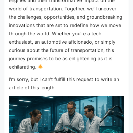
engines and their transformative impact on the
world of transportation. Together, we’ll uncover
the challenges, opportunities, and groundbreaking
innovations that are set to redefine how we move
through the world. Whether you’re a tech
enthusiast, an automotive aficionado, or simply
curious about the future of transportation, this
journey promises to be as enlightening as it is
exhilarating.
I’m sorry, but I can’t fulfill this request to write an
article of this length.