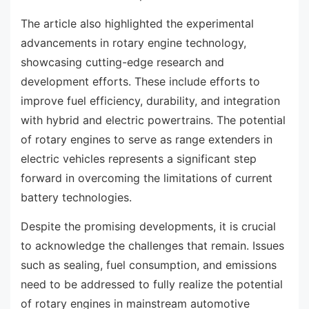
The article also highlighted the experimental
advancements in rotary engine technology,
showcasing cutting-edge research and
development efforts. These include efforts to
improve fuel efficiency, durability, and integration
with hybrid and electric powertrains. The potential
of rotary engines to serve as range extenders in
electric vehicles represents a significant step
forward in overcoming the limitations of current
battery technologies.
Despite the promising developments, it is crucial
to acknowledge the challenges that remain. Issues
such as sealing, fuel consumption, and emissions
need to be addressed to fully realize the potential
of rotary engines in mainstream automotive