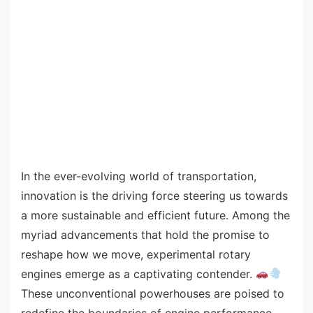
In the ever-evolving world of transportation,
innovation is the driving force steering us towards
a more sustainable and efficient future. Among the
myriad advancements that hold the promise to
reshape how we move, experimental rotary
engines emerge as a captivating contender.
These unconventional powerhouses are poised to
redefine the boundaries of engine performance,