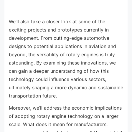
We’ll also take a closer look at some of the
exciting projects and prototypes currently in
development. From cutting-edge automotive
designs to potential applications in aviation and
beyond, the versatility of rotary engines is truly
astounding. By examining these innovations, we
can gain a deeper understanding of how this
technology could influence various sectors,
ultimately shaping a more dynamic and sustainable
transportation future.
Moreover, we’ll address the economic implications
of adopting rotary engine technology on a larger
scale. What does it mean for manufacturers,