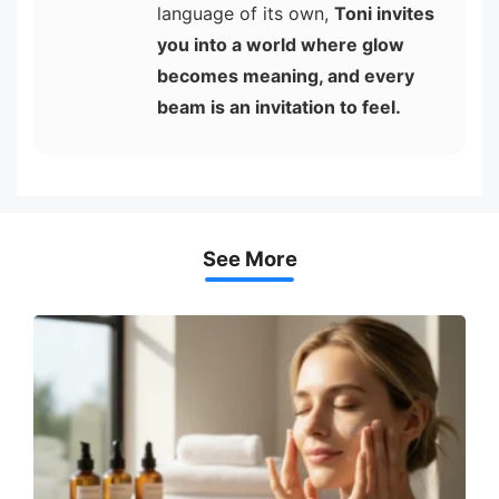
language of its own,
Toni invites
you into a world where glow
becomes meaning, and every
beam is an invitation to feel.
See More