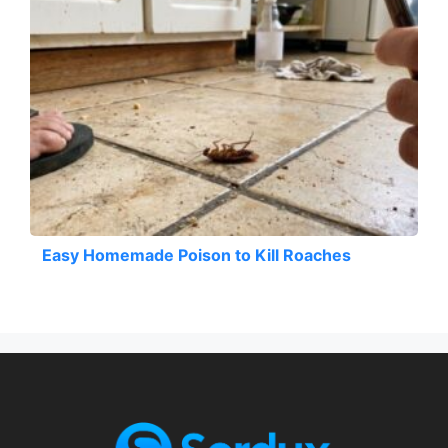
Easy Homemade Poison to Kill Roaches