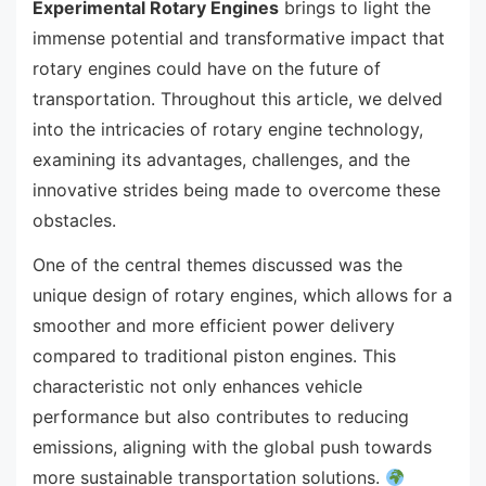
Experimental Rotary Engines
brings to light the
immense potential and transformative impact that
rotary engines could have on the future of
transportation. Throughout this article, we delved
into the intricacies of rotary engine technology,
examining its advantages, challenges, and the
innovative strides being made to overcome these
obstacles.
One of the central themes discussed was the
unique design of rotary engines, which allows for a
smoother and more efficient power delivery
compared to traditional piston engines. This
characteristic not only enhances vehicle
performance but also contributes to reducing
emissions, aligning with the global push towards
more sustainable transportation solutions.