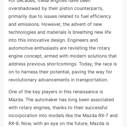
For decades, these engines have been
overshadowed by their piston counterparts,
primarily due to issues related to fuel efficiency
and emissions. However, the advent of new
technologies and materials is breathing new life
into this innovative design. Engineers and
automotive enthusiasts are revisiting the rotary
engine concept, armed with modern solutions that
address previous shortcomings. Today, the race is
on to harness their potential, paving the way for
revolutionary advancements in transportation.
One of the key players in this renaissance is
Mazda. The automaker has long been associated
with rotary engines, thanks to their successful
incorporation into models like the Mazda RX-7 and
RX-8. Now, with an eye on the future, Mazda is