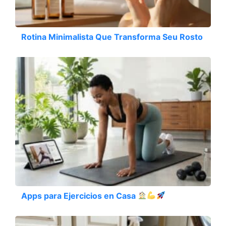
Rotina Minimalista Que Transforma Seu Rosto
Apps para Ejercicios en Casa