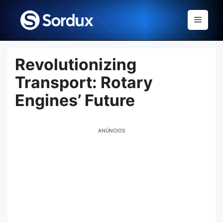
Skip
to
Menu
content
Revolutionizing
Transport: Rotary
Engines’ Future
ANÚNCIOS