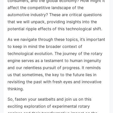
consumers, and the global economy? How might it
affect the competitive landscape of the
automotive industry? These are critical questions
that we will unpack, providing insights into the
potential ripple effects of this technological shift.
As we navigate through these topics, it’s important
to keep in mind the broader context of
technological evolution. The journey of the rotary
engine serves as a testament to human ingenuity
and our relentless pursuit of progress. It reminds
us that sometimes, the key to the future lies in
revisiting the past with fresh eyes and innovative
thinking.
So, fasten your seatbelts and join us on this
exciting exploration of experimental rotary