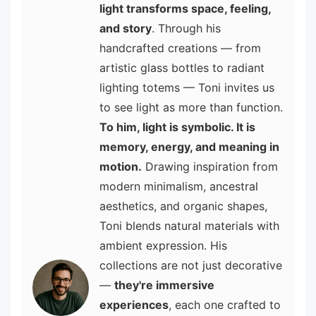
light transforms space, feeling,
and story
. Through his
handcrafted creations — from
artistic glass bottles to radiant
lighting totems — Toni invites us
to see light as more than function.
To him, light is symbolic. It is
memory, energy, and meaning in
motion.
Drawing inspiration from
modern minimalism, ancestral
aesthetics, and organic shapes,
Toni blends natural materials with
ambient expression. His
collections are not just decorative
—
they're immersive
experiences
, each one crafted to