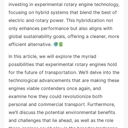
investing in experimental rotary engine technology,
focusing on hybrid systems that blend the best of
electric and rotary power. This hybridization not
only enhances performance but also aligns with
global sustainability goals, offering a cleaner, more
efficient alternative.
In this article, we will explore the myriad
possibilities that experimental rotary engines hold
for the future of transportation. We’ll delve into the
technological advancements that are making these
engines viable contenders once again, and
examine how they could revolutionize both
personal and commercial transport. Furthermore,
we’ll discuss the potential environmental benefits
and challenges that lie ahead, as well as the role