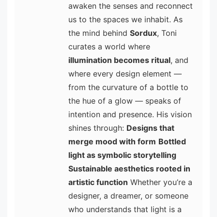
awaken the senses and reconnect
us to the spaces we inhabit. As
the mind behind
Sordux
, Toni
curates a world where
illumination becomes ritual
, and
where every design element —
from the curvature of a bottle to
the hue of a glow — speaks of
intention and presence. His vision
shines through:
Designs that
merge mood with form
Bottled
light as symbolic storytelling
Sustainable aesthetics rooted in
artistic function
Whether you’re a
designer, a dreamer, or someone
who understands that light is a