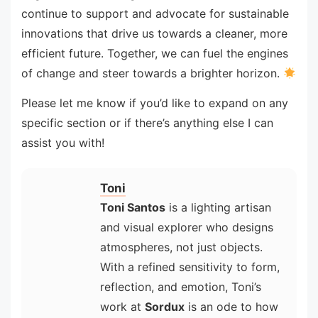
continue to support and advocate for sustainable
innovations that drive us towards a cleaner, more
efficient future. Together, we can fuel the engines
of change and steer towards a brighter horizon.
Please let me know if you’d like to expand on any
specific section or if there’s anything else I can
assist you with!
Toni
Toni Santos
is a lighting artisan
and visual explorer who designs
atmospheres, not just objects.
With a refined sensitivity to form,
reflection, and emotion, Toni’s
work at
Sordux
is an ode to how