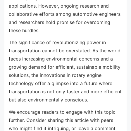
applications. However, ongoing research and
collaborative efforts among automotive engineers
and researchers hold promise for overcoming
these hurdles.
The significance of revolutionizing power in
transportation cannot be overstated. As the world
faces increasing environmental concerns and a
growing demand for efficient, sustainable mobility
solutions, the innovations in rotary engine
technology offer a glimpse into a future where
transportation is not only faster and more efficient
but also environmentally conscious.
We encourage readers to engage with this topic
further. Consider sharing this article with peers
who might find it intriguing, or leave a comment