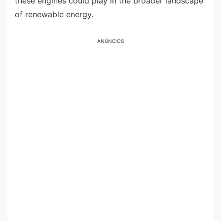
these engines could play in the broader landscape
of renewable energy.
ANÚNCIOS