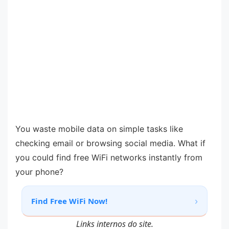
You waste mobile data on simple tasks like
checking email or browsing social media. What if
you could find free WiFi networks instantly from
your phone?
›
Find Free WiFi Now!
Links internos do site.