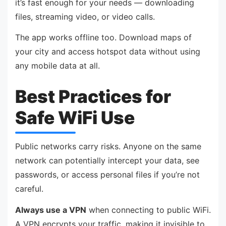
it’s fast enough for your needs — downloading
files, streaming video, or video calls.
The app works offline too. Download maps of
your city and access hotspot data without using
any mobile data at all.
Best Practices for
Safe WiFi Use
Public networks carry risks. Anyone on the same
network can potentially intercept your data, see
passwords, or access personal files if you’re not
careful.
Always use a VPN
when connecting to public WiFi.
A VPN encrypts your traffic, making it invisible to