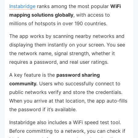
Instabridge
ranks among the most popular
WiFi
mapping solutions globally
, with access to
millions of hotspots in over 190 countries.
The app works by scanning nearby networks and
displaying them instantly on your screen. You see
the network name, signal strength, whether it
requires a password, and real user ratings.
A key feature is the
password sharing
community.
Users who successfully connect to
public networks verify and store the credentials.
When you arrive at that location, the app auto-fills
the password if it’s available.
Instabridge also includes a WiFi speed test tool.
Before committing to a network, you can check if