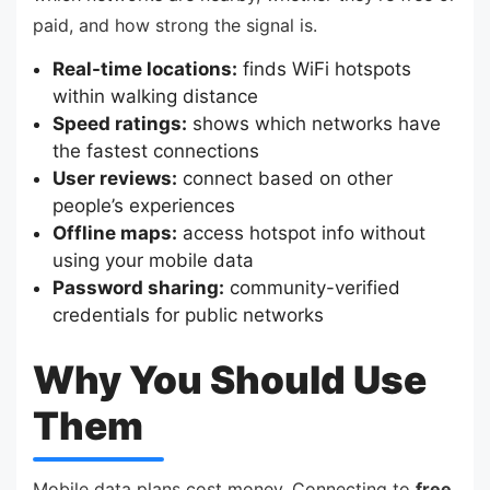
paid, and how strong the signal is.
Real-time locations:
finds WiFi hotspots
within walking distance
Speed ratings:
shows which networks have
the fastest connections
User reviews:
connect based on other
people’s experiences
Offline maps:
access hotspot info without
using your mobile data
Password sharing:
community-verified
credentials for public networks
Why You Should Use
Them
Mobile data plans cost money. Connecting to
free