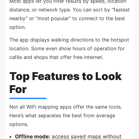
Most apps let you filter results by speed, location
distance, or network type. You can sort by “fastest
nearby” or “most popular” to connect to the best
option.
The app displays walking directions to the hotspot
location. Some even show hours of operation for
cafés and shops that offer free internet.
Top Features to Look
For
Not all WiFi mapping apps offer the same tools.
Here’s what separates the best from average
options.
Offline mode:
access saved maps without