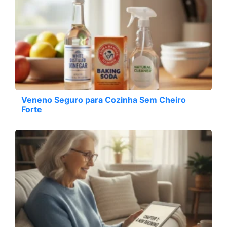
Veneno Seguro para Cozinha Sem Cheiro
Forte