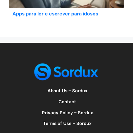
Apps para ler e escrever para idosos
About Us – Sordux
Contact
Privacy Policy – Sordux
Terms of Use – Sordux