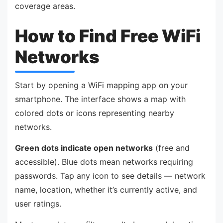
coverage areas.
How to Find Free WiFi
Networks
Start by opening a WiFi mapping app on your
smartphone. The interface shows a map with
colored dots or icons representing nearby
networks.
Green dots indicate open networks
(free and
accessible). Blue dots mean networks requiring
passwords. Tap any icon to see details — network
name, location, whether it’s currently active, and
user ratings.