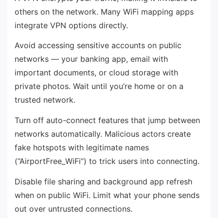
others on the network. Many WiFi mapping apps
integrate VPN options directly.
Avoid accessing sensitive accounts on public
networks — your banking app, email with
important documents, or cloud storage with
private photos. Wait until you’re home or on a
trusted network.
Turn off auto-connect features that jump between
networks automatically. Malicious actors create
fake hotspots with legitimate names
(“AirportFree_WiFi”) to trick users into connecting.
Disable file sharing and background app refresh
when on public WiFi. Limit what your phone sends
out over untrusted connections.