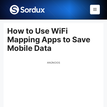
Skip
to
Menu
content
How to Use WiFi
Mapping Apps to Save
Mobile Data
ANÚNCIOS