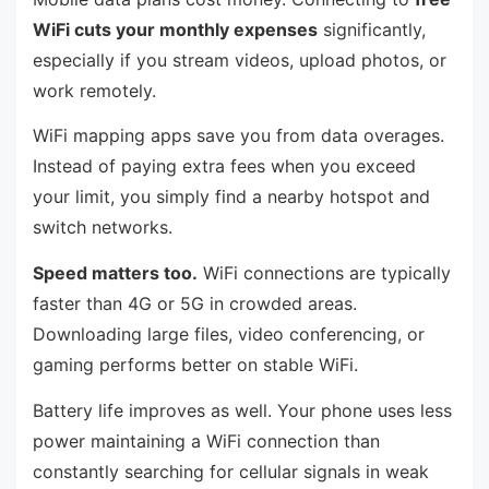
WiFi cuts your monthly expenses
significantly,
especially if you stream videos, upload photos, or
work remotely.
WiFi mapping apps save you from data overages.
Instead of paying extra fees when you exceed
your limit, you simply find a nearby hotspot and
switch networks.
Speed matters too.
WiFi connections are typically
faster than 4G or 5G in crowded areas.
Downloading large files, video conferencing, or
gaming performs better on stable WiFi.
Battery life improves as well. Your phone uses less
power maintaining a WiFi connection than
constantly searching for cellular signals in weak