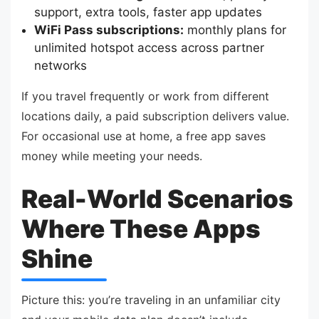
support, extra tools, faster app updates
WiFi Pass subscriptions:
monthly plans for
unlimited hotspot access across partner
networks
If you travel frequently or work from different
locations daily, a paid subscription delivers value.
For occasional use at home, a free app saves
money while meeting your needs.
Real-World Scenarios
Where These Apps
Shine
Picture this: you’re traveling in an unfamiliar city