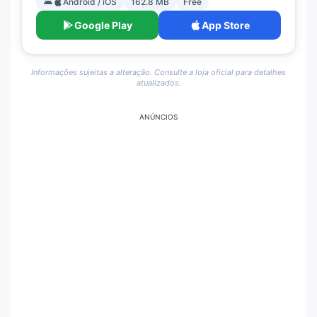
Android / iOS
162.8 MB
Free
Google Play
App Store
Informações sujeitas a alteração. Consulte a loja oficial para detalhes
atualizados.
ANÚNCIOS