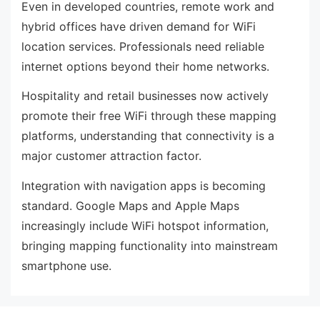
Even in developed countries, remote work and
hybrid offices have driven demand for WiFi
location services. Professionals need reliable
internet options beyond their home networks.
Hospitality and retail businesses now actively
promote their free WiFi through these mapping
platforms, understanding that connectivity is a
major customer attraction factor.
Integration with navigation apps is becoming
standard. Google Maps and Apple Maps
increasingly include WiFi hotspot information,
bringing mapping functionality into mainstream
smartphone use.