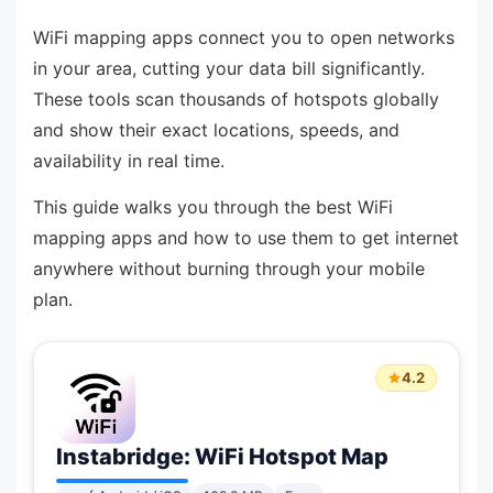
WiFi mapping apps connect you to open networks
in your area, cutting your data bill significantly.
These tools scan thousands of hotspots globally
and show their exact locations, speeds, and
availability in real time.
This guide walks you through the best WiFi
mapping apps and how to use them to get internet
anywhere without burning through your mobile
plan.
4.2
Instabridge: WiFi Hotspot Map