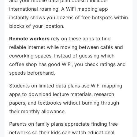
and your mobile data plan doesn’t include
international roaming. A WiFi mapping app
instantly shows you dozens of free hotspots within
blocks of your location.
Remote workers
rely on these apps to find
reliable internet while moving between cafés and
coworking spaces. Instead of guessing which
coffee shop has good WiFi, you check ratings and
speeds beforehand.
Students on limited data plans use WiFi mapping
apps to download lecture materials, research
papers, and textbooks without burning through
their monthly allowance.
Parents on family plans appreciate finding free
networks so their kids can watch educational