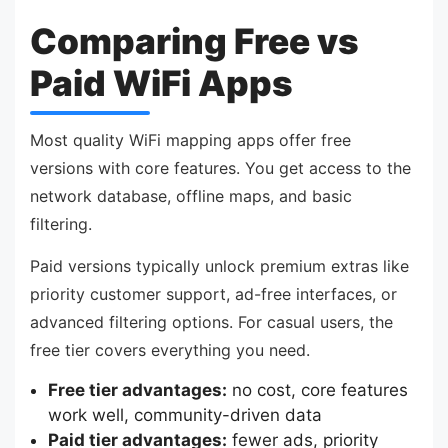
Comparing Free vs
Paid WiFi Apps
Most quality WiFi mapping apps offer free
versions with core features. You get access to the
network database, offline maps, and basic
filtering.
Paid versions typically unlock premium extras like
priority customer support, ad-free interfaces, or
advanced filtering options. For casual users, the
free tier covers everything you need.
Free tier advantages:
no cost, core features
work well, community-driven data
Paid tier advantages:
fewer ads, priority