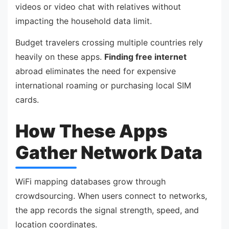
videos or video chat with relatives without
impacting the household data limit.
Budget travelers crossing multiple countries rely
heavily on these apps.
Finding free internet
abroad eliminates the need for expensive
international roaming or purchasing local SIM
cards.
How These Apps
Gather Network Data
WiFi mapping databases grow through
crowdsourcing. When users connect to networks,
the app records the signal strength, speed, and
location coordinates.