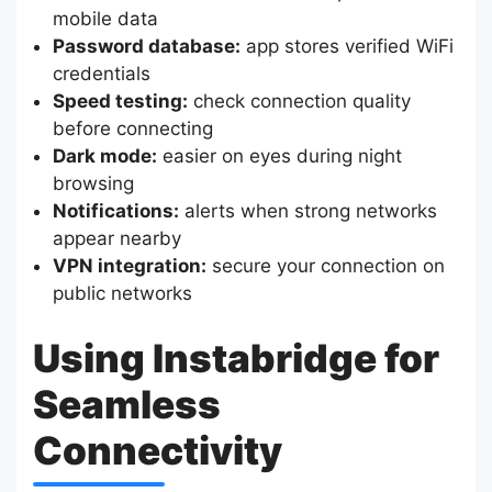
mobile data
Password database:
app stores verified WiFi
credentials
Speed testing:
check connection quality
before connecting
Dark mode:
easier on eyes during night
browsing
Notifications:
alerts when strong networks
appear nearby
VPN integration:
secure your connection on
public networks
Using Instabridge for
Seamless
Connectivity