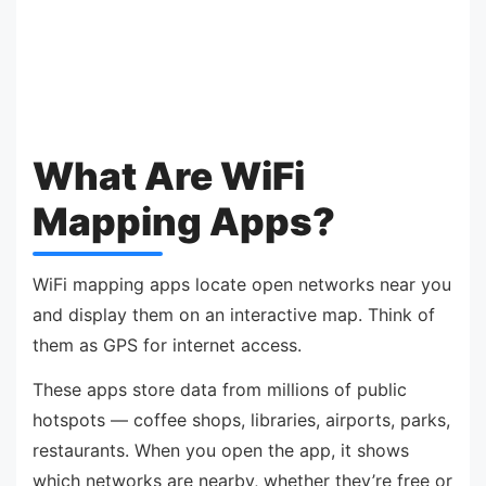
What Are WiFi
Mapping Apps?
WiFi mapping apps locate open networks near you
and display them on an interactive map. Think of
them as GPS for internet access.
These apps store data from millions of public
hotspots — coffee shops, libraries, airports, parks,
restaurants. When you open the app, it shows
which networks are nearby, whether they’re free or