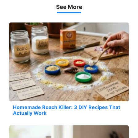
See More
Homemade Roach Killer: 3 DIY Recipes That
Actually Work