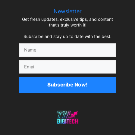
Newsletter
Get fresh updates, exclusive tips, and content
that’s truly worth it!
Subscribe and stay up to date with the best.
Name
Email
Subscribe Now!