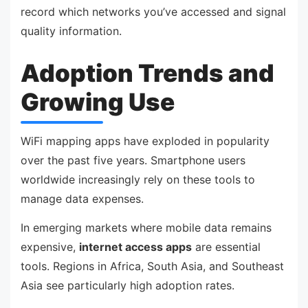
record which networks you’ve accessed and signal
quality information.
Adoption Trends and
Growing Use
WiFi mapping apps have exploded in popularity
over the past five years. Smartphone users
worldwide increasingly rely on these tools to
manage data expenses.
In emerging markets where mobile data remains
expensive,
internet access apps
are essential
tools. Regions in Africa, South Asia, and Southeast
Asia see particularly high adoption rates.