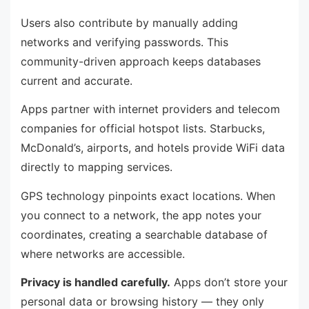
Users also contribute by manually adding
networks and verifying passwords. This
community-driven approach keeps databases
current and accurate.
Apps partner with internet providers and telecom
companies for official hotspot lists. Starbucks,
McDonald’s, airports, and hotels provide WiFi data
directly to mapping services.
GPS technology pinpoints exact locations. When
you connect to a network, the app notes your
coordinates, creating a searchable database of
where networks are accessible.
Privacy is handled carefully.
Apps don’t store your
personal data or browsing history — they only