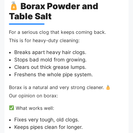
Borax Powder and
Table Salt
For a serious clog that keeps coming back.
This is for heavy-duty cleaning:
Breaks apart heavy hair clogs.
Stops bad mold from growing.
Clears out thick grease lumps.
Freshens the whole pipe system.
Borax is a natural and very strong cleaner.
Our opinion on borax:
What works well:
Fixes very tough, old clogs.
Keeps pipes clean for longer.