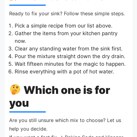
Ready to fix your sink? Follow these simple steps.
Pick a simple recipe from our list above.
Gather the items from your kitchen pantry
now.
Clear any standing water from the sink first.
Pour the mixture straight down the dry drain.
Wait fifteen minutes for the magic to happen.
Rinse everything with a pot of hot water.
Which one is for
you
Are you still unsure which mix to choose? Let us
help you decide.