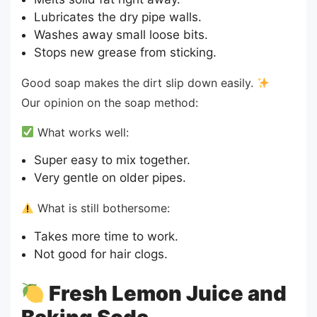
Lubricates the dry pipe walls.
Washes away small loose bits.
Stops new grease from sticking.
Good soap makes the dirt slip down easily.
Our opinion on the soap method:
What works well:
Super easy to mix together.
Very gentle on older pipes.
What is still bothersome:
Takes more time to work.
Not good for hair clogs.
Fresh Lemon Juice and