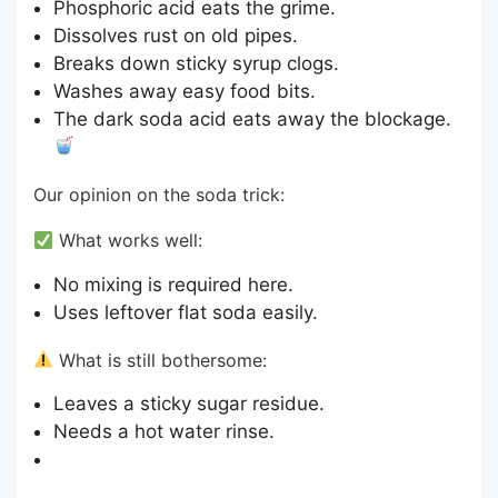
Phosphoric acid eats the grime.
Dissolves rust on old pipes.
Breaks down sticky syrup clogs.
Washes away easy food bits.
The dark soda acid eats away the blockage.
Our opinion on the soda trick:
What works well:
No mixing is required here.
Uses leftover flat soda easily.
What is still bothersome:
Leaves a sticky sugar residue.
Needs a hot water rinse.