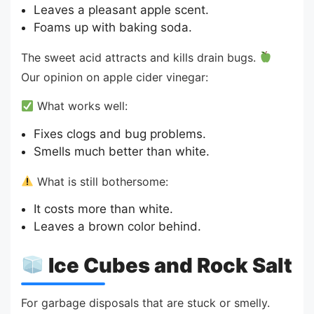
Leaves a pleasant apple scent.
Foams up with baking soda.
The sweet acid attracts and kills drain bugs.
Our opinion on apple cider vinegar:
What works well:
Fixes clogs and bug problems.
Smells much better than white.
What is still bothersome:
It costs more than white.
Leaves a brown color behind.
Ice Cubes and Rock Salt
For garbage disposals that are stuck or smelly.