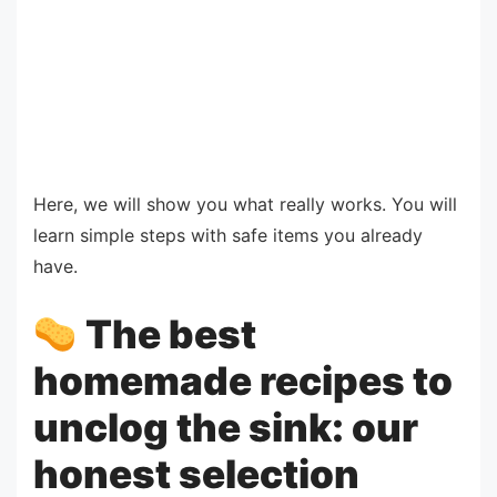
Here, we will show you what really works. You will
learn simple steps with safe items you already
have.
The best
homemade recipes to
unclog the sink: our
honest selection