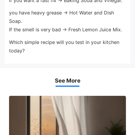
If you want a fast fix → Baking Soda and Vinegar.
you have heavy grease → Hot Water and Dish
Soap.
If the smell is very bad → Fresh Lemon Juice Mix.
Which simple recipe will you test in your kitchen
today?
See More