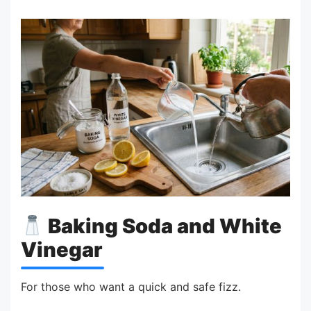
Baking Soda and White
Vinegar
For those who want a quick and safe fizz.