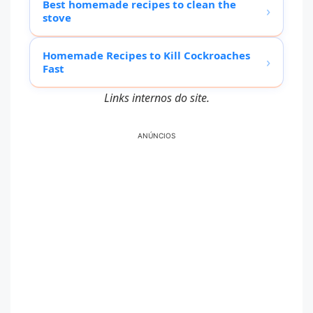
Best homemade recipes to clean the
›
stove
Homemade Recipes to Kill Cockroaches
›
Fast
Links internos do site.
ANÚNCIOS