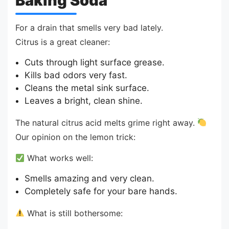
Baking Soda
For a drain that smells very bad lately.
Citrus is a great cleaner:
Cuts through light surface grease.
Kills bad odors very fast.
Cleans the metal sink surface.
Leaves a bright, clean shine.
The natural citrus acid melts grime right away.
Our opinion on the lemon trick:
What works well:
Smells amazing and very clean.
Completely safe for your bare hands.
What is still bothersome: