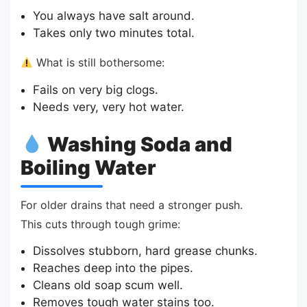
You always have salt around.
Takes only two minutes total.
What is still bothersome:
Fails on very big clogs.
Needs very, very hot water.
Washing Soda and
Boiling Water
For older drains that need a stronger push.
This cuts through tough grime:
Dissolves stubborn, hard grease chunks.
Reaches deep into the pipes.
Cleans old soap scum well.
Removes tough water stains too.