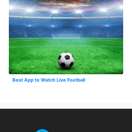
Best App to Watch Live Football