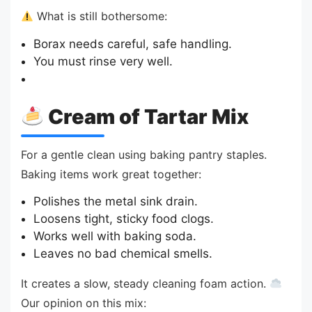
What is still bothersome:
Borax needs careful, safe handling.
You must rinse very well.
Cream of Tartar Mix
For a gentle clean using baking pantry staples.
Baking items work great together:
Polishes the metal sink drain.
Loosens tight, sticky food clogs.
Works well with baking soda.
Leaves no bad chemical smells.
It creates a slow, steady cleaning foam action.
Our opinion on this mix: