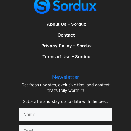
About Us – Sordux
Contact
Privacy Policy – Sordux
Terms of Use – Sordux
Newsletter
Get fresh updates, exclusive tips, and content
that’s truly worth it!
Subscribe and stay up to date with the best.
Name
Email