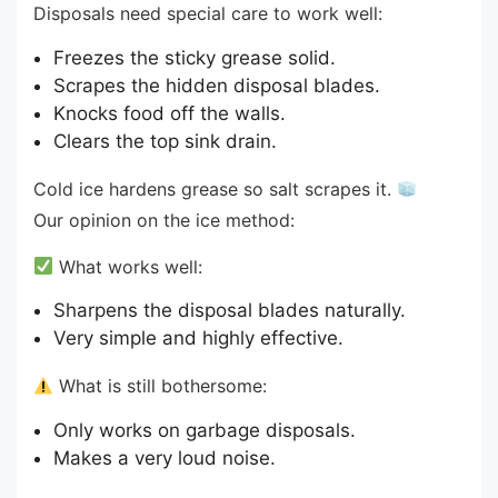
Disposals need special care to work well:
Freezes the sticky grease solid.
Scrapes the hidden disposal blades.
Knocks food off the walls.
Clears the top sink drain.
Cold ice hardens grease so salt scrapes it.
Our opinion on the ice method:
What works well:
Sharpens the disposal blades naturally.
Very simple and highly effective.
What is still bothersome:
Only works on garbage disposals.
Makes a very loud noise.