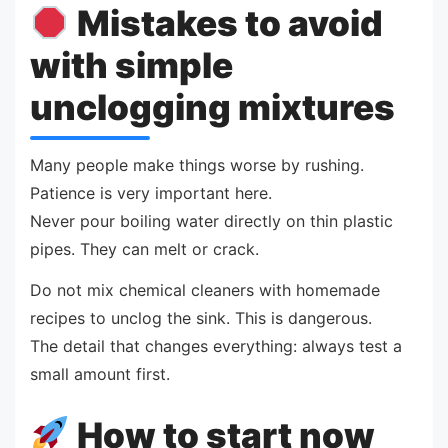
Mistakes to avoid
with simple
unclogging mixtures
Many people make things worse by rushing.
Patience is very important here.
Never pour boiling water directly on thin plastic
pipes. They can melt or crack.
Do not mix chemical cleaners with homemade
recipes to unclog the sink. This is dangerous.
The detail that changes everything: always test a
small amount first.
How to start now