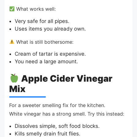
What works well:
Very safe for all pipes.
Uses items you already own.
What is still bothersome:
Cream of tartar is expensive.
You need a large amount.
Apple Cider Vinegar
Mix
For a sweeter smelling fix for the kitchen.
White vinegar has a strong smell. Try this instead:
Dissolves simple, soft food blocks.
Kills smelly drain fruit flies.