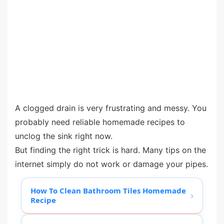
A clogged drain is very frustrating and messy. You
probably need reliable homemade recipes to
unclog the sink right now.
But finding the right trick is hard. Many tips on the
internet simply do not work or damage your pipes.
How To Clean Bathroom Tiles Homemade
›
Recipe