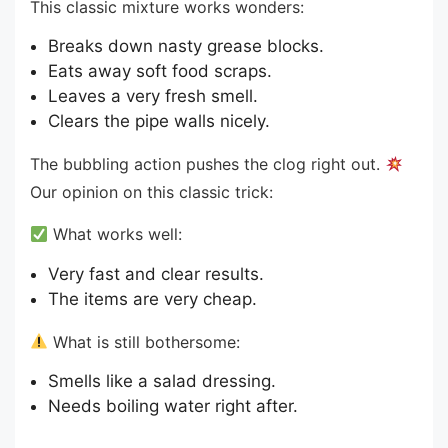
This classic mixture works wonders:
Breaks down nasty grease blocks.
Eats away soft food scraps.
Leaves a very fresh smell.
Clears the pipe walls nicely.
The bubbling action pushes the clog right out.
Our opinion on this classic trick:
What works well:
Very fast and clear results.
The items are very cheap.
What is still bothersome:
Smells like a salad dressing.
Needs boiling water right after.