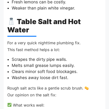
Fresh lemons can be costly.
Weaker than plain white vinegar.
Table Salt and Hot
Water
For a very quick nighttime plumbing fix.
This fast method helps a lot:
Scrapes the dirty pipe walls.
Melts small grease lumps easily.
Clears minor soft food blockages.
Washes away loose dirt fast.
Rough salt acts like a gentle scrub brush.
Our opinion on the salt fix:
What works well: