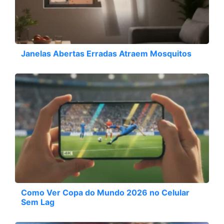
Janelas Abertas Erradas Atraem Mosquitos
Como Ver Copa do Mundo 2026 no Celular
Sem Lag