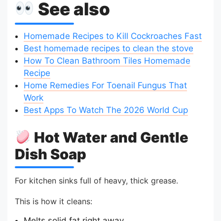
See also
Homemade Recipes to Kill Cockroaches Fast
Best homemade recipes to clean the stove
How To Clean Bathroom Tiles Homemade
Recipe
Home Remedies For Toenail Fungus That
Work
Best Apps To Watch The 2026 World Cup
Hot Water and Gentle
Dish Soap
For kitchen sinks full of heavy, thick grease.
This is how it cleans:
Melts solid fat right away.