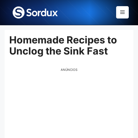
Skip
to
Menu
content
Homemade Recipes to
Unclog the Sink Fast
ANÚNCIOS