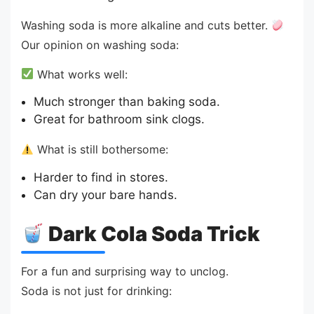
Washing soda is more alkaline and cuts better.
Our opinion on washing soda:
What works well:
Much stronger than baking soda.
Great for bathroom sink clogs.
What is still bothersome:
Harder to find in stores.
Can dry your bare hands.
Dark Cola Soda Trick
For a fun and surprising way to unclog.
Soda is not just for drinking: