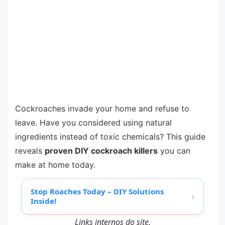
Cockroaches invade your home and refuse to
leave. Have you considered using natural
ingredients instead of toxic chemicals? This guide
reveals
proven DIY cockroach killers
you can
make at home today.
Stop Roaches Today – DIY Solutions
›
Inside!
Links internos do site.