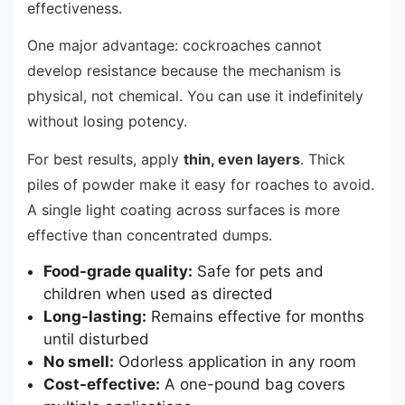
effectiveness.
One major advantage: cockroaches cannot
develop resistance because the mechanism is
physical, not chemical. You can use it indefinitely
without losing potency.
For best results, apply
thin, even layers
. Thick
piles of powder make it easy for roaches to avoid.
A single light coating across surfaces is more
effective than concentrated dumps.
Food-grade quality:
Safe for pets and
children when used as directed
Long-lasting:
Remains effective for months
until disturbed
No smell:
Odorless application in any room
Cost-effective:
A one-pound bag covers