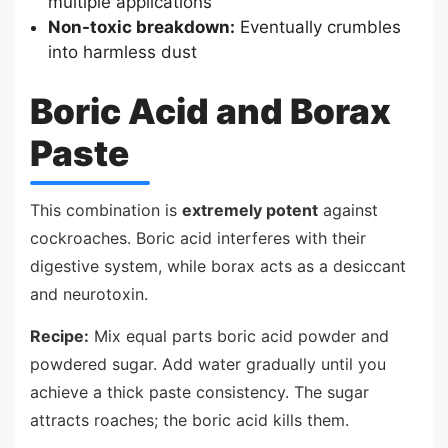
multiple applications
Non-toxic breakdown:
Eventually crumbles
into harmless dust
Boric Acid and Borax
Paste
This combination is
extremely potent
against
cockroaches. Boric acid interferes with their
digestive system, while borax acts as a desiccant
and neurotoxin.
Recipe:
Mix equal parts boric acid powder and
powdered sugar. Add water gradually until you
achieve a thick paste consistency. The sugar
attracts roaches; the boric acid kills them.