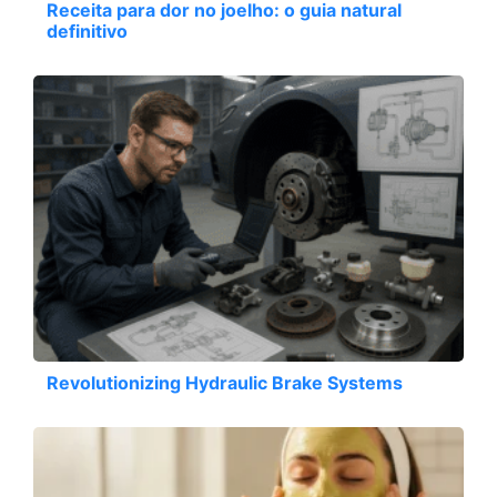
Receita para dor no joelho: o guia natural
definitivo
Revolutionizing Hydraulic Brake Systems