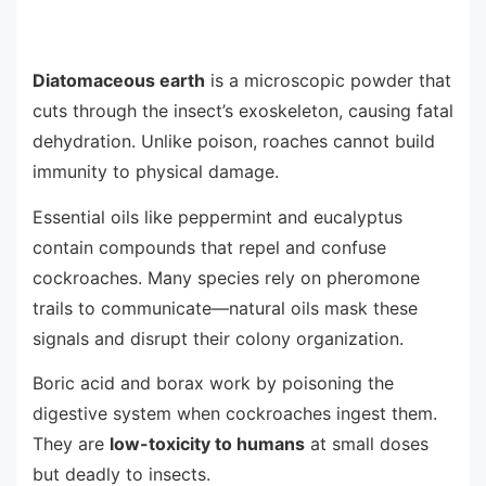
Diatomaceous earth
is a microscopic powder that
cuts through the insect’s exoskeleton, causing fatal
dehydration. Unlike poison, roaches cannot build
immunity to physical damage.
Essential oils like peppermint and eucalyptus
contain compounds that repel and confuse
cockroaches. Many species rely on pheromone
trails to communicate—natural oils mask these
signals and disrupt their colony organization.
Boric acid and borax work by poisoning the
digestive system when cockroaches ingest them.
They are
low-toxicity to humans
at small doses
but deadly to insects.