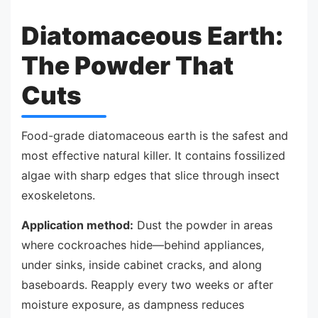
Diatomaceous Earth:
The Powder That
Cuts
Food-grade diatomaceous earth is the safest and
most effective natural killer. It contains fossilized
algae with sharp edges that slice through insect
exoskeletons.
Application method:
Dust the powder in areas
where cockroaches hide—behind appliances,
under sinks, inside cabinet cracks, and along
baseboards. Reapply every two weeks or after
moisture exposure, as dampness reduces