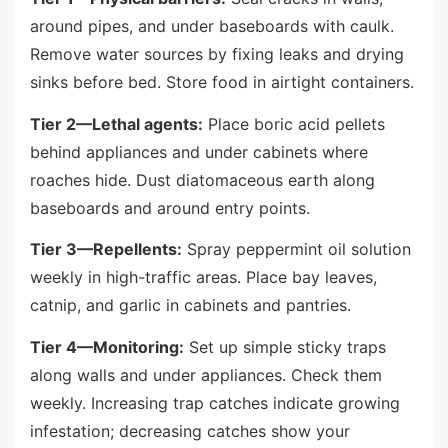
around pipes, and under baseboards with caulk.
Remove water sources by fixing leaks and drying
sinks before bed. Store food in airtight containers.
Tier 2—Lethal agents:
Place boric acid pellets
behind appliances and under cabinets where
roaches hide. Dust diatomaceous earth along
baseboards and around entry points.
Tier 3—Repellents:
Spray peppermint oil solution
weekly in high-traffic areas. Place bay leaves,
catnip, and garlic in cabinets and pantries.
Tier 4—Monitoring:
Set up simple sticky traps
along walls and under appliances. Check them
weekly. Increasing trap catches indicate growing
infestation; decreasing catches show your