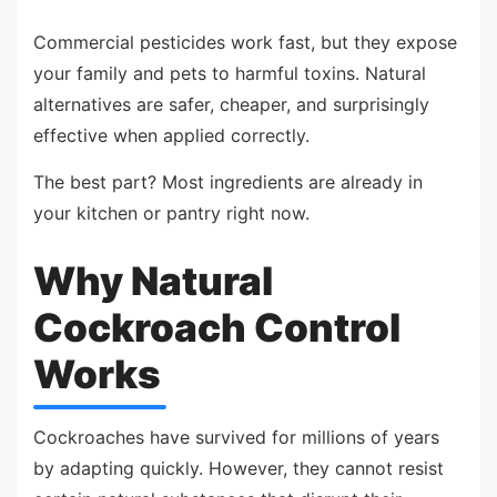
Commercial pesticides work fast, but they expose
your family and pets to harmful toxins. Natural
alternatives are safer, cheaper, and surprisingly
effective when applied correctly.
The best part? Most ingredients are already in
your kitchen or pantry right now.
Why Natural
Cockroach Control
Works
Cockroaches have survived for millions of years
by adapting quickly. However, they cannot resist