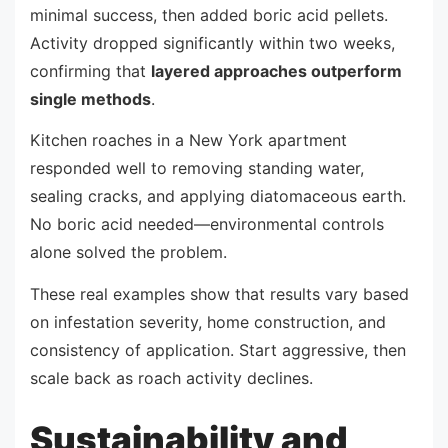
minimal success, then added boric acid pellets.
Activity dropped significantly within two weeks,
confirming that
layered approaches outperform
single methods
.
Kitchen roaches in a New York apartment
responded well to removing standing water,
sealing cracks, and applying diatomaceous earth.
No boric acid needed—environmental controls
alone solved the problem.
These real examples show that results vary based
on infestation severity, home construction, and
consistency of application. Start aggressive, then
scale back as roach activity declines.
Sustainability and