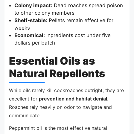
Colony impact:
Dead roaches spread poison
to other colony members
Shelf-stable:
Pellets remain effective for
weeks
Economical:
Ingredients cost under five
dollars per batch
Essential Oils as
Natural Repellents
While oils rarely kill cockroaches outright, they are
excellent for
prevention and habitat denial
.
Roaches rely heavily on odor to navigate and
communicate.
Peppermint oil is the most effective natural