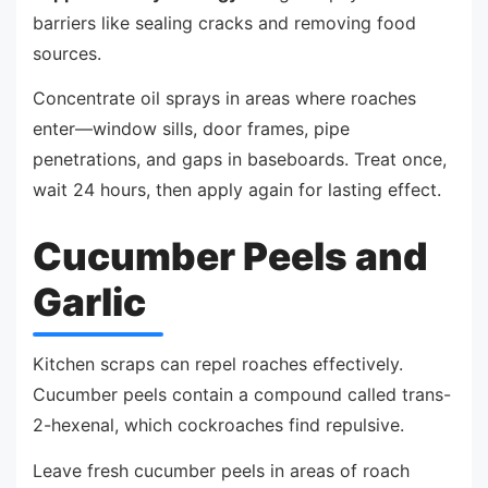
barriers like sealing cracks and removing food
sources.
Concentrate oil sprays in areas where roaches
enter—window sills, door frames, pipe
penetrations, and gaps in baseboards. Treat once,
wait 24 hours, then apply again for lasting effect.
Cucumber Peels and
Garlic
Kitchen scraps can repel roaches effectively.
Cucumber peels contain a compound called trans-
2-hexenal, which cockroaches find repulsive.
Leave fresh cucumber peels in areas of roach