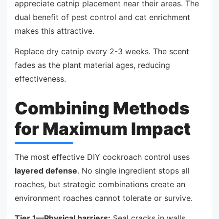
appreciate catnip placement near their areas. The
dual benefit of pest control and cat enrichment
makes this attractive.
Replace dry catnip every 2-3 weeks. The scent
fades as the plant material ages, reducing
effectiveness.
Combining Methods
for Maximum Impact
The most effective DIY cockroach control uses
layered defense
. No single ingredient stops all
roaches, but strategic combinations create an
environment roaches cannot tolerate or survive.
Tier 1—Physical barriers:
Seal cracks in walls,