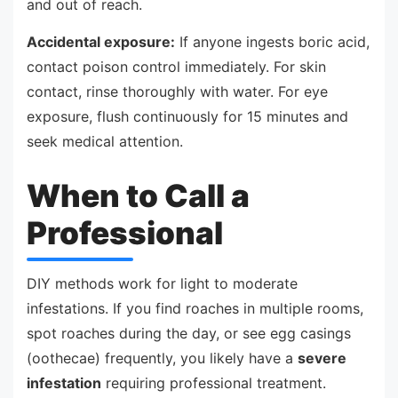
and out of reach.
Accidental exposure:
If anyone ingests boric acid,
contact poison control immediately. For skin
contact, rinse thoroughly with water. For eye
exposure, flush continuously for 15 minutes and
seek medical attention.
When to Call a
Professional
DIY methods work for light to moderate
infestations. If you find roaches in multiple rooms,
spot roaches during the day, or see egg casings
(oothecae) frequently, you likely have a
severe
infestation
requiring professional treatment.