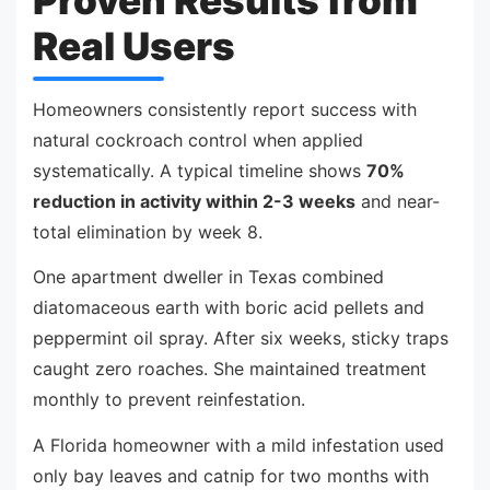
Proven Results from
Real Users
Homeowners consistently report success with
natural cockroach control when applied
systematically. A typical timeline shows
70%
reduction in activity within 2-3 weeks
and near-
total elimination by week 8.
One apartment dweller in Texas combined
diatomaceous earth with boric acid pellets and
peppermint oil spray. After six weeks, sticky traps
caught zero roaches. She maintained treatment
monthly to prevent reinfestation.
A Florida homeowner with a mild infestation used
only bay leaves and catnip for two months with