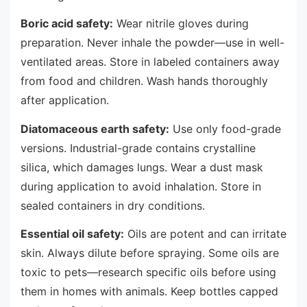
Boric acid safety:
Wear nitrile gloves during
preparation. Never inhale the powder—use in well-
ventilated areas. Store in labeled containers away
from food and children. Wash hands thoroughly
after application.
Diatomaceous earth safety:
Use only food-grade
versions. Industrial-grade contains crystalline
silica, which damages lungs. Wear a dust mask
during application to avoid inhalation. Store in
sealed containers in dry conditions.
Essential oil safety:
Oils are potent and can irritate
skin. Always dilute before spraying. Some oils are
toxic to pets—research specific oils before using
them in homes with animals. Keep bottles capped