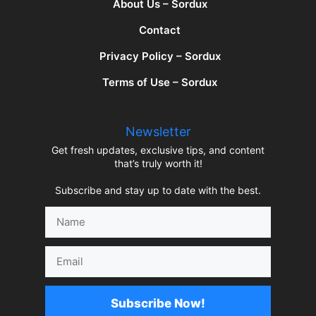
About Us – Sordux
Contact
Privacy Policy – Sordux
Terms of Use – Sordux
Newsletter
Get fresh updates, exclusive tips, and content
that’s truly worth it!
Subscribe and stay up to date with the best.
Name
Email
Subscribe Now!