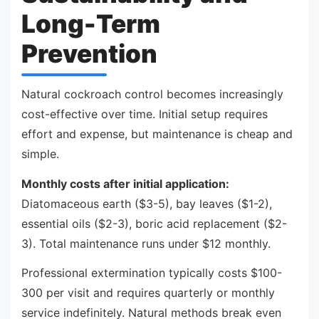
Long-Term
Prevention
Natural cockroach control becomes increasingly
cost-effective over time. Initial setup requires
effort and expense, but maintenance is cheap and
simple.
Monthly costs after initial application:
Diatomaceous earth ($3-5), bay leaves ($1-2),
essential oils ($2-3), boric acid replacement ($2-
3). Total maintenance runs under $12 monthly.
Professional extermination typically costs $100-
300 per visit and requires quarterly or monthly
service indefinitely. Natural methods break even