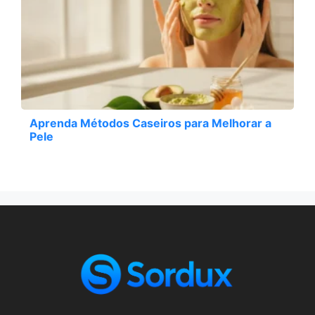
Aprenda Métodos Caseiros para Melhorar a
Pele