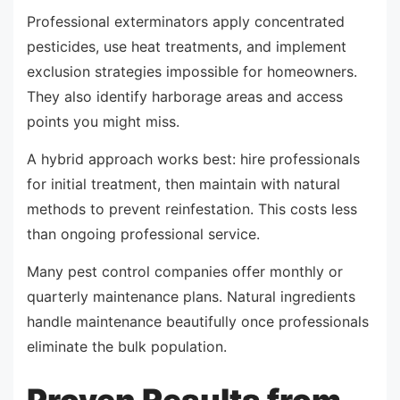
Professional exterminators apply concentrated
pesticides, use heat treatments, and implement
exclusion strategies impossible for homeowners.
They also identify harborage areas and access
points you might miss.
A hybrid approach works best: hire professionals
for initial treatment, then maintain with natural
methods to prevent reinfestation. This costs less
than ongoing professional service.
Many pest control companies offer monthly or
quarterly maintenance plans. Natural ingredients
handle maintenance beautifully once professionals
eliminate the bulk population.