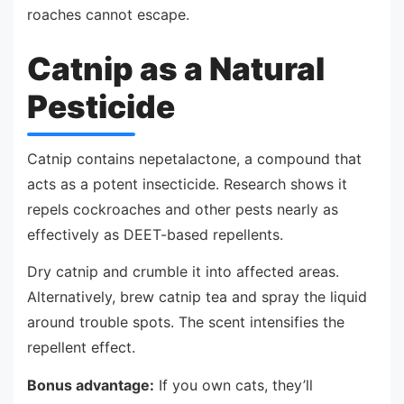
roaches cannot escape.
Catnip as a Natural
Pesticide
Catnip contains nepetalactone, a compound that
acts as a potent insecticide. Research shows it
repels cockroaches and other pests nearly as
effectively as DEET-based repellents.
Dry catnip and crumble it into affected areas.
Alternatively, brew catnip tea and spray the liquid
around trouble spots. The scent intensifies the
repellent effect.
Bonus advantage:
If you own cats, they’ll