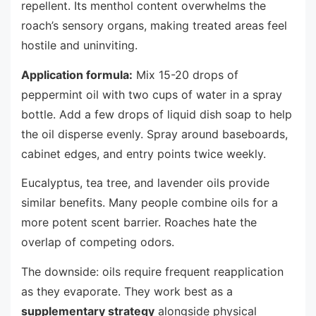
repellent. Its menthol content overwhelms the
roach’s sensory organs, making treated areas feel
hostile and uninviting.
Application formula:
Mix 15-20 drops of
peppermint oil with two cups of water in a spray
bottle. Add a few drops of liquid dish soap to help
the oil disperse evenly. Spray around baseboards,
cabinet edges, and entry points twice weekly.
Eucalyptus, tea tree, and lavender oils provide
similar benefits. Many people combine oils for a
more potent scent barrier. Roaches hate the
overlap of competing odors.
The downside: oils require frequent reapplication
as they evaporate. They work best as a
supplementary strategy
alongside physical