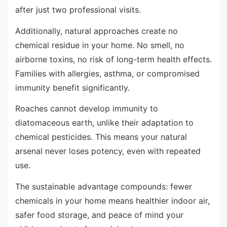
after just two professional visits.
Additionally, natural approaches create no
chemical residue in your home. No smell, no
airborne toxins, no risk of long-term health effects.
Families with allergies, asthma, or compromised
immunity benefit significantly.
Roaches cannot develop immunity to
diatomaceous earth, unlike their adaptation to
chemical pesticides. This means your natural
arsenal never loses potency, even with repeated
use.
The sustainable advantage compounds: fewer
chemicals in your home means healthier indoor air,
safer food storage, and peace of mind your