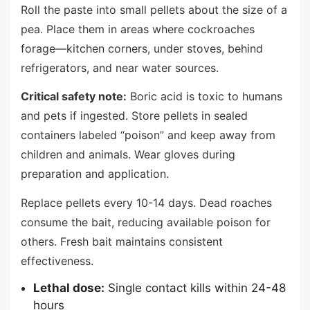
Roll the paste into small pellets about the size of a
pea. Place them in areas where cockroaches
forage—kitchen corners, under stoves, behind
refrigerators, and near water sources.
Critical safety note:
Boric acid is toxic to humans
and pets if ingested. Store pellets in sealed
containers labeled “poison” and keep away from
children and animals. Wear gloves during
preparation and application.
Replace pellets every 10-14 days. Dead roaches
consume the bait, reducing available poison for
others. Fresh bait maintains consistent
effectiveness.
Lethal dose:
Single contact kills within 24-48
hours