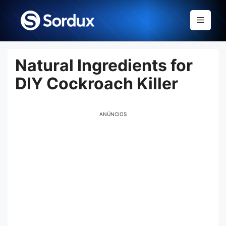
Skip
to
Menu
content
Natural Ingredients for
DIY Cockroach Killer
ANÚNCIOS