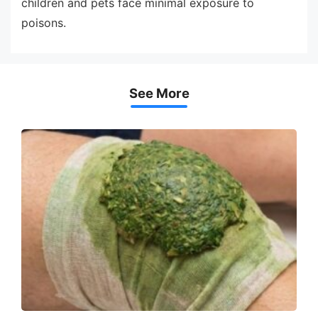
children and pets face minimal exposure to
poisons.
See More