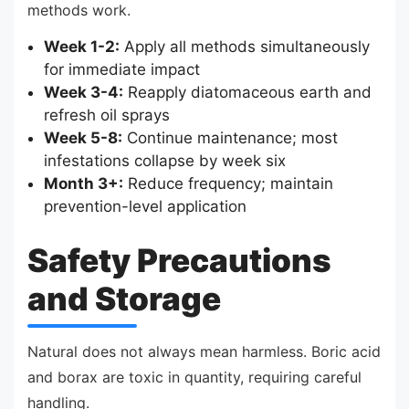
methods work.
Week 1-2:
Apply all methods simultaneously
for immediate impact
Week 3-4:
Reapply diatomaceous earth and
refresh oil sprays
Week 5-8:
Continue maintenance; most
infestations collapse by week six
Month 3+:
Reduce frequency; maintain
prevention-level application
Safety Precautions
and Storage
Natural does not always mean harmless. Boric acid
and borax are toxic in quantity, requiring careful
handling.