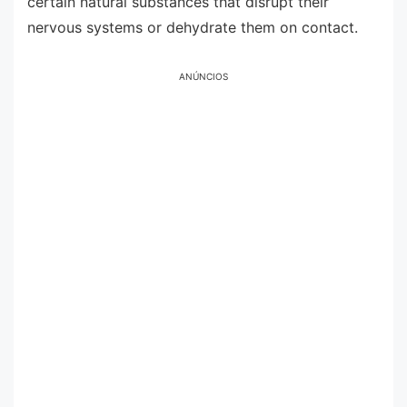
certain natural substances that disrupt their
nervous systems or dehydrate them on contact.
ANÚNCIOS