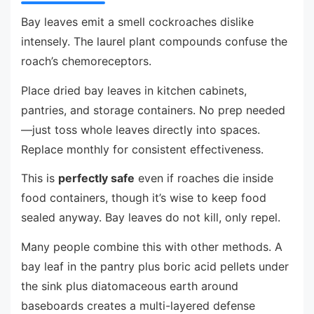
Bay leaves emit a smell cockroaches dislike
intensely. The laurel plant compounds confuse the
roach’s chemoreceptors.
Place dried bay leaves in kitchen cabinets,
pantries, and storage containers. No prep needed
—just toss whole leaves directly into spaces.
Replace monthly for consistent effectiveness.
This is
perfectly safe
even if roaches die inside
food containers, though it’s wise to keep food
sealed anyway. Bay leaves do not kill, only repel.
Many people combine this with other methods. A
bay leaf in the pantry plus boric acid pellets under
the sink plus diatomaceous earth around
baseboards creates a multi-layered defense