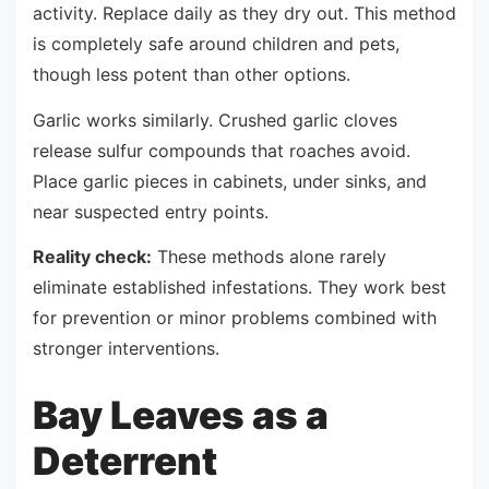
activity. Replace daily as they dry out. This method
is completely safe around children and pets,
though less potent than other options.
Garlic works similarly. Crushed garlic cloves
release sulfur compounds that roaches avoid.
Place garlic pieces in cabinets, under sinks, and
near suspected entry points.
Reality check:
These methods alone rarely
eliminate established infestations. They work best
for prevention or minor problems combined with
stronger interventions.
Bay Leaves as a
Deterrent