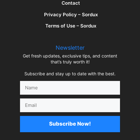
Contact
Privacy Policy – Sordux
Terms of Use – Sordux
Newsletter
Get fresh updates, exclusive tips, and content
that’s truly worth it!
Subscribe and stay up to date with the best.
Name
Email
Subscribe Now!