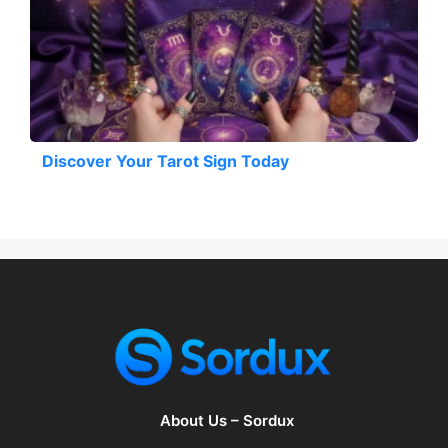
Discover Your Tarot Sign Today
About Us – Sordux