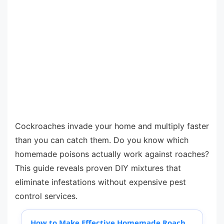
Cockroaches invade your home and multiply faster
than you can catch them. Do you know which
homemade poisons actually work against roaches?
This guide reveals proven DIY mixtures that
eliminate infestations without expensive pest
control services.
How to Make Effective Homemade Roach