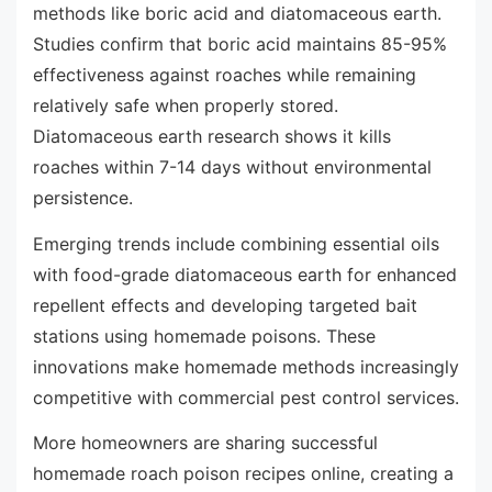
methods like boric acid and diatomaceous earth.
Studies confirm that boric acid maintains 85-95%
effectiveness against roaches while remaining
relatively safe when properly stored.
Diatomaceous earth research shows it kills
roaches within 7-14 days without environmental
persistence.
Emerging trends include combining essential oils
with food-grade diatomaceous earth for enhanced
repellent effects and developing targeted bait
stations using homemade poisons. These
innovations make homemade methods increasingly
competitive with commercial pest control services.
More homeowners are sharing successful
homemade roach poison recipes online, creating a