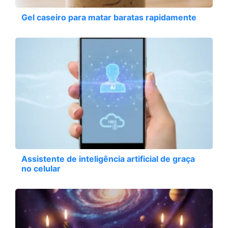
Gel caseiro para matar baratas rapidamente
Assistente de inteligência artificial de graça
no celular