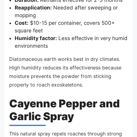
Reapplication:
Needed after sweeping or
mopping
Cost:
$10-15 per container, covers 500+
square feet
Humidity factor:
Less effective in very humid
environments
Diatomaceous earth works best in dry climates.
High humidity reduces its effectiveness because
moisture prevents the powder from sticking
properly to roach exoskeletons.
Cayenne Pepper and
Garlic Spray
This natural spray repels roaches through strong