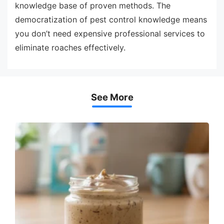
knowledge base of proven methods. The
democratization of pest control knowledge means
you don’t need expensive professional services to
eliminate roaches effectively.
See More