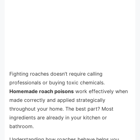
Fighting roaches doesn’t require calling
professionals or buying toxic chemicals.
Homemade roach poisons
work effectively when
made correctly and applied strategically
throughout your home. The best part? Most
ingredients are already in your kitchen or
bathroom.
Understanding how roaches behave helps you