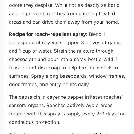
odors they despise. While not as deadly as boric
acid, it prevents roaches from entering treated
areas and can drive them away from your home.
Recipe for roach-repellent spray:
Blend 1
tablespoon of cayenne pepper, 3 cloves of garlic,
and 1 cup of water. Strain the mixture through
cheesecloth and pour into a spray bottle. Add 1
teaspoon of dish soap to help the liquid stick to
surfaces. Spray along baseboards, window frames,
door frames, and entry points daily.
The capsaicin in cayenne pepper irritates roaches’
sensory organs. Roaches actively avoid areas
treated with this spray. Reapply every 2-3 days for
continuous protection.