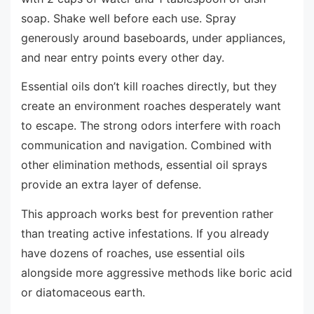
soap. Shake well before each use. Spray
generously around baseboards, under appliances,
and near entry points every other day.
Essential oils don’t kill roaches directly, but they
create an environment roaches desperately want
to escape. The strong odors interfere with roach
communication and navigation. Combined with
other elimination methods, essential oil sprays
provide an extra layer of defense.
This approach works best for prevention rather
than treating active infestations. If you already
have dozens of roaches, use essential oils
alongside more aggressive methods like boric acid
or diatomaceous earth.