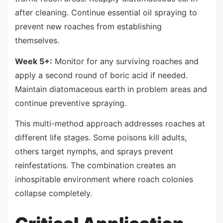
after cleaning. Continue essential oil spraying to
prevent new roaches from establishing
themselves.
Week 5+:
Monitor for any surviving roaches and
apply a second round of boric acid if needed.
Maintain diatomaceous earth in problem areas and
continue preventive spraying.
This multi-method approach addresses roaches at
different life stages. Some poisons kill adults,
others target nymphs, and sprays prevent
reinfestations. The combination creates an
inhospitable environment where roach colonies
collapse completely.