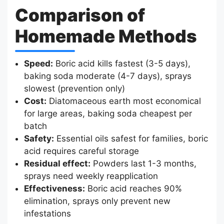
Comparison of
Homemade Methods
Speed:
Boric acid kills fastest (3-5 days),
baking soda moderate (4-7 days), sprays
slowest (prevention only)
Cost:
Diatomaceous earth most economical
for large areas, baking soda cheapest per
batch
Safety:
Essential oils safest for families, boric
acid requires careful storage
Residual effect:
Powders last 1-3 months,
sprays need weekly reapplication
Effectiveness:
Boric acid reaches 90%
elimination, sprays only prevent new
infestations