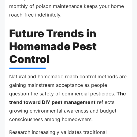
monthly of poison maintenance keeps your home
roach-free indefinitely.
Future Trends in
Homemade Pest
Control
Natural and homemade roach control methods are
gaining mainstream acceptance as people
question the safety of commercial pesticides.
The
trend toward DIY pest management
reflects
growing environmental awareness and budget
consciousness among homeowners.
Research increasingly validates traditional