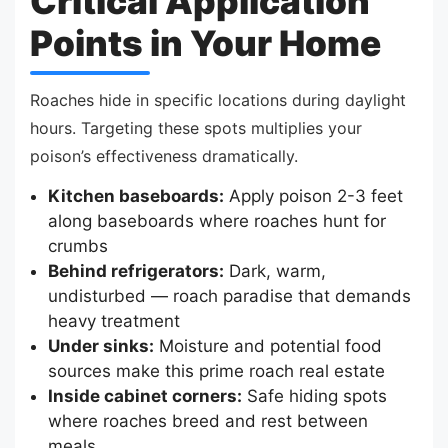
Critical Application
Points in Your Home
Roaches hide in specific locations during daylight
hours. Targeting these spots multiplies your
poison’s effectiveness dramatically.
Kitchen baseboards:
Apply poison 2-3 feet
along baseboards where roaches hunt for
crumbs
Behind refrigerators:
Dark, warm,
undisturbed — roach paradise that demands
heavy treatment
Under sinks:
Moisture and potential food
sources make this prime roach real estate
Inside cabinet corners:
Safe hiding spots
where roaches breed and rest between
meals