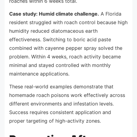
roaches within 6 weeks total.
Case study: Humid climate challenge.
A Florida
resident struggled with roach control because high
humidity reduced diatomaceous earth
effectiveness. Switching to boric acid paste
combined with cayenne pepper spray solved the
problem. Within 4 weeks, roach activity became
minimal and stayed controlled with monthly
maintenance applications.
These real-world examples demonstrate that
homemade roach poisons work effectively across
different environments and infestation levels.
Success requires consistent application and
proper targeting of high-activity zones.