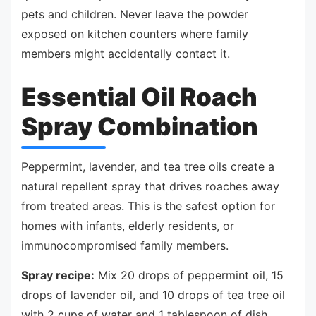
pets and children. Never leave the powder
exposed on kitchen counters where family
members might accidentally contact it.
Essential Oil Roach
Spray Combination
Peppermint, lavender, and tea tree oils create a
natural repellent spray that drives roaches away
from treated areas. This is the safest option for
homes with infants, elderly residents, or
immunocompromised family members.
Spray recipe:
Mix 20 drops of peppermint oil, 15
drops of lavender oil, and 10 drops of tea tree oil
with 2 cups of water and 1 tablespoon of dish