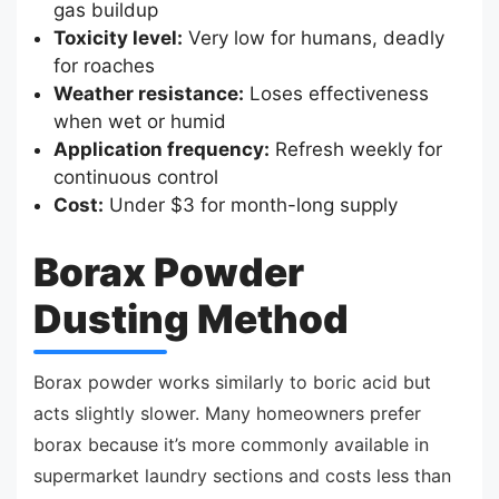
gas buildup
Toxicity level:
Very low for humans, deadly
for roaches
Weather resistance:
Loses effectiveness
when wet or humid
Application frequency:
Refresh weekly for
continuous control
Cost:
Under $3 for month-long supply
Borax Powder
Dusting Method
Borax powder works similarly to boric acid but
acts slightly slower. Many homeowners prefer
borax because it’s more commonly available in
supermarket laundry sections and costs less than