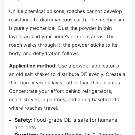
Unlike chemical poisons, roaches cannot develop
resistance to diatomaceous earth. The mechanism
is purely mechanical. Dust the powder in thin
layers around your home’s problem areas. The
roach walks through it, the powder sticks to its
body, and dehydration follows.
Application method:
Use a powder applicator or
an old salt shaker to distribute DE evenly. Create a
thin, barely visible layer rather than thick clumps.
Concentrate your effort behind refrigerators,
under stoves, in pantries, and along baseboards
where roaches travel.
Safety:
Food-grade DE is safe for humans
and pets
Duration:
Remains effective for 2-3 months