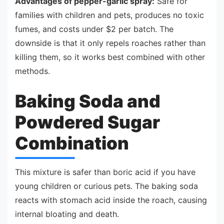
Advantages of pepper-garlic spray:
Safe for
families with children and pets, produces no toxic
fumes, and costs under $2 per batch. The
downside is that it only repels roaches rather than
killing them, so it works best combined with other
methods.
Baking Soda and
Powdered Sugar
Combination
This mixture is safer than boric acid if you have
young children or curious pets. The baking soda
reacts with stomach acid inside the roach, causing
internal bloating and death.