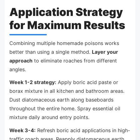
Application Strategy
for Maximum Results
Combining multiple homemade poisons works
better than using a single method.
Layer your
approach
to eliminate roaches from different
angles.
Week 1-2 strategy:
Apply boric acid paste or
borax mixture in all kitchen and bathroom areas.
Dust diatomaceous earth along baseboards
throughout the entire home. Spray essential oil
mixture daily around entry points.
Week 3-4:
Refresh boric acid applications in high-
traffic roach areas. Reapply diatomaceous earth