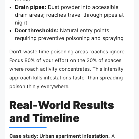
Drain pipes:
Dust powder into accessible
drain areas; roaches travel through pipes at
night
Door thresholds:
Natural entry points
requiring preventive poisoning and spraying
Don’t waste time poisoning areas roaches ignore.
Focus 80% of your effort on the 20% of spaces
where roach activity concentrates. This intensity
approach kills infestations faster than spreading
poison thinly everywhere.
Real-World Results
and Timeline
Case study: Urban apartment infestation.
A