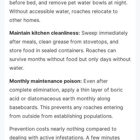
before bed, and remove pet water bowls at night.
Without accessible water, roaches relocate to
other homes.
Maintain kitchen cleanliness:
Sweep immediately
after meals, clean grease from stovetops, and
store food in sealed containers. Roaches can
survive months without food but only days without
water.
Monthly maintenance poison:
Even after
complete elimination, apply a thin layer of boric
acid or diatomaceous earth monthly along
baseboards. This prevents any roaches entering
from outside from establishing populations.
Prevention costs nearly nothing compared to
dealing with active infestations. A few minutes