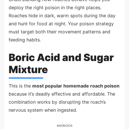
deploy the right poison in the right places.
Roaches hide in dark, warm spots during the day
and hunt for food at night. Your poison strategy
must target both their movement patterns and
feeding habits.
Boric Acid and Sugar
Mixture
This is the
most popular homemade roach poison
because it’s deadly effective and affordable. The
combination works by disrupting the roach’s
nervous system when ingested.
ANÚNCIOS