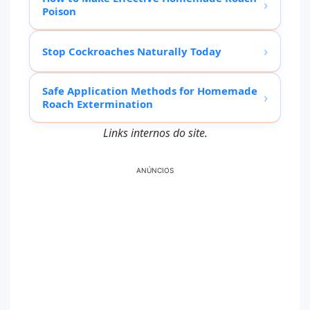
›
Poison
›
Stop Cockroaches Naturally Today
Safe Application Methods for Homemade
›
Roach Extermination
Links internos do site.
ANÚNCIOS