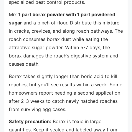
specialized pest control products.
Mix
1 part borax powder with 1 part powdered
sugar
and a pinch of flour. Distribute this mixture
in cracks, crevices, and along roach pathways. The
roach consumes borax dust while eating the
attractive sugar powder. Within 5-7 days, the
borax damages the roach’s digestive system and
causes death.
Borax takes slightly longer than boric acid to kill
roaches, but you’ll see results within a week. Some
homeowners report needing a second application
after 2-3 weeks to catch newly hatched roaches
from surviving egg cases.
Safety precaution:
Borax is toxic in large
quantities. Keep it sealed and labeled away from