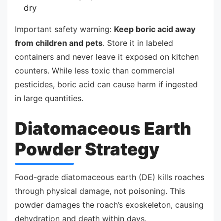
dry
Important safety warning:
Keep boric acid away
from children and pets
. Store it in labeled
containers and never leave it exposed on kitchen
counters. While less toxic than commercial
pesticides, boric acid can cause harm if ingested
in large quantities.
Diatomaceous Earth
Powder Strategy
Food-grade diatomaceous earth (DE) kills roaches
through physical damage, not poisoning. This
powder damages the roach’s exoskeleton, causing
dehydration and death within days.