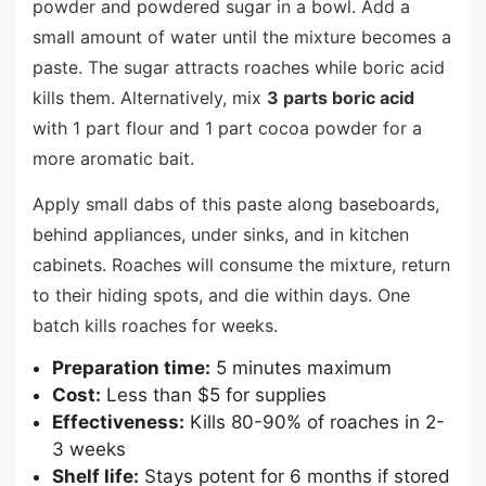
powder and powdered sugar in a bowl. Add a
small amount of water until the mixture becomes a
paste. The sugar attracts roaches while boric acid
kills them. Alternatively, mix
3 parts boric acid
with 1 part flour and 1 part cocoa powder for a
more aromatic bait.
Apply small dabs of this paste along baseboards,
behind appliances, under sinks, and in kitchen
cabinets. Roaches will consume the mixture, return
to their hiding spots, and die within days. One
batch kills roaches for weeks.
Preparation time:
5 minutes maximum
Cost:
Less than $5 for supplies
Effectiveness:
Kills 80-90% of roaches in 2-
3 weeks
Shelf life:
Stays potent for 6 months if stored