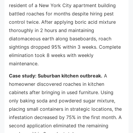
resident of a New York City apartment building
battled roaches for months despite hiring pest
control twice. After applying boric acid mixture
thoroughly in 2 hours and maintaining
diatomaceous earth along baseboards, roach
sightings dropped 95% within 3 weeks. Complete
elimination took 8 weeks with weekly
maintenance.
Case study: Suburban kitchen outbreak.
A
homeowner discovered roaches in kitchen
cabinets after bringing in used furniture. Using
only baking soda and powdered sugar mixture,
placing small containers in strategic locations, the
infestation decreased by 75% in the first month. A
second application eliminated the remaining