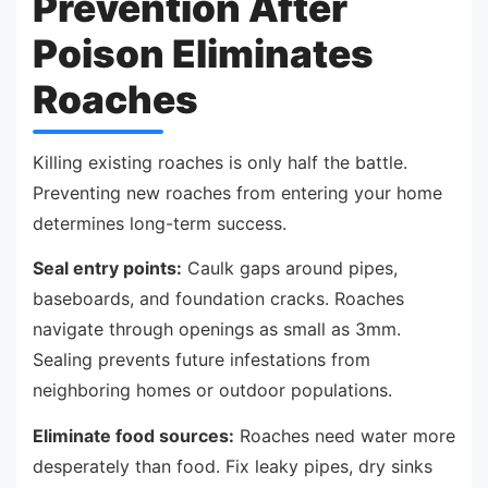
Prevention After
Poison Eliminates
Roaches
Killing existing roaches is only half the battle.
Preventing new roaches from entering your home
determines long-term success.
Seal entry points:
Caulk gaps around pipes,
baseboards, and foundation cracks. Roaches
navigate through openings as small as 3mm.
Sealing prevents future infestations from
neighboring homes or outdoor populations.
Eliminate food sources:
Roaches need water more
desperately than food. Fix leaky pipes, dry sinks