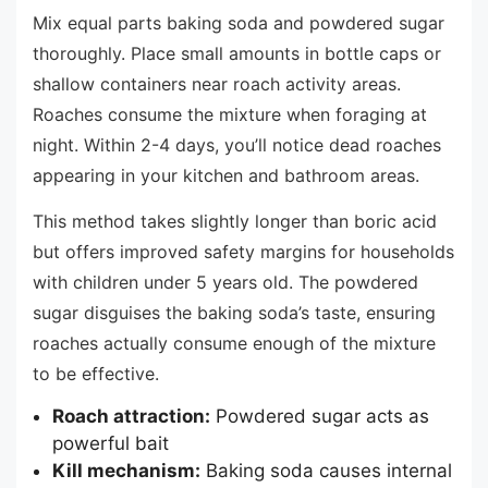
Mix equal parts baking soda and powdered sugar
thoroughly. Place small amounts in bottle caps or
shallow containers near roach activity areas.
Roaches consume the mixture when foraging at
night. Within 2-4 days, you’ll notice dead roaches
appearing in your kitchen and bathroom areas.
This method takes slightly longer than boric acid
but offers improved safety margins for households
with children under 5 years old. The powdered
sugar disguises the baking soda’s taste, ensuring
roaches actually consume enough of the mixture
to be effective.
Roach attraction:
Powdered sugar acts as
powerful bait
Kill mechanism:
Baking soda causes internal