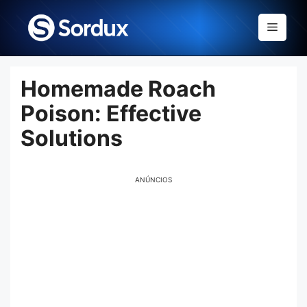
Skip
to
Menu
content
Homemade Roach
Poison: Effective
Solutions
ANÚNCIOS