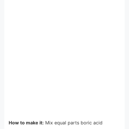
How to make it:
Mix equal parts boric acid