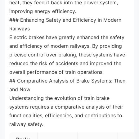
heat, they feed it back into the power system,
improving energy efficiency.
### Enhancing Safety and Efficiency in Modern
Railways
Electric brakes have greatly enhanced the safety
and efficiency of modern railways. By providing
precise control over braking, these systems have
reduced the risk of accidents and improved the
overall performance of train operations.
## Comparative Analysis of Brake Systems: Then
and Now
Understanding the evolution of train brake
systems requires a comparative analysis of their
functionalities, efficiencies, and contributions to
railway safety.