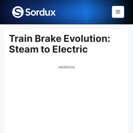
Skip
to
Menu
content
Train Brake Evolution:
Steam to Electric
ANÚNCIOS