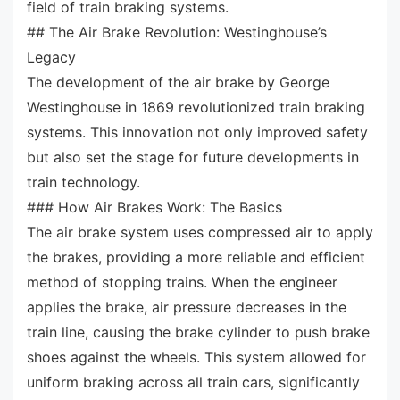
field of train braking systems.
## The Air Brake Revolution: Westinghouse’s
Legacy
The development of the air brake by George
Westinghouse in 1869 revolutionized train braking
systems. This innovation not only improved safety
but also set the stage for future developments in
train technology.
### How Air Brakes Work: The Basics
The air brake system uses compressed air to apply
the brakes, providing a more reliable and efficient
method of stopping trains. When the engineer
applies the brake, air pressure decreases in the
train line, causing the brake cylinder to push brake
shoes against the wheels. This system allowed for
uniform braking across all train cars, significantly