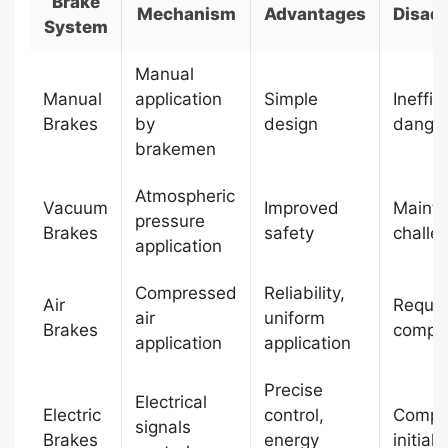
Brake
Mechanism
Advantages
Disad
System
Manual
Manual
application
Simple
Ineffic
Brakes
by
design
dange
brakemen
Atmospheric
Vacuum
Improved
Maint
pressure
Brakes
safety
challe
application
Compressed
Reliability,
Air
Requir
air
uniform
Brakes
compr
application
application
Precise
Electrical
Electric
control,
Comple
signals
Brakes
energy
initial