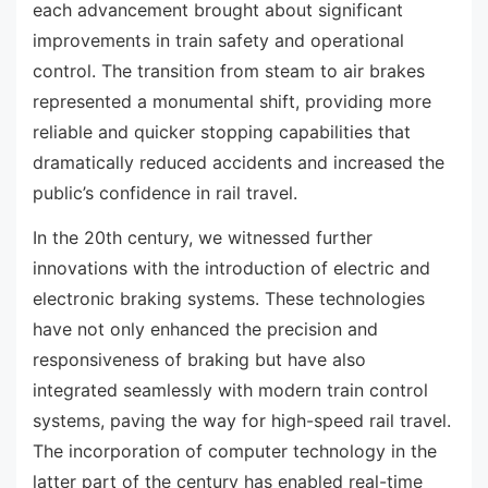
each advancement brought about significant
improvements in train safety and operational
control. The transition from steam to air brakes
represented a monumental shift, providing more
reliable and quicker stopping capabilities that
dramatically reduced accidents and increased the
public’s confidence in rail travel.
In the 20th century, we witnessed further
innovations with the introduction of electric and
electronic braking systems. These technologies
have not only enhanced the precision and
responsiveness of braking but have also
integrated seamlessly with modern train control
systems, paving the way for high-speed rail travel.
The incorporation of computer technology in the
latter part of the century has enabled real-time