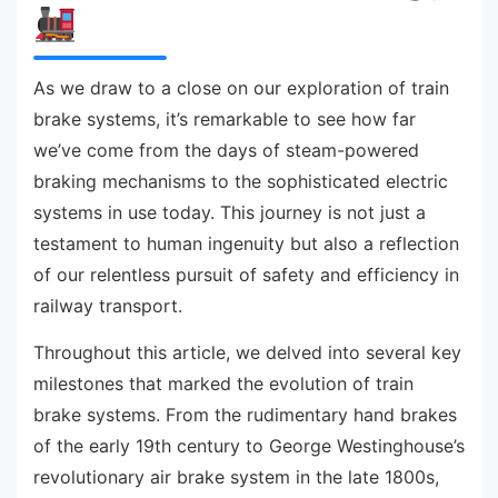
As we draw to a close on our exploration of train
brake systems, it’s remarkable to see how far
we’ve come from the days of steam-powered
braking mechanisms to the sophisticated electric
systems in use today. This journey is not just a
testament to human ingenuity but also a reflection
of our relentless pursuit of safety and efficiency in
railway transport.
Throughout this article, we delved into several key
milestones that marked the evolution of train
brake systems. From the rudimentary hand brakes
of the early 19th century to George Westinghouse’s
revolutionary air brake system in the late 1800s,