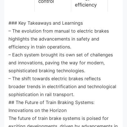
control
efficiency
### Key Takeaways and Learnings
– The evolution from manual to electric brakes
highlights the advancements in safety and
efficiency in train operations.
– Each system brought its own set of challenges
and innovations, paving the way for modern,
sophisticated braking technologies.
– The shift towards electric brakes reflects
broader trends in electrification and technological
sophistication in rail transport.
## The Future of Train Braking Systems:
Innovations on the Horizon
The future of train brake systems is poised for
exciting developments, driven by advancements in