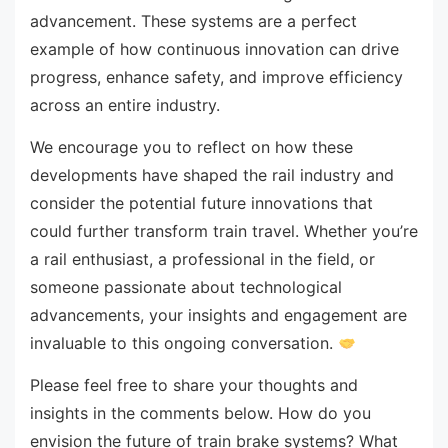
advancement. These systems are a perfect
example of how continuous innovation can drive
progress, enhance safety, and improve efficiency
across an entire industry.
We encourage you to reflect on how these
developments have shaped the rail industry and
consider the potential future innovations that
could further transform train travel. Whether you’re
a rail enthusiast, a professional in the field, or
someone passionate about technological
advancements, your insights and engagement are
invaluable to this ongoing conversation.
Please feel free to share your thoughts and
insights in the comments below. How do you
envision the future of train brake systems? What