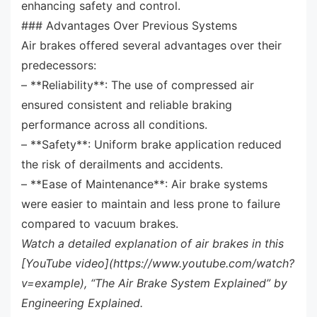
enhancing safety and control.
### Advantages Over Previous Systems
Air brakes offered several advantages over their
predecessors:
– **Reliability**: The use of compressed air
ensured consistent and reliable braking
performance across all conditions.
– **Safety**: Uniform brake application reduced
the risk of derailments and accidents.
– **Ease of Maintenance**: Air brake systems
were easier to maintain and less prone to failure
compared to vacuum brakes.
Watch a detailed explanation of air brakes in this
[YouTube video](https://www.youtube.com/watch?
v=example), “The Air Brake System Explained” by
Engineering Explained.