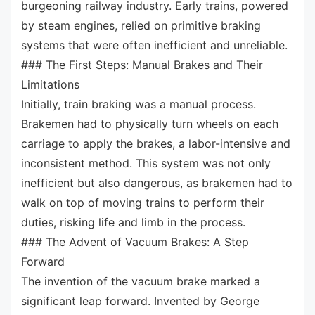
burgeoning railway industry. Early trains, powered
by steam engines, relied on primitive braking
systems that were often inefficient and unreliable.
### The First Steps: Manual Brakes and Their
Limitations
Initially, train braking was a manual process.
Brakemen had to physically turn wheels on each
carriage to apply the brakes, a labor-intensive and
inconsistent method. This system was not only
inefficient but also dangerous, as brakemen had to
walk on top of moving trains to perform their
duties, risking life and limb in the process.
### The Advent of Vacuum Brakes: A Step
Forward
The invention of the vacuum brake marked a
significant leap forward. Invented by George