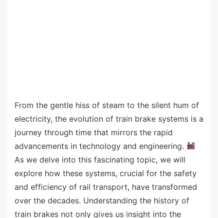
From the gentle hiss of steam to the silent hum of
electricity, the evolution of train brake systems is a
journey through time that mirrors the rapid
advancements in technology and engineering.
As we delve into this fascinating topic, we will
explore how these systems, crucial for the safety
and efficiency of rail transport, have transformed
over the decades. Understanding the history of
train brakes not only gives us insight into the