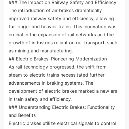
### The Impact on Railway Safety and Efficiency
The introduction of air brakes dramatically
improved railway safety and efficiency, allowing
for longer and heavier trains. This innovation was
crucial in the expansion of rail networks and the
growth of industries reliant on rail transport, such
as mining and manufacturing.
## Electric Brakes: Pioneering Modernization
As rail technology progressed, the shift from
steam to electric trains necessitated further
advancements in braking systems. The
development of electric brakes marked a new era
in train safety and efficiency.
### Understanding Electric Brakes: Functionality
and Benefits
Electric brakes utilize electrical signals to control