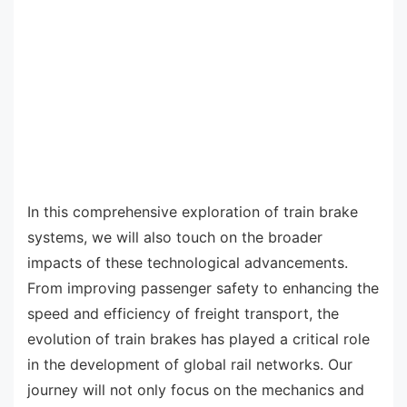
In this comprehensive exploration of train brake
systems, we will also touch on the broader
impacts of these technological advancements.
From improving passenger safety to enhancing the
speed and efficiency of freight transport, the
evolution of train brakes has played a critical role
in the development of global rail networks. Our
journey will not only focus on the mechanics and