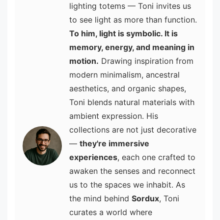
lighting totems — Toni invites us
to see light as more than function.
To him, light is symbolic. It is
memory, energy, and meaning in
motion.
Drawing inspiration from
modern minimalism, ancestral
aesthetics, and organic shapes,
Toni blends natural materials with
ambient expression. His
collections are not just decorative
—
they're immersive
experiences
, each one crafted to
awaken the senses and reconnect
us to the spaces we inhabit. As
the mind behind
Sordux
, Toni
curates a world where