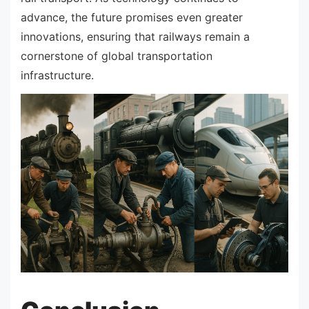
advance, the future promises even greater
innovations, ensuring that railways remain a
cornerstone of global transportation
infrastructure.