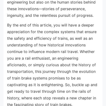
engineering but also on the human stories behind
these innovations—stories of perseverance,
ingenuity, and the relentless pursuit of progress.
By the end of this article, you will have a deeper
appreciation for the complex systems that ensure
the safety and efficiency of trains, as well as an
understanding of how historical innovations
continue to influence modern rail travel. Whether
you are a rail enthusiast, an engineering
aficionado, or simply curious about the history of
transportation, this journey through the evolution
of train brake systems promises to be as
captivating as it is enlightening. So, buckle up and
get ready to travel through time on the rails of
history, where each stop reveals a new chapter in
the fascinating story of train brakes.