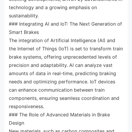
technology and a growing emphasis on
sustainability.
### Integrating AI and IoT: The Next Generation of
Smart Brakes
The integration of Artificial Intelligence (AI) and
the Internet of Things (IoT) is set to transform train
brake systems, offering unprecedented levels of
precision and adaptability. AI can analyze vast
amounts of data in real-time, predicting braking
needs and optimizing performance. IoT devices
can enhance communication between train
components, ensuring seamless coordination and
responsiveness.
### The Role of Advanced Materials in Brake
Design
New materials, such as carbon composites and