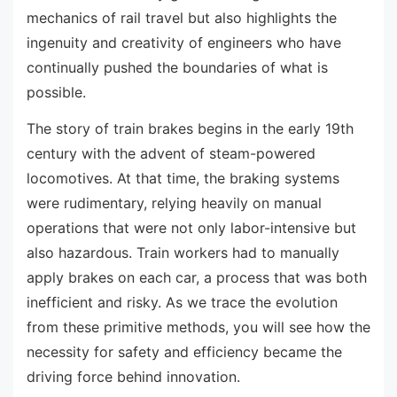
mechanics of rail travel but also highlights the
ingenuity and creativity of engineers who have
continually pushed the boundaries of what is
possible.
The story of train brakes begins in the early 19th
century with the advent of steam-powered
locomotives. At that time, the braking systems
were rudimentary, relying heavily on manual
operations that were not only labor-intensive but
also hazardous. Train workers had to manually
apply brakes on each car, a process that was both
inefficient and risky. As we trace the evolution
from these primitive methods, you will see how the
necessity for safety and efficiency became the
driving force behind innovation.