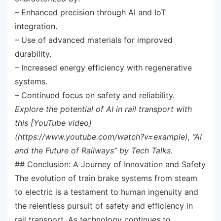
– Enhanced precision through AI and IoT
integration.
– Use of advanced materials for improved
durability.
– Increased energy efficiency with regenerative
systems.
– Continued focus on safety and reliability.
Explore the potential of AI in rail transport with
this [YouTube video]
(https://www.youtube.com/watch?v=example), “AI
and the Future of Railways” by Tech Talks.
## Conclusion: A Journey of Innovation and Safety
The evolution of train brake systems from steam
to electric is a testament to human ingenuity and
the relentless pursuit of safety and efficiency in
rail transport. As technology continues to