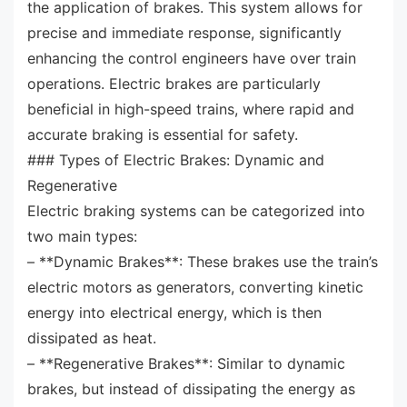
the application of brakes. This system allows for
precise and immediate response, significantly
enhancing the control engineers have over train
operations. Electric brakes are particularly
beneficial in high-speed trains, where rapid and
accurate braking is essential for safety.
### Types of Electric Brakes: Dynamic and
Regenerative
Electric braking systems can be categorized into
two main types:
– **Dynamic Brakes**: These brakes use the train’s
electric motors as generators, converting kinetic
energy into electrical energy, which is then
dissipated as heat.
– **Regenerative Brakes**: Similar to dynamic
brakes, but instead of dissipating the energy as