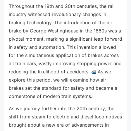
Throughout the 19th and 20th centuries, the rail
industry witnessed revolutionary changes in
braking technology. The introduction of the air
brake by George Westinghouse in the 1860s was a
pivotal moment, marking a significant leap forward
in safety and automation. This invention allowed
for the simultaneous application of brakes across
all train cars, vastly improving stopping power and
reducing the likelihood of accidents.
As we
explore this period, we will examine how air
brakes set the standard for safety and became a
cornerstone of modern train systems.
As we journey further into the 20th century, the
shift from steam to electric and diesel locomotives
brought about a new era of advancements in