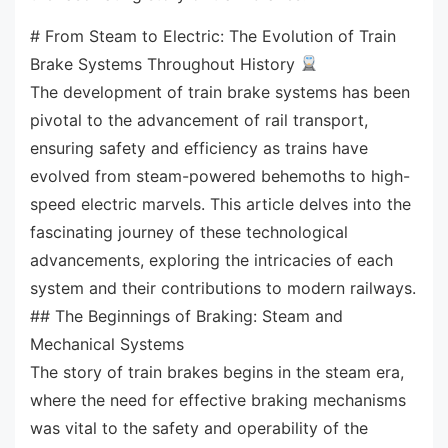
# From Steam to Electric: The Evolution of Train
Brake Systems Throughout History
The development of train brake systems has been
pivotal to the advancement of rail transport,
ensuring safety and efficiency as trains have
evolved from steam-powered behemoths to high-
speed electric marvels. This article delves into the
fascinating journey of these technological
advancements, exploring the intricacies of each
system and their contributions to modern railways.
## The Beginnings of Braking: Steam and
Mechanical Systems
The story of train brakes begins in the steam era,
where the need for effective braking mechanisms
was vital to the safety and operability of the