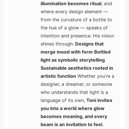
illumination becomes ritual
, and
where every design element —
from the curvature of a bottle to
the hue of a glow — speaks of
intention and presence. His vision
shines through:
Designs that
merge mood with form
Bottled
light as symbolic storytelling
Sustainable aesthetics rooted in
artistic function
Whether you’re a
designer, a dreamer, or someone
who understands that light is a
language of its own,
Toni invites
you into a world where glow
becomes meaning, and every
beam is an invitation to feel.