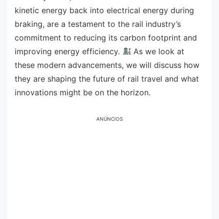
kinetic energy back into electrical energy during
braking, are a testament to the rail industry’s
commitment to reducing its carbon footprint and
improving energy efficiency.
As we look at
these modern advancements, we will discuss how
they are shaping the future of rail travel and what
innovations might be on the horizon.
ANÚNCIOS