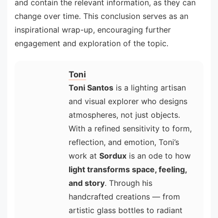
and contain the relevant information, as they can
change over time. This conclusion serves as an
inspirational wrap-up, encouraging further
engagement and exploration of the topic.
Toni
Toni Santos
is a lighting artisan
and visual explorer who designs
atmospheres, not just objects.
With a refined sensitivity to form,
reflection, and emotion, Toni’s
work at
Sordux
is an ode to how
light transforms space, feeling,
and story
. Through his
handcrafted creations — from
artistic glass bottles to radiant