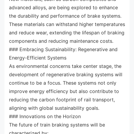
advanced alloys, are being explored to enhance
the durability and performance of brake systems.
These materials can withstand higher temperatures
and reduce wear, extending the lifespan of braking
components and reducing maintenance costs.
### Embracing Sustainability: Regenerative and
Energy-Efficient Systems
As environmental concerns take center stage, the
development of regenerative braking systems will
continue to be a focus. These systems not only
improve energy efficiency but also contribute to
reducing the carbon footprint of rail transport,
aligning with global sustainability goals.
### Innovations on the Horizon
The future of train braking systems will be
characterized by: