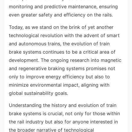
monitoring and predictive maintenance, ensuring
even greater safety and efficiency on the rails.
Today, as we stand on the brink of yet another
technological revolution with the advent of smart
and autonomous trains, the evolution of train
brake systems continues to be a critical area of
development. The ongoing research into magnetic
and regenerative braking systems promises not
only to improve energy efficiency but also to
minimize environmental impact, aligning with
global sustainability goals.
Understanding the history and evolution of train
brake systems is crucial, not only for those within
the rail industry but also for anyone interested in
the broader narrative of technological