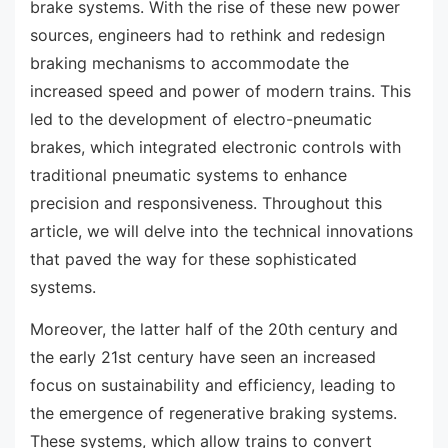
brake systems. With the rise of these new power
sources, engineers had to rethink and redesign
braking mechanisms to accommodate the
increased speed and power of modern trains. This
led to the development of electro-pneumatic
brakes, which integrated electronic controls with
traditional pneumatic systems to enhance
precision and responsiveness. Throughout this
article, we will delve into the technical innovations
that paved the way for these sophisticated
systems.
Moreover, the latter half of the 20th century and
the early 21st century have seen an increased
focus on sustainability and efficiency, leading to
the emergence of regenerative braking systems.
These systems, which allow trains to convert