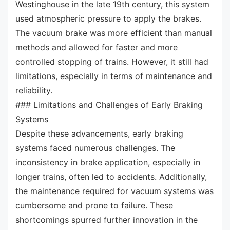
Westinghouse in the late 19th century, this system
used atmospheric pressure to apply the brakes.
The vacuum brake was more efficient than manual
methods and allowed for faster and more
controlled stopping of trains. However, it still had
limitations, especially in terms of maintenance and
reliability.
### Limitations and Challenges of Early Braking
Systems
Despite these advancements, early braking
systems faced numerous challenges. The
inconsistency in brake application, especially in
longer trains, often led to accidents. Additionally,
the maintenance required for vacuum systems was
cumbersome and prone to failure. These
shortcomings spurred further innovation in the