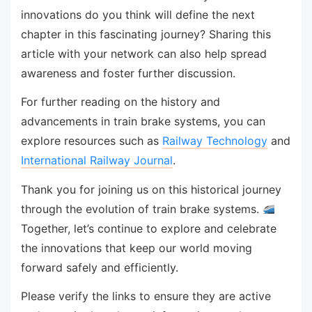
innovations do you think will define the next
chapter in this fascinating journey? Sharing this
article with your network can also help spread
awareness and foster further discussion.
For further reading on the history and
advancements in train brake systems, you can
explore resources such as
Railway Technology
and
International Railway Journal
.
Thank you for joining us on this historical journey
through the evolution of train brake systems.
Together, let’s continue to explore and celebrate
the innovations that keep our world moving
forward safely and efficiently.
Please verify the links to ensure they are active