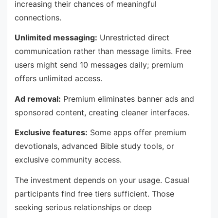
increasing their chances of meaningful
connections.
Unlimited messaging:
Unrestricted direct
communication rather than message limits. Free
users might send 10 messages daily; premium
offers unlimited access.
Ad removal:
Premium eliminates banner ads and
sponsored content, creating cleaner interfaces.
Exclusive features:
Some apps offer premium
devotionals, advanced Bible study tools, or
exclusive community access.
The investment depends on your usage. Casual
participants find free tiers sufficient. Those
seeking serious relationships or deep