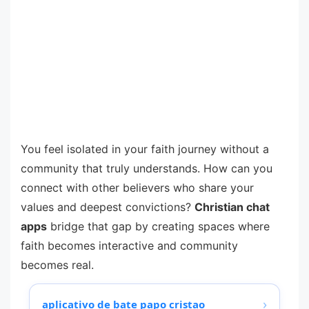
You feel isolated in your faith journey without a
community that truly understands. How can you
connect with other believers who share your
values and deepest convictions?
Christian chat
apps
bridge that gap by creating spaces where
faith becomes interactive and community
becomes real.
›
aplicativo de bate papo cristao