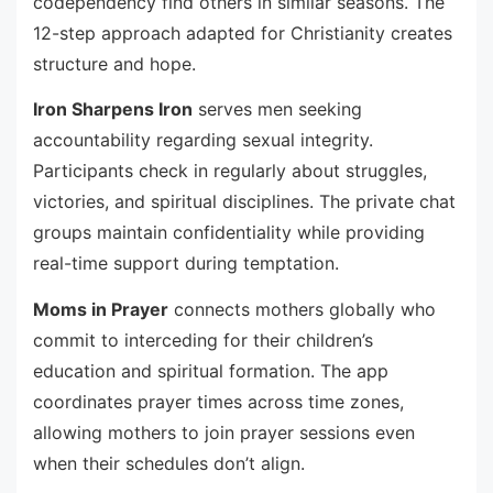
codependency find others in similar seasons. The
12-step approach adapted for Christianity creates
structure and hope.
Iron Sharpens Iron
serves men seeking
accountability regarding sexual integrity.
Participants check in regularly about struggles,
victories, and spiritual disciplines. The private chat
groups maintain confidentiality while providing
real-time support during temptation.
Moms in Prayer
connects mothers globally who
commit to interceding for their children’s
education and spiritual formation. The app
coordinates prayer times across time zones,
allowing mothers to join prayer sessions even
when their schedules don’t align.