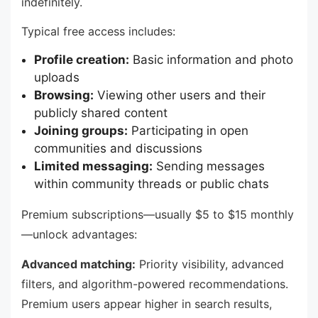
indefinitely.
Typical free access includes:
Profile creation:
Basic information and photo
uploads
Browsing:
Viewing other users and their
publicly shared content
Joining groups:
Participating in open
communities and discussions
Limited messaging:
Sending messages
within community threads or public chats
Premium subscriptions—usually $5 to $15 monthly
—unlock advantages:
Advanced matching:
Priority visibility, advanced
filters, and algorithm-powered recommendations.
Premium users appear higher in search results,