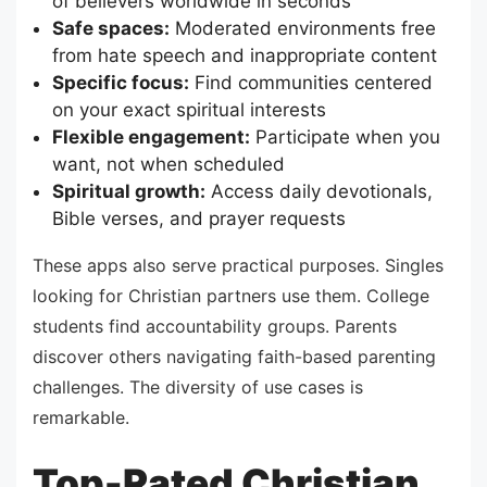
of believers worldwide in seconds
Safe spaces:
Moderated environments free
from hate speech and inappropriate content
Specific focus:
Find communities centered
on your exact spiritual interests
Flexible engagement:
Participate when you
want, not when scheduled
Spiritual growth:
Access daily devotionals,
Bible verses, and prayer requests
These apps also serve practical purposes. Singles
looking for Christian partners use them. College
students find accountability groups. Parents
discover others navigating faith-based parenting
challenges. The diversity of use cases is
remarkable.
Top-Rated Christian