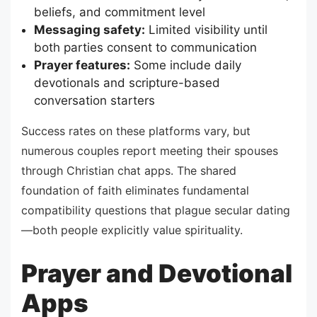
beliefs, and commitment level
Messaging safety:
Limited visibility until
both parties consent to communication
Prayer features:
Some include daily
devotionals and scripture-based
conversation starters
Success rates on these platforms vary, but
numerous couples report meeting their spouses
through Christian chat apps. The shared
foundation of faith eliminates fundamental
compatibility questions that plague secular dating
—both people explicitly value spirituality.
Prayer and Devotional
Apps