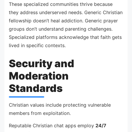
These specialized communities thrive because
they address underserved needs. Generic Christian
fellowship doesn’t heal addiction. Generic prayer
groups don’t understand parenting challenges.
Specialized platforms acknowledge that faith gets
lived in specific contexts.
Security and
Moderation
Standards
Christian values include protecting vulnerable
members from exploitation.
Reputable Christian chat apps employ
24/7