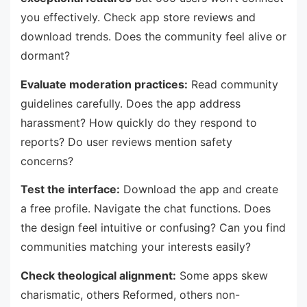
you effectively. Check app store reviews and
download trends. Does the community feel alive or
dormant?
Evaluate moderation practices:
Read community
guidelines carefully. Does the app address
harassment? How quickly do they respond to
reports? Do user reviews mention safety
concerns?
Test the interface:
Download the app and create
a free profile. Navigate the chat functions. Does
the design feel intuitive or confusing? Can you find
communities matching your interests easily?
Check theological alignment:
Some apps skew
charismatic, others Reformed, others non-