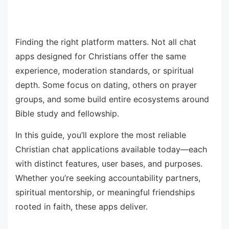
Finding the right platform matters. Not all chat
apps designed for Christians offer the same
experience, moderation standards, or spiritual
depth. Some focus on dating, others on prayer
groups, and some build entire ecosystems around
Bible study and fellowship.
In this guide, you’ll explore the most reliable
Christian chat applications available today—each
with distinct features, user bases, and purposes.
Whether you’re seeking accountability partners,
spiritual mentorship, or meaningful friendships
rooted in faith, these apps deliver.