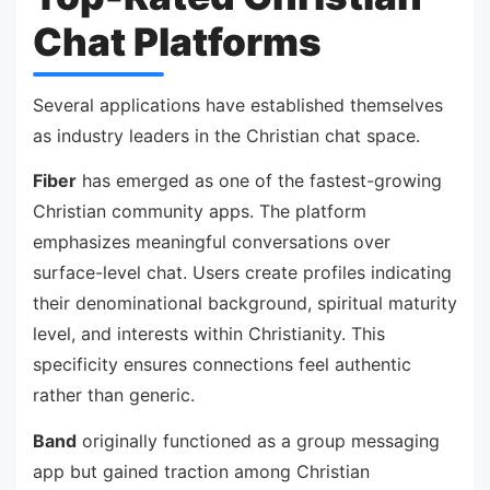
Chat Platforms
Several applications have established themselves
as industry leaders in the Christian chat space.
Fiber
has emerged as one of the fastest-growing
Christian community apps. The platform
emphasizes meaningful conversations over
surface-level chat. Users create profiles indicating
their denominational background, spiritual maturity
level, and interests within Christianity. This
specificity ensures connections feel authentic
rather than generic.
Band
originally functioned as a group messaging
app but gained traction among Christian