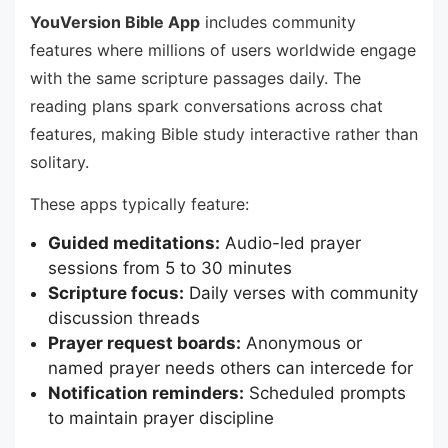
YouVersion Bible App
includes community
features where millions of users worldwide engage
with the same scripture passages daily. The
reading plans spark conversations across chat
features, making Bible study interactive rather than
solitary.
These apps typically feature:
Guided meditations:
Audio-led prayer
sessions from 5 to 30 minutes
Scripture focus:
Daily verses with community
discussion threads
Prayer request boards:
Anonymous or
named prayer needs others can intercede for
Notification reminders:
Scheduled prompts
to maintain prayer discipline