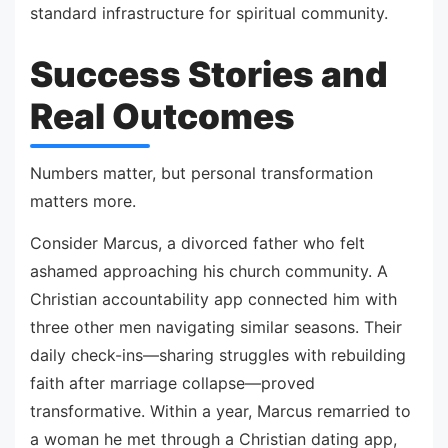
standard infrastructure for spiritual community.
Success Stories and
Real Outcomes
Numbers matter, but personal transformation
matters more.
Consider Marcus, a divorced father who felt
ashamed approaching his church community. A
Christian accountability app connected him with
three other men navigating similar seasons. Their
daily check-ins—sharing struggles with rebuilding
faith after marriage collapse—proved
transformative. Within a year, Marcus remarried to
a woman he met through a Christian dating app,