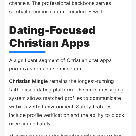
channels. The professional backbone serves
spiritual communication remarkably well.
Dating-Focused
Christian Apps
A significant segment of Christian chat apps
prioritizes romantic connection.
Christian Mingle
remains the longest-running
faith-based dating platform. The app’s messaging
system allows matched profiles to communicate
within a vetted environment. Safety features
include profile verification and the ability to block
users immediately.