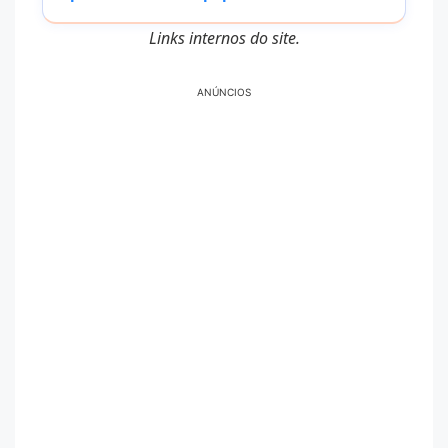
Links internos do site.
ANÚNCIOS