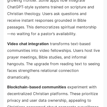
growing frontier. Some apps now integrate
ChatGPT-style systems trained on scripture and
Christian theology. Users ask questions and
receive instant responses grounded in Bible
passages. This democratizes spiritual mentorship
—no waiting for a pastor’s availability.
Video chat integration
transforms text-based
communities into video fellowships. Users host live
prayer meetings, Bible studies, and informal
hangouts. The upgrade from reading text to seeing
faces strengthens relational connection
dramatically.
Blockchain-based communities
experiment with
decentralized Christian platforms. These prioritize
privacy and user data ownership, appealing to