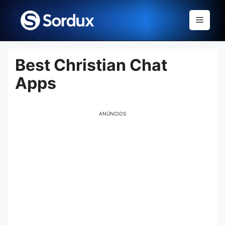
Skip
to
Menu
content
Best Christian Chat
Apps
ANÚNCIOS