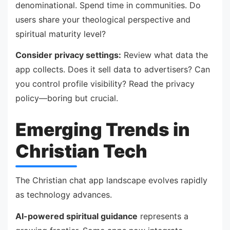
denominational. Spend time in communities. Do
users share your theological perspective and
spiritual maturity level?
Consider privacy settings:
Review what data the
app collects. Does it sell data to advertisers? Can
you control profile visibility? Read the privacy
policy—boring but crucial.
Emerging Trends in
Christian Tech
The Christian chat app landscape evolves rapidly
as technology advances.
AI-powered spiritual guidance
represents a