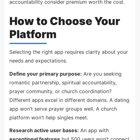
accountability consider premium worth the cost.
How to Choose Your
Platform
Selecting the right app requires clarity about your
needs and expectations.
Define your primary purpose:
Are you seeking
romantic partnership, spiritual accountability,
prayer community, or church coordination?
Different apps excel in different domains. A dating
app won’t serve prayer groups well. A church
platform won’t help singles meet.
Research active user bases:
An app with
exceptional features
but 500 users won’t connect