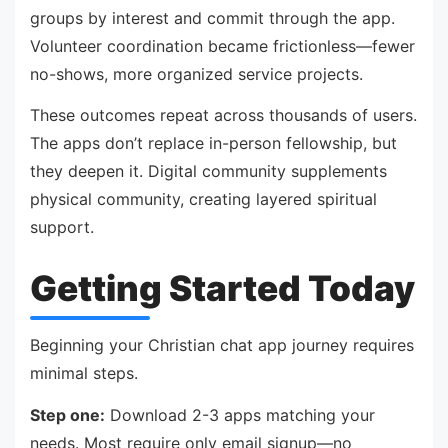
groups by interest and commit through the app.
Volunteer coordination became frictionless—fewer
no-shows, more organized service projects.
These outcomes repeat across thousands of users.
The apps don’t replace in-person fellowship, but
they deepen it. Digital community supplements
physical community, creating layered spiritual
support.
Getting Started Today
Beginning your Christian chat app journey requires
minimal steps.
Step one:
Download 2-3 apps matching your
needs. Most require only email signup—no