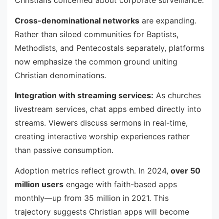
Christians concerned about corporate surveillance.
Cross-denominational networks
are expanding.
Rather than siloed communities for Baptists,
Methodists, and Pentecostals separately, platforms
now emphasize the common ground uniting
Christian denominations.
Integration with streaming services:
As churches
livestream services, chat apps embed directly into
streams. Viewers discuss sermons in real-time,
creating interactive worship experiences rather
than passive consumption.
Adoption metrics reflect growth. In 2024,
over 50
million users
engage with faith-based apps
monthly—up from 35 million in 2021. This
trajectory suggests Christian apps will become