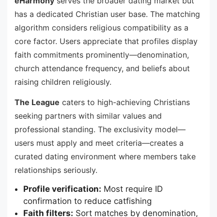
eHarmony
serves the broader dating market but
has a dedicated Christian user base. The matching
algorithm considers religious compatibility as a
core factor. Users appreciate that profiles display
faith commitments prominently—denomination,
church attendance frequency, and beliefs about
raising children religiously.
The League
caters to high-achieving Christians
seeking partners with similar values and
professional standing. The exclusivity model—
users must apply and meet criteria—creates a
curated dating environment where members take
relationships seriously.
Profile verification:
Most require ID
confirmation to reduce catfishing
Faith filters:
Sort matches by denomination,