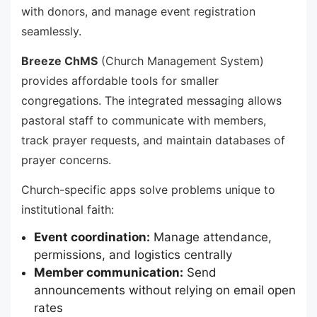
with donors, and manage event registration
seamlessly.
Breeze ChMS
(Church Management System)
provides affordable tools for smaller
congregations. The integrated messaging allows
pastoral staff to communicate with members,
track prayer requests, and maintain databases of
prayer concerns.
Church-specific apps solve problems unique to
institutional faith:
Event coordination:
Manage attendance,
permissions, and logistics centrally
Member communication:
Send
announcements without relying on email open
rates