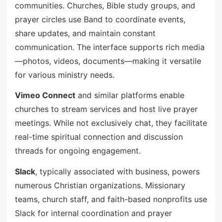
communities. Churches, Bible study groups, and
prayer circles use Band to coordinate events,
share updates, and maintain constant
communication. The interface supports rich media
—photos, videos, documents—making it versatile
for various ministry needs.
Vimeo Connect
and similar platforms enable
churches to stream services and host live prayer
meetings. While not exclusively chat, they facilitate
real-time spiritual connection and discussion
threads for ongoing engagement.
Slack
, typically associated with business, powers
numerous Christian organizations. Missionary
teams, church staff, and faith-based nonprofits use
Slack for internal coordination and prayer