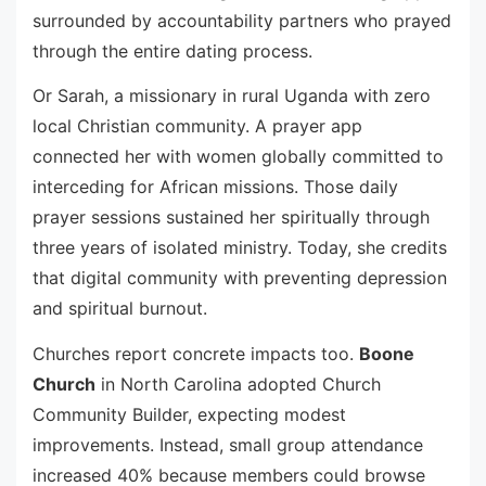
surrounded by accountability partners who prayed
through the entire dating process.
Or Sarah, a missionary in rural Uganda with zero
local Christian community. A prayer app
connected her with women globally committed to
interceding for African missions. Those daily
prayer sessions sustained her spiritually through
three years of isolated ministry. Today, she credits
that digital community with preventing depression
and spiritual burnout.
Churches report concrete impacts too.
Boone
Church
in North Carolina adopted Church
Community Builder, expecting modest
improvements. Instead, small group attendance
increased 40% because members could browse