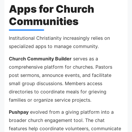
Apps for Church
Communities
Institutional Christianity increasingly relies on
specialized apps to manage community.
Church Community Builder
serves as a
comprehensive platform for churches. Pastors
post sermons, announce events, and facilitate
small group discussions. Members access
directories to coordinate meals for grieving
families or organize service projects.
Pushpay
evolved from a giving platform into a
broader church engagement tool. The chat
features help coordinate volunteers, communicate