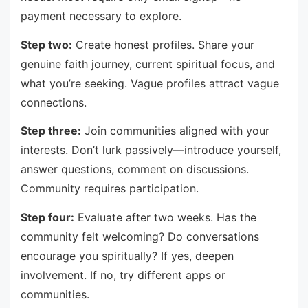
payment necessary to explore.
Step two:
Create honest profiles. Share your
genuine faith journey, current spiritual focus, and
what you’re seeking. Vague profiles attract vague
connections.
Step three:
Join communities aligned with your
interests. Don’t lurk passively—introduce yourself,
answer questions, comment on discussions.
Community requires participation.
Step four:
Evaluate after two weeks. Has the
community felt welcoming? Do conversations
encourage you spiritually? If yes, deepen
involvement. If no, try different apps or
communities.