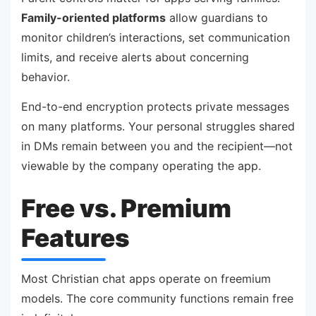
Family-oriented platforms
allow guardians to
monitor children’s interactions, set communication
limits, and receive alerts about concerning
behavior.
End-to-end encryption protects private messages
on many platforms. Your personal struggles shared
in DMs remain between you and the recipient—not
viewable by the company operating the app.
Free vs. Premium
Features
Most Christian chat apps operate on freemium
models. The core community functions remain free