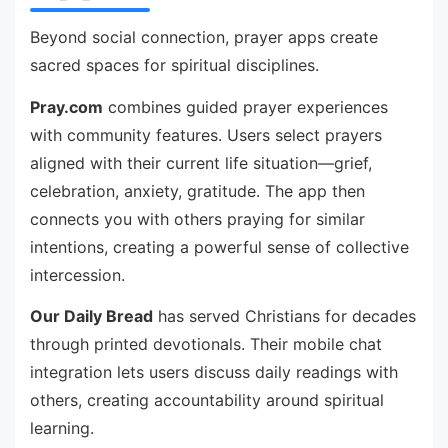
Beyond social connection, prayer apps create
sacred spaces for spiritual disciplines.
Pray.com
combines guided prayer experiences
with community features. Users select prayers
aligned with their current life situation—grief,
celebration, anxiety, gratitude. The app then
connects you with others praying for similar
intentions, creating a powerful sense of collective
intercession.
Our Daily Bread
has served Christians for decades
through printed devotionals. Their mobile chat
integration lets users discuss daily readings with
others, creating accountability around spiritual
learning.