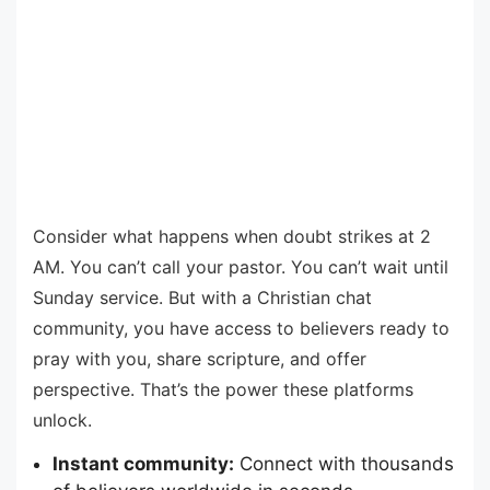
Consider what happens when doubt strikes at 2
AM. You can’t call your pastor. You can’t wait until
Sunday service. But with a Christian chat
community, you have access to believers ready to
pray with you, share scripture, and offer
perspective. That’s the power these platforms
unlock.
Instant community:
Connect with thousands