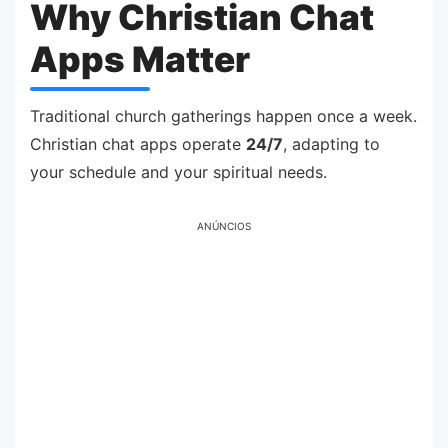
Why Christian Chat
Apps Matter
Traditional church gatherings happen once a week.
Christian chat apps operate
24/7
, adapting to
your schedule and your spiritual needs.
ANÚNCIOS