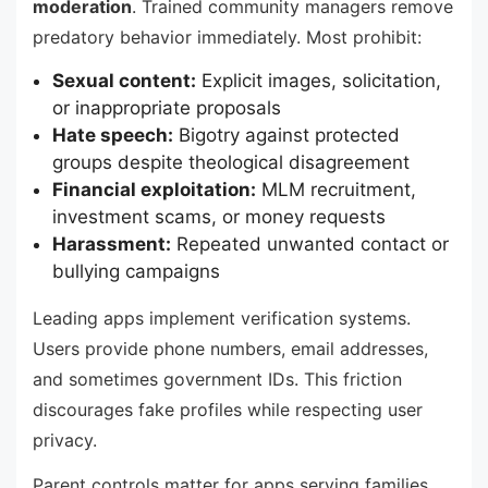
moderation
. Trained community managers remove
predatory behavior immediately. Most prohibit:
Sexual content:
Explicit images, solicitation,
or inappropriate proposals
Hate speech:
Bigotry against protected
groups despite theological disagreement
Financial exploitation:
MLM recruitment,
investment scams, or money requests
Harassment:
Repeated unwanted contact or
bullying campaigns
Leading apps implement verification systems.
Users provide phone numbers, email addresses,
and sometimes government IDs. This friction
discourages fake profiles while respecting user
privacy.
Parent controls matter for apps serving families.