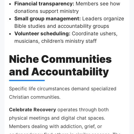
Financial transparency:
Members see how
donations support ministry
Small group management:
Leaders organize
Bible studies and accountability groups
Volunteer scheduling:
Coordinate ushers,
musicians, children’s ministry staff
Niche Communities
and Accountability
Specific life circumstances demand specialized
Christian communities.
Celebrate Recovery
operates through both
physical meetings and digital chat spaces.
Members dealing with addiction, grief, or