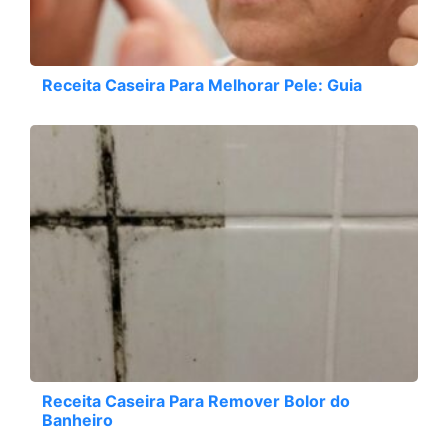
Receita Caseira Para Melhorar Pele: Guia
Receita Caseira Para Remover Bolor do
Banheiro