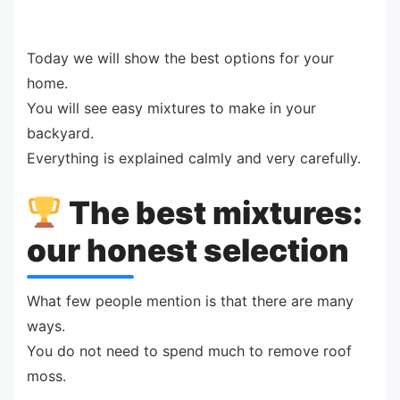
Today we will show the best options for your
home.
You will see easy mixtures to make in your
backyard.
Everything is explained calmly and very carefully.
The best mixtures:
our honest selection
What few people mention is that there are many
ways.
You do not need to spend much to remove roof
moss.