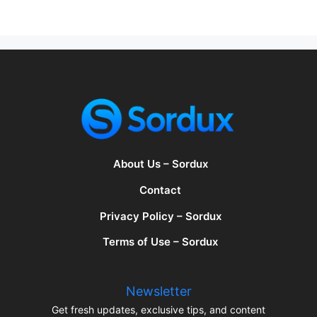
About Us – Sordux
Contact
Privacy Policy – Sordux
Terms of Use – Sordux
Newsletter
Get fresh updates, exclusive tips, and content