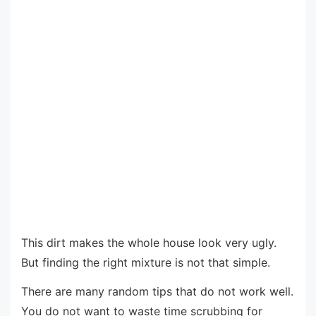
This dirt makes the whole house look very ugly.
But finding the right mixture is not that simple.
There are many random tips that do not work well.
You do not want to waste time scrubbing for