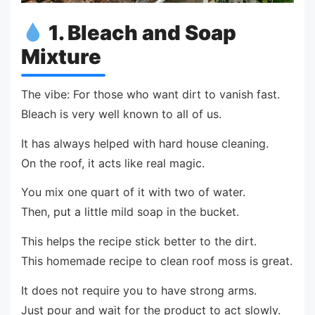
1. Bleach and Soap
Mixture
The vibe: For those who want dirt to vanish fast.
Bleach is very well known to all of us.
It has always helped with hard house cleaning.
On the roof, it acts like real magic.
You mix one quart of it with two of water.
Then, put a little mild soap in the bucket.
This helps the recipe stick better to the dirt.
This homemade recipe to clean roof moss is great.
It does not require you to have strong arms.
Just pour and wait for the product to act slowly.