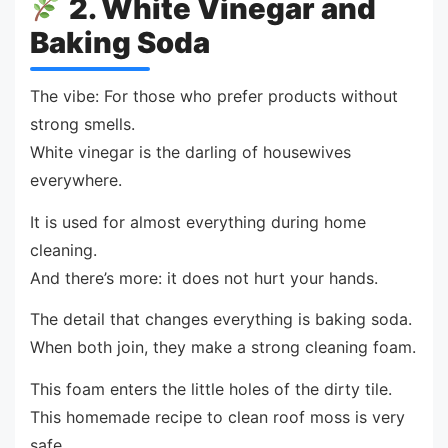
2. White Vinegar and
Baking Soda
The vibe: For those who prefer products without
strong smells.
White vinegar is the darling of housewives
everywhere.
It is used for almost everything during home
cleaning.
And there’s more: it does not hurt your hands.
The detail that changes everything is baking soda.
When both join, they make a strong cleaning foam.
This foam enters the little holes of the dirty tile.
This homemade recipe to clean roof moss is very
safe.