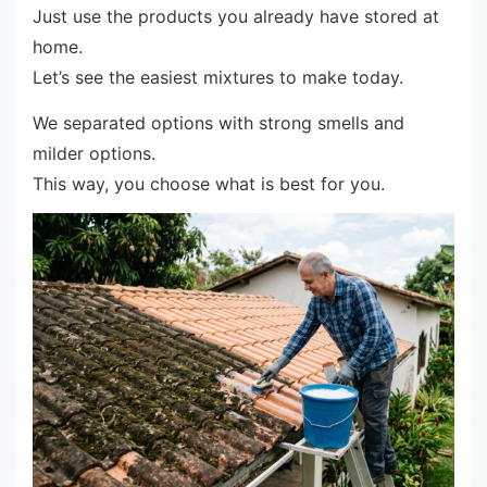
Just use the products you already have stored at
home.
Let’s see the easiest mixtures to make today.
We separated options with strong smells and
milder options.
This way, you choose what is best for you.