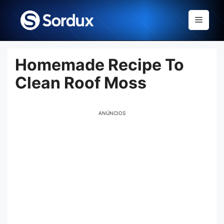
Skip
to
Menu
content
Homemade Recipe To
Clean Roof Moss
ANÚNCIOS