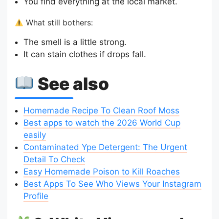
You find everything at the local market.
What still bothers:
The smell is a little strong.
It can stain clothes if drops fall.
See also
Homemade Recipe To Clean Roof Moss
Best apps to watch the 2026 World Cup
easily
Contaminated Ype Detergent: The Urgent
Detail To Check
Easy Homemade Poison to Kill Roaches
Best Apps To See Who Views Your Instagram
Profile