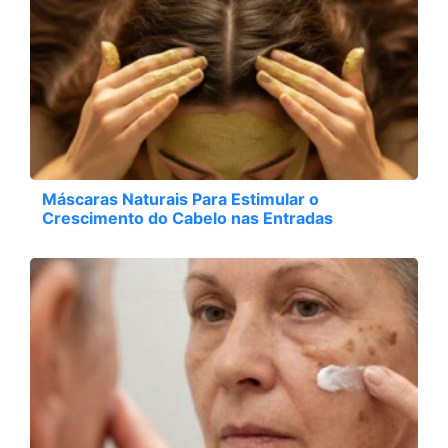
Máscaras Naturais Para Estimular o
Crescimento do Cabelo nas Entradas