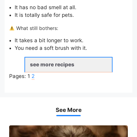
It has no bad smell at all.
It is totally safe for pets.
What still bothers:
It takes a bit longer to work.
You need a soft brush with it.
see more recipes
Pages:
1
2
See More