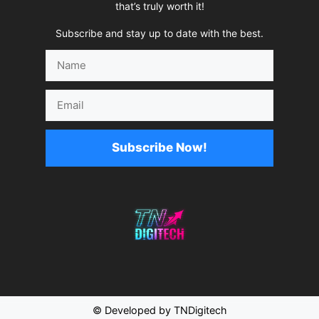
that’s truly worth it!
Subscribe and stay up to date with the best.
Name
Email
Subscribe Now!