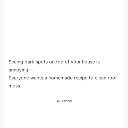
Seeing dark spots on top of your house is
annoying.
Everyone wants a homemade recipe to clean roof
moss.
ANÚNCIOS