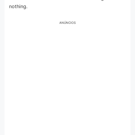
nothing.
ANÚNCIOS