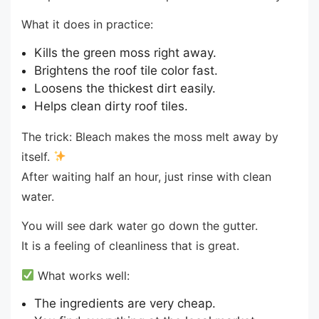
What it does in practice:
Kills the green moss right away.
Brightens the roof tile color fast.
Loosens the thickest dirt easily.
Helps clean dirty roof tiles.
The trick: Bleach makes the moss melt away by
itself.
After waiting half an hour, just rinse with clean
water.
You will see dark water go down the gutter.
It is a feeling of cleanliness that is great.
What works well:
The ingredients are very cheap.