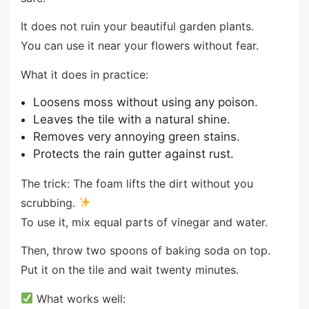
It does not ruin your beautiful garden plants.
You can use it near your flowers without fear.
What it does in practice:
Loosens moss without using any poison.
Leaves the tile with a natural shine.
Removes very annoying green stains.
Protects the rain gutter against rust.
The trick: The foam lifts the dirt without you
scrubbing.
To use it, mix equal parts of vinegar and water.
Then, throw two spoons of baking soda on top.
Put it on the tile and wait twenty minutes.
What works well: