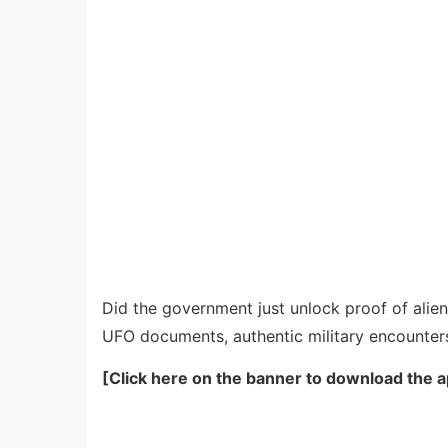
Did the government just unlock proof of alien 
UFO documents, authentic military encounters
[Click here on the banner to download the a