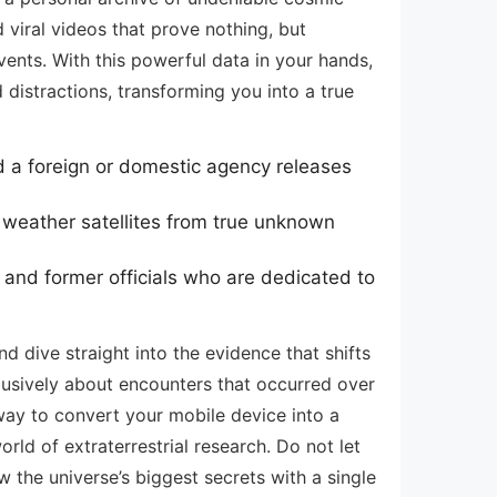
 viral videos that prove nothing, but
ents. With this powerful data in your hands,
distractions, transforming you into a true
d a foreign or domestic agency releases
 weather satellites from true unknown
and former officials who are dedicated to
nd dive straight into the evidence that shifts
clusively about encounters that occurred over
 way to convert your mobile device into a
rld of extraterrestrial research. Do not let
the universe’s biggest secrets with a single