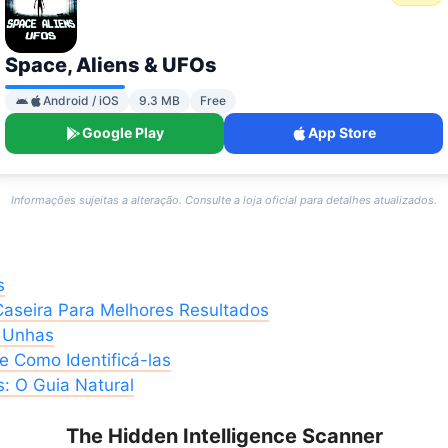
Space, Aliens & UFOs
Android / iOS
9.3 MB
Free
Google Play
App Store
Informações sujeitas a alteração. Consulte a loja oficial para detalhes atualizados.
s
Caseira Para Melhores Resultados
s Unhas
 Como Identificá-las
: O Guia Natural
The Hidden Intelligence Scanner