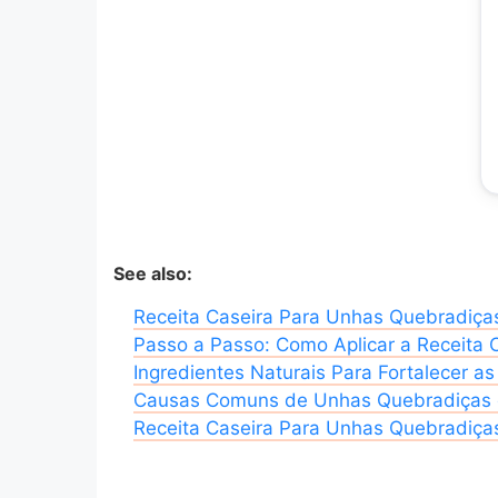
See also:
Receita Caseira Para Unhas Quebradiça
Passo a Passo: Como Aplicar a Receita 
Ingredientes Naturais Para Fortalecer a
Causas Comuns de Unhas Quebradiças e
Receita Caseira Para Unhas Quebradiças