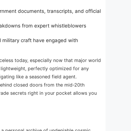
rnment documents, transcripts, and official
reakdowns from expert whistleblowers
 military craft have engaged with
iceless today, especially now that major world
 lightweight, perfectly optimized for any
gating like a seasoned field agent.
behind closed doors from the mid-20th
ade secrets right in your pocket allows you
g a personal archive of undeniable cosmic