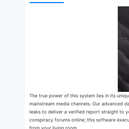
The true power of this system lies in its uniqu
mainstream media channels. Our advanced dat
leaks to deliver a verified report straight to
conspiracy forums online; this software execu
from your living room.