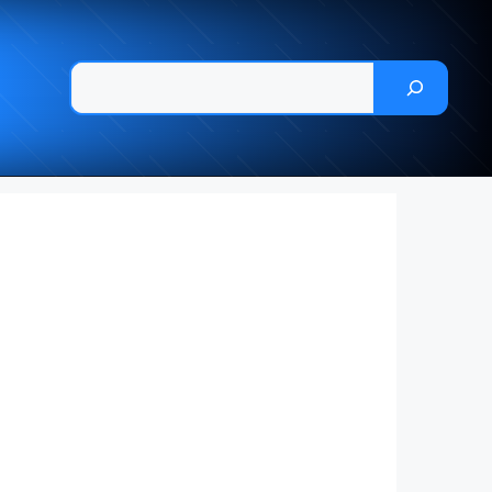
Pesquisar