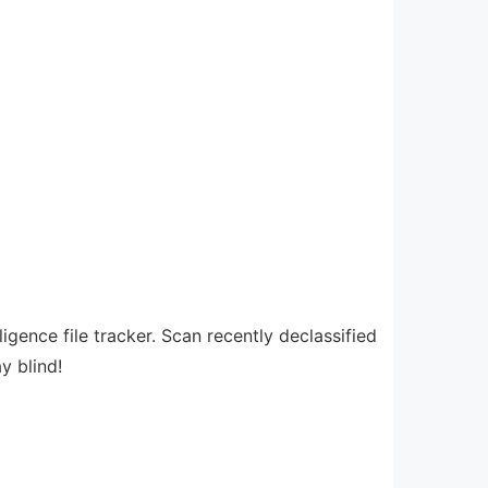
igence file tracker. Scan recently declassified
y blind!