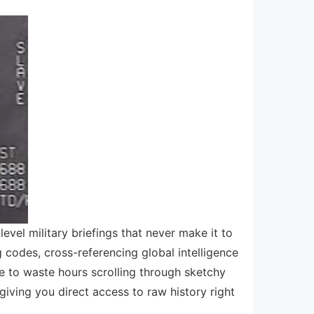
level military briefings that never make it to
odes, cross-referencing global intelligence
ve to waste hours scrolling through sketchy
giving you direct access to raw history right