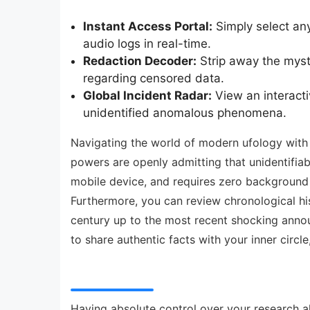
Instant Access Portal:
Simply select any
audio logs in real-time.
Redaction Decoder:
Strip away the myst
regarding censored data.
Global Incident Radar:
View an interacti
unidentified anomalous phenomena.
Navigating the world of modern ufology with p
powers are openly admitting that unidentifiabl
mobile device, and requires zero background i
Furthermore, you can review chronological hi
century up to the most recent shocking annou
to share authentic facts with your inner circl
Having absolute control over your research al