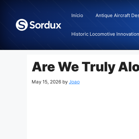
Skip
to
Início
Antique Aircraft De
content
Historic Locomotive Innovatio
Are We Truly Al
May 15, 2026
by
Joao