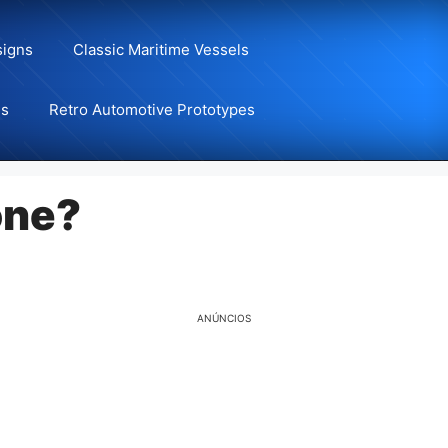
signs
Classic Maritime Vessels
ns
Retro Automotive Prototypes
one?
ANÚNCIOS