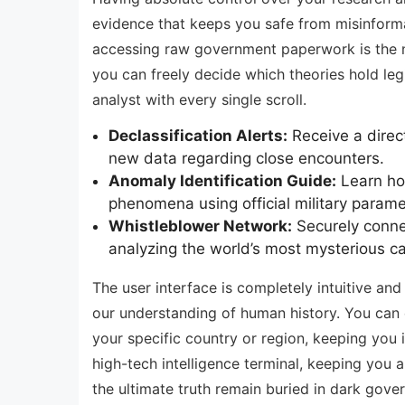
evidence that keeps you safe from misinformat
accessing raw government paperwork is the nec
you can freely decide which theories hold leg
analyst with every single scroll.
Declassification Alerts:
Receive a direc
new data regarding close encounters.
Anomaly Identification Guide:
Learn how
phenomena using official military parame
Whistleblower Network:
Securely connec
analyzing the world’s most mysterious c
The user interface is completely intuitive and
our understanding of human history. You can e
your specific country or region, keeping you 
high-tech intelligence terminal, keeping you a
the ultimate truth remain buried in dark gov