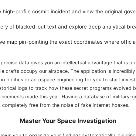
 high-profile cosmic incident and view the original gove
ery of blacked-out text and explore deep analytical b
ve map pin-pointing the exact coordinates where official
recise data gives you an intellectual advantage that is pr
e crafts occupy our airspace. The application is incredibly
n politics or aerospace engineering for you to start investi
storical logs to track how these secret programs evolved 
ncements made this year. Having a database of military-gr
e, completely free from the noise of fake internet hoaxes.
Master Your Space Investigation
lows you to organize your findings systematically, buildin