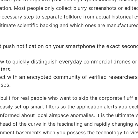
ion. Most people only collect blurry screenshots or edited
essary step to separate folklore from actual historical ev
itimate scientific backing and which ones are manufactured 
t push notification on your smartphone the exact secon
 to quickly distinguish everyday commercial drones or
ters.
t with an encrypted community of verified researchers 
ases.
 built for real people who want to skip the corporate fluff a
asily set up smart filters so the application alerts you ex
informed about local airspace anomalies. It is the ultimate
head of the curve in the fascinating and rapidly changing wo
ernment basements when you possess the technology to view 