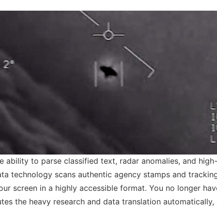
e ability to parse classified text, radar anomalies, and high-
a technology scans authentic agency stamps and tracking c
 your screen in a highly accessible format. You no longer ha
tes the heavy research and data translation automatically, 