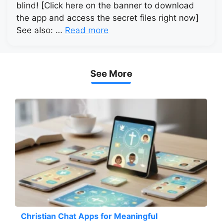
blind! [Click here on the banner to download
the app and access the secret files right now]
See also: …
Read more
See More
Christian Chat Apps for Meaningful