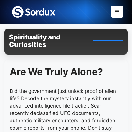
Skip
to
Menu
content
Spirituality and
Curiosities
Are We Truly Alone?
Did the government just unlock proof of alien
life? Decode the mystery instantly with our
advanced intelligence file tracker. Scan
recently declassified UFO documents,
authentic military encounters, and forbidden
cosmic reports from your phone. Don’t stay