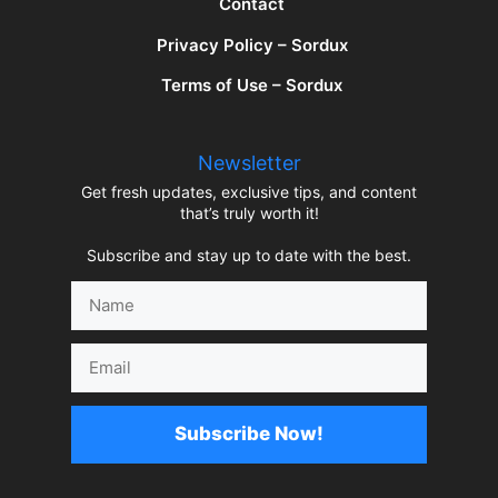
Contact
Privacy Policy – Sordux
Terms of Use – Sordux
Newsletter
Get fresh updates, exclusive tips, and content
that’s truly worth it!
Subscribe and stay up to date with the best.
Name
Email
Subscribe Now!