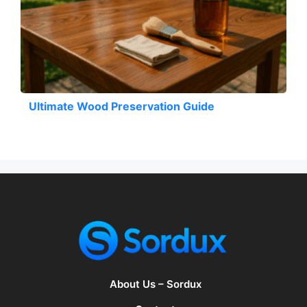
Ultimate Wood Preservation Guide
About Us – Sordux