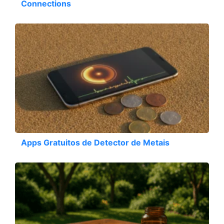
Connections
Apps Gratuitos de Detector de Metais