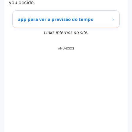
you decide.
›
app para ver a previsão do tempo
Links internos do site.
ANÚNCIOS