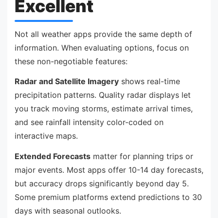
Excellent
Not all weather apps provide the same depth of
information. When evaluating options, focus on
these non-negotiable features:
Radar and Satellite Imagery
shows real-time
precipitation patterns. Quality radar displays let
you track moving storms, estimate arrival times,
and see rainfall intensity color-coded on
interactive maps.
Extended Forecasts
matter for planning trips or
major events. Most apps offer 10-14 day forecasts,
but accuracy drops significantly beyond day 5.
Some premium platforms extend predictions to 30
days with seasonal outlooks.