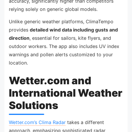
accuracy, significantly higher than competitors
relying solely on generic global models.
Unlike generic weather platforms, ClimaTempo
provides
detailed wind data including gusts and
direction
, essential for sailors, kite flyers, and
outdoor workers. The app also includes UV index
warnings and pollen alerts customized to your
location.
Wetter.com and
International Weather
Solutions
Wetter.com’s Clima Radar
takes a different
approach, emphasizing sophisticated radar