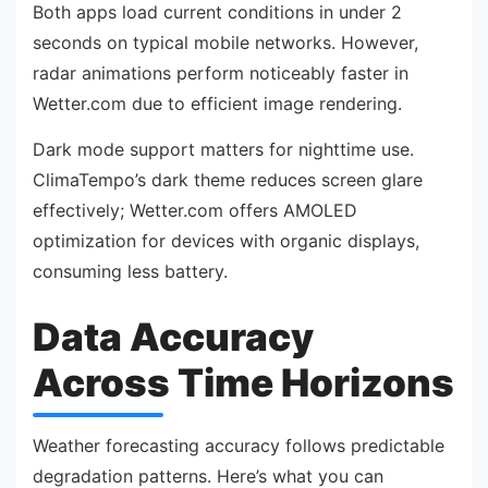
Both apps load current conditions in under 2
seconds on typical mobile networks. However,
radar animations perform noticeably faster in
Wetter.com due to efficient image rendering.
Dark mode support matters for nighttime use.
ClimaTempo’s dark theme reduces screen glare
effectively; Wetter.com offers AMOLED
optimization for devices with organic displays,
consuming less battery.
Data Accuracy
Across Time Horizons
Weather forecasting accuracy follows predictable
degradation patterns. Here’s what you can