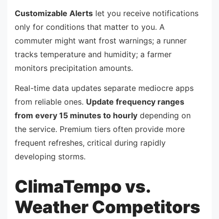
Customizable Alerts
let you receive notifications
only for conditions that matter to you. A
commuter might want frost warnings; a runner
tracks temperature and humidity; a farmer
monitors precipitation amounts.
Real-time data updates separate mediocre apps
from reliable ones.
Update frequency ranges
from every 15 minutes to hourly
depending on
the service. Premium tiers often provide more
frequent refreshes, critical during rapidly
developing storms.
ClimaTempo vs.
Weather Competitors