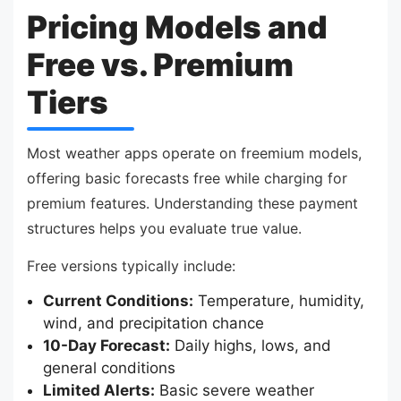
Pricing Models and
Free vs. Premium
Tiers
Most weather apps operate on freemium models,
offering basic forecasts free while charging for
premium features. Understanding these payment
structures helps you evaluate true value.
Free versions typically include:
Current Conditions:
Temperature, humidity,
wind, and precipitation chance
10-Day Forecast:
Daily highs, lows, and
general conditions
Limited Alerts:
Basic severe weather