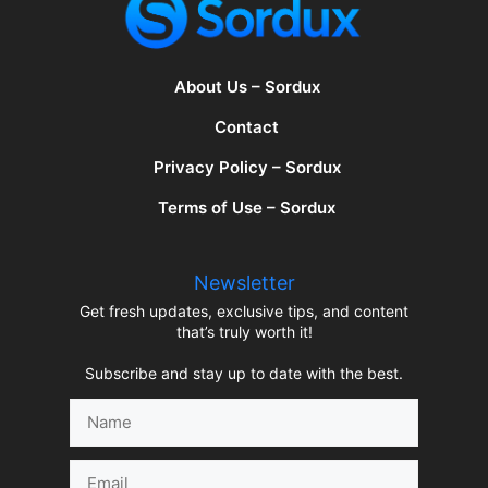
About Us – Sordux
Contact
Privacy Policy – Sordux
Terms of Use – Sordux
Newsletter
Get fresh updates, exclusive tips, and content
that’s truly worth it!
Subscribe and stay up to date with the best.
Name
Email