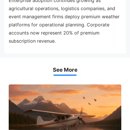
Enterprise adoption continues growing as
agricultural operations, logistics companies, and
event management firms deploy premium weather
platforms for operational planning. Corporate
accounts now represent 20% of premium
subscription revenue.
See More