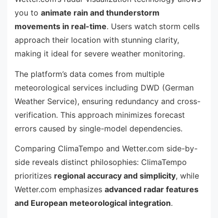
you to
animate rain and thunderstorm
movements in real-time
. Users watch storm cells
approach their location with stunning clarity,
making it ideal for severe weather monitoring.
The platform’s data comes from multiple
meteorological services including DWD (German
Weather Service), ensuring redundancy and cross-
verification. This approach minimizes forecast
errors caused by single-model dependencies.
Comparing ClimaTempo and Wetter.com side-by-
side reveals distinct philosophies: ClimaTempo
prioritizes
regional accuracy and simplicity
, while
Wetter.com emphasizes
advanced radar features
and European meteorological integration
.