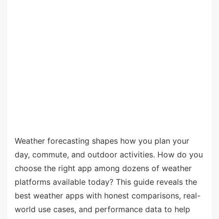
Weather forecasting shapes how you plan your
day, commute, and outdoor activities. How do you
choose the right app among dozens of weather
platforms available today? This guide reveals the
best weather apps with honest comparisons, real-
world use cases, and performance data to help