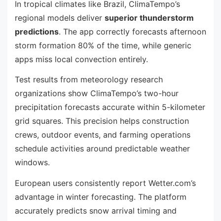
In tropical climates like Brazil, ClimaTempo’s
regional models deliver
superior thunderstorm
predictions
. The app correctly forecasts afternoon
storm formation 80% of the time, while generic
apps miss local convection entirely.
Test results from meteorology research
organizations show ClimaTempo’s two-hour
precipitation forecasts accurate within 5-kilometer
grid squares. This precision helps construction
crews, outdoor events, and farming operations
schedule activities around predictable weather
windows.
European users consistently report Wetter.com’s
advantage in winter forecasting. The platform
accurately predicts snow arrival timing and