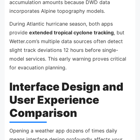
accumulation amounts because DWD data
incorporates Alpine topography models.
During Atlantic hurricane season, both apps
provide
extended tropical cyclone tracking
, but
Wetter.com’s multiple data sources often detect
slight track deviations 12 hours before single-
model services. This early warning proves critical
for evacuation planning.
Interface Design and
User Experience
Comparison
Opening a weather app dozens of times daily
means interface design profoundly affects your