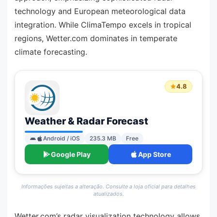
technology and European meteorological data
integration. While ClimaTempo excels in tropical
regions, Wetter.com dominates in temperate
climate forecasting.
4.8
Weather & Radar Forecast
Android / iOS
235.3 MB
Free
Google Play
App Store
Informações sujeitas a alteração. Consulte a loja oficial para detalhes
atualizados.
Wetter.com’s radar visualization technology allows