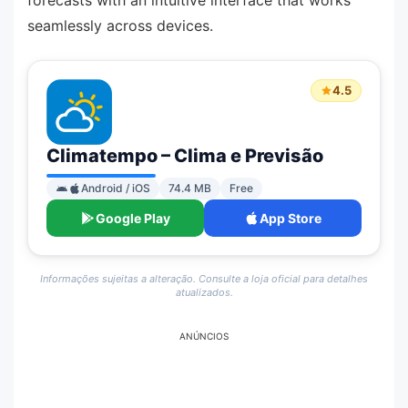
forecasts with an intuitive interface that works
seamlessly across devices.
4.5
Climatempo – Clima e Previsão
Android / iOS
74.4 MB
Free
Google Play
App Store
Informações sujeitas a alteração. Consulte a loja oficial para detalhes
atualizados.
ANÚNCIOS