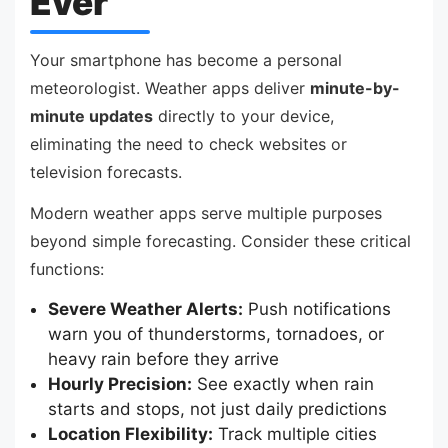
Ever
Your smartphone has become a personal
meteorologist. Weather apps deliver
minute-by-
minute updates
directly to your device,
eliminating the need to check websites or
television forecasts.
Modern weather apps serve multiple purposes
beyond simple forecasting. Consider these critical
functions:
Severe Weather Alerts:
Push notifications
warn you of thunderstorms, tornadoes, or
heavy rain before they arrive
Hourly Precision:
See exactly when rain
starts and stops, not just daily predictions
Location Flexibility:
Track multiple cities