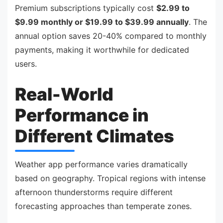
Premium subscriptions typically cost
$2.99 to
$9.99 monthly or $19.99 to $39.99 annually
. The
annual option saves 20-40% compared to monthly
payments, making it worthwhile for dedicated
users.
Real-World
Performance in
Different Climates
Weather app performance varies dramatically
based on geography. Tropical regions with intense
afternoon thunderstorms require different
forecasting approaches than temperate zones.