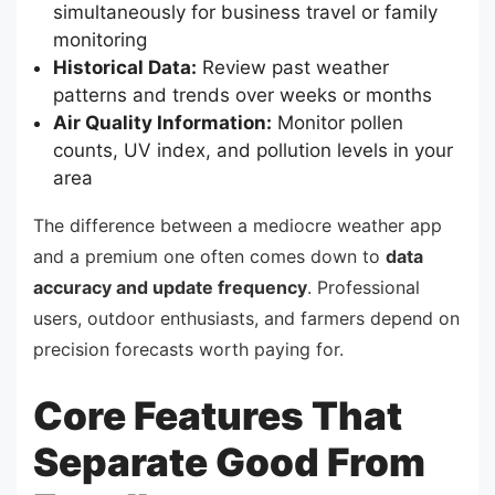
simultaneously for business travel or family
monitoring
Historical Data:
Review past weather
patterns and trends over weeks or months
Air Quality Information:
Monitor pollen
counts, UV index, and pollution levels in your
area
The difference between a mediocre weather app
and a premium one often comes down to
data
accuracy and update frequency
. Professional
users, outdoor enthusiasts, and farmers depend on
precision forecasts worth paying for.
Core Features That
Separate Good From