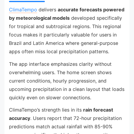
ClimaTempo
delivers
accurate forecasts powered
by meteorological models
developed specifically
for tropical and subtropical regions. This regional
focus makes it particularly valuable for users in
Brazil and Latin America where general-purpose
apps often miss local precipitation patterns.
The app interface emphasizes clarity without
overwhelming users. The home screen shows
current conditions, hourly progression, and
upcoming precipitation in a clean layout that loads
quickly even on slower connections.
ClimaTempo’s strength lies in its
rain forecast
accuracy
. Users report that 72-hour precipitation
predictions match actual rainfall with 85-90%