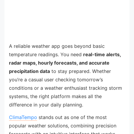
A reliable weather app goes beyond basic
temperature readings. You need
real-time alerts,
radar maps, hourly forecasts, and accurate
precipitation data
to stay prepared. Whether
you’re a casual user checking tomorrow’s
conditions or a weather enthusiast tracking storm
systems, the right platform makes all the
difference in your daily planning.
ClimaTempo
stands out as one of the most
popular weather solutions, combining precision