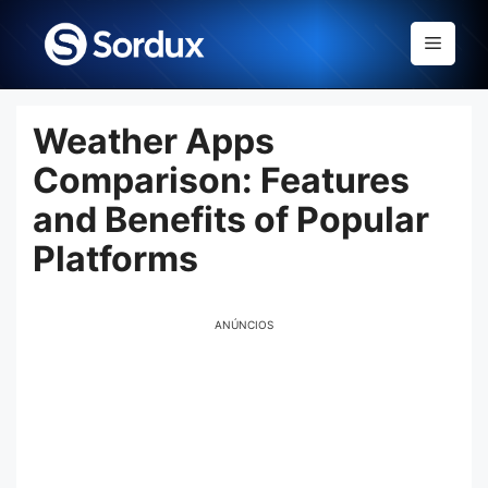
Skip
to
Menu
content
Weather Apps
Comparison: Features
and Benefits of Popular
Platforms
ANÚNCIOS