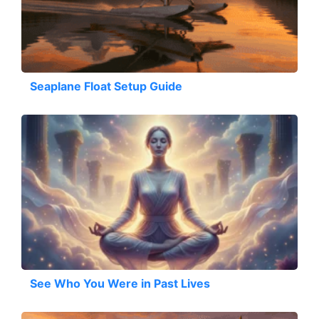
Seaplane Float Setup Guide
See Who You Were in Past Lives