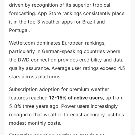
driven by recognition of its superior tropical
forecasting. App Store rankings consistently place
it in the top 3 weather apps for Brazil and
Portugal.
Wetter.com dominates European rankings,
particularly in German-speaking countries where
the DWD connection provides credibility and data
quality assurance. Average user ratings exceed 4.5
stars across platforms.
Subscription adoption for premium weather
features reached
12-15% of active users
, up from
5-8% three years ago. Power users increasingly
recognize that weather forecast accuracy justifies
modest monthly costs.