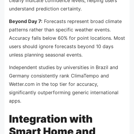
clearly indicate confidence levels, helping users
understand prediction certainty.
Beyond Day 7:
Forecasts represent broad climate
patterns rather than specific weather events.
Accuracy falls below 60% for point locations. Most
users should ignore forecasts beyond 10 days
unless planning seasonal events.
Independent studies by universities in Brazil and
Germany consistently rank ClimaTempo and
Wetter.com in the top tier for accuracy,
significantly outperforming generic international
apps.
Integration with
Smart Home and