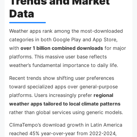
Trends and Market
Data
Weather apps rank among the most-downloaded
categories in both Google Play and App Store,
with
over 1 billion combined downloads
for major
platforms. This massive user base reflects
weather’s fundamental importance to daily life.
Recent trends show shifting user preferences
toward specialized apps over general-purpose
platforms. Users increasingly prefer
regional
weather apps tailored to local climate patterns
rather than global services using generic models.
ClimaTempo’s download growth in Latin America
reached 45% year-over-year from 2022-2024,