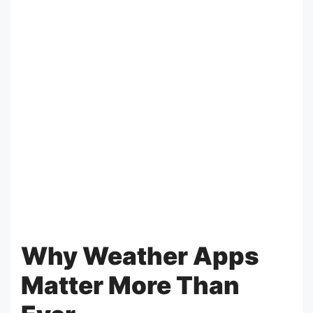
Why Weather Apps
Matter More Than