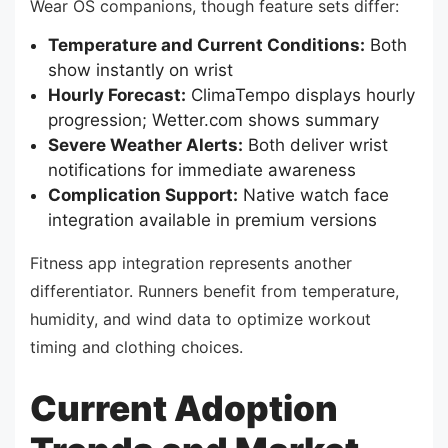
Wear OS companions, though feature sets differ:
Temperature and Current Conditions:
Both
show instantly on wrist
Hourly Forecast:
ClimaTempo displays hourly
progression; Wetter.com shows summary
Severe Weather Alerts:
Both deliver wrist
notifications for immediate awareness
Complication Support:
Native watch face
integration available in premium versions
Fitness app integration represents another
differentiator. Runners benefit from temperature,
humidity, and wind data to optimize workout
timing and clothing choices.
Current Adoption