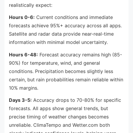
realistically expect:
Hours 0-6:
Current conditions and immediate
forecasts achieve 95%+ accuracy across all apps.
Satellite and radar data provide near-real-time
information with minimal model uncertainty.
Hours 6-48:
Forecast accuracy remains high (85-
90%) for temperature, wind, and general
conditions. Precipitation becomes slightly less
certain, but rain probabilities remain reliable within
10% margins.
Days 3-5:
Accuracy drops to 70-80% for specific
forecasts. All apps show general trends, but
precise timing of weather changes becomes
unreliable. ClimaTempo and Wetter.com both