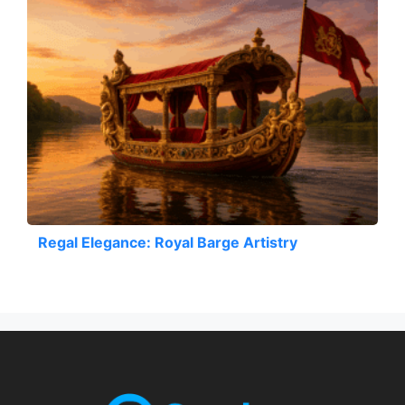
Regal Elegance: Royal Barge Artistry