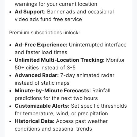
warnings for your current location
Ad Support:
Banner ads and occasional
video ads fund free service
Premium subscriptions unlock:
Ad-Free Experience:
Uninterrupted interface
and faster load times
Unlimited Multi-Location Tracking:
Monitor
50+ cities instead of 3-5
Advanced Radar:
7-day animated radar
instead of static maps
Minute-by-Minute Forecasts:
Rainfall
predictions for the next two hours
Customizable Alerts:
Set specific thresholds
for temperature, wind, or precipitation
Historical Data:
Access past weather
conditions and seasonal trends