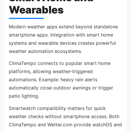
Wearables
Modern weather apps extend beyond standalone
smartphone apps. Integration with smart home
systems and wearable devices creates powerful
weather automation ecosystems.
ClimaTempo connects to popular smart home
platforms, allowing weather-triggered
automations. Example: heavy rain alerts
automatically close outdoor awnings or trigger
patio lighting.
Smartwatch compatibility matters for quick
weather checks without smartphone access. Both
ClimaTempo and Wetter.com provide watchOS and