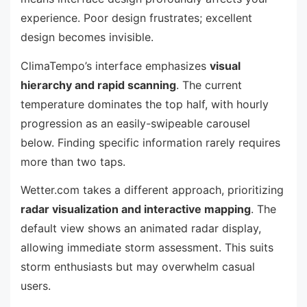
experience. Poor design frustrates; excellent
design becomes invisible.
ClimaTempo’s interface emphasizes
visual
hierarchy and rapid scanning
. The current
temperature dominates the top half, with hourly
progression as an easily-swipeable carousel
below. Finding specific information rarely requires
more than two taps.
Wetter.com takes a different approach, prioritizing
radar visualization and interactive mapping
. The
default view shows an animated radar display,
allowing immediate storm assessment. This suits
storm enthusiasts but may overwhelm casual
users.