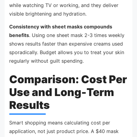
while watching TV or working, and they deliver
visible brightening and hydration.
Consistency with sheet masks compounds
benefits
. Using one sheet mask 2-3 times weekly
shows results faster than expensive creams used
sporadically. Budget allows you to treat your skin
regularly without guilt spending.
Comparison: Cost Per
Use and Long-Term
Results
Smart shopping means calculating cost per
application, not just product price. A $40 mask