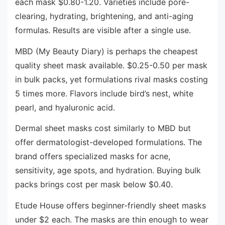
each mask $0.80-1.20. Varieties include pore-
clearing, hydrating, brightening, and anti-aging
formulas. Results are visible after a single use.
MBD (My Beauty Diary) is perhaps the cheapest
quality sheet mask available. $0.25-0.50 per mask
in bulk packs, yet formulations rival masks costing
5 times more. Flavors include bird’s nest, white
pearl, and hyaluronic acid.
Dermal sheet masks cost similarly to MBD but
offer dermatologist-developed formulations. The
brand offers specialized masks for acne,
sensitivity, age spots, and hydration. Buying bulk
packs brings cost per mask below $0.40.
Etude House offers beginner-friendly sheet masks
under $2 each. The masks are thin enough to wear