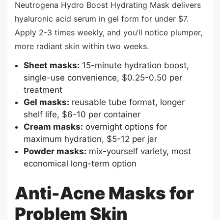
Neutrogena Hydro Boost Hydrating Mask delivers
hyaluronic acid serum in gel form for under $7.
Apply 2-3 times weekly, and you’ll notice plumper,
more radiant skin within two weeks.
Sheet masks:
15-minute hydration boost,
single-use convenience, $0.25-0.50 per
treatment
Gel masks:
reusable tube format, longer
shelf life, $6-10 per container
Cream masks:
overnight options for
maximum hydration, $5-12 per jar
Powder masks:
mix-yourself variety, most
economical long-term option
Anti-Acne Masks for
Problem Skin