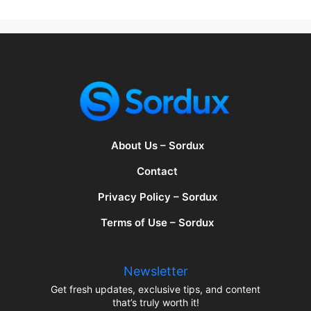
About Us – Sordux
Contact
Privacy Policy – Sordux
Terms of Use – Sordux
Newsletter
Get fresh updates, exclusive tips, and content
that’s truly worth it!