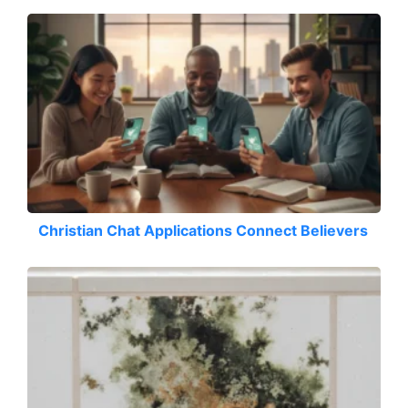
Christian Chat Applications Connect Believers