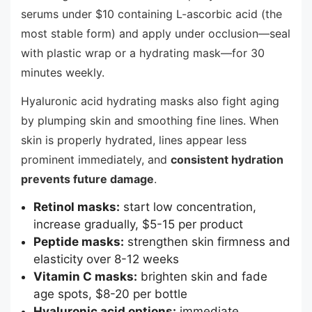
serums under $10 containing L-ascorbic acid (the
most stable form) and apply under occlusion—seal
with plastic wrap or a hydrating mask—for 30
minutes weekly.
Hyaluronic acid hydrating masks also fight aging
by plumping skin and smoothing fine lines. When
skin is properly hydrated, lines appear less
prominent immediately, and
consistent hydration
prevents future damage
.
Retinol masks:
start low concentration,
increase gradually, $5-15 per product
Peptide masks:
strengthen skin firmness and
elasticity over 8-12 weeks
Vitamin C masks:
brighten skin and fade
age spots, $8-20 per bottle
Hyaluronic acid options:
immediate