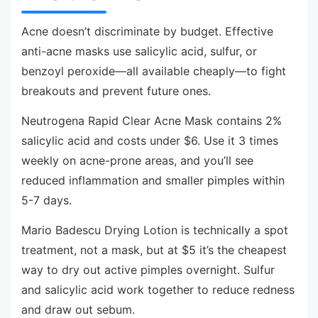
Acne doesn’t discriminate by budget. Effective
anti-acne masks use salicylic acid, sulfur, or
benzoyl peroxide—all available cheaply—to fight
breakouts and prevent future ones.
Neutrogena Rapid Clear Acne Mask contains 2%
salicylic acid and costs under $6. Use it 3 times
weekly on acne-prone areas, and you’ll see
reduced inflammation and smaller pimples within
5-7 days.
Mario Badescu Drying Lotion is technically a spot
treatment, not a mask, but at $5 it’s the cheapest
way to dry out active pimples overnight. Sulfur
and salicylic acid work together to reduce redness
and draw out sebum.