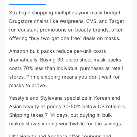
Strategic shopping multiplies your mask budget.
Drugstore chains like Walgreens, CVS, and Target
run constant promotions on beauty brands, often
offering “buy two get one free” deals on masks.
Amazon bulk packs reduce per-unit costs
dramatically. Buying 30-piece sheet mask packs
costs 70% less than individual purchases at retail
stores. Prime shipping means you don’t wait for
masks to arrive.
Yesstyle and Stylevana specialize in Korean and
Asian beauty at prices 30-50% below US retailers.
Shipping takes 7-14 days, but buying in bulk
makes slow shipping worthwhile for the savings.
Ulta Beauty and Sephora offer coupons and