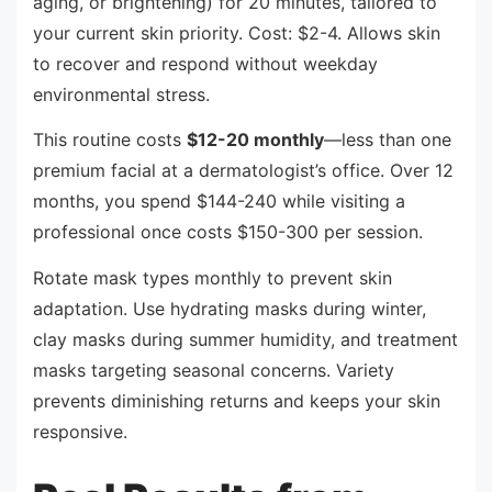
aging, or brightening) for 20 minutes, tailored to
your current skin priority. Cost: $2-4. Allows skin
to recover and respond without weekday
environmental stress.
This routine costs
$12-20 monthly
—less than one
premium facial at a dermatologist’s office. Over 12
months, you spend $144-240 while visiting a
professional once costs $150-300 per session.
Rotate mask types monthly to prevent skin
adaptation. Use hydrating masks during winter,
clay masks during summer humidity, and treatment
masks targeting seasonal concerns. Variety
prevents diminishing returns and keeps your skin
responsive.