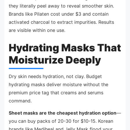
they literally peel away to reveal smoother skin.
Brands like Pilaten cost under $3 and contain
activated charcoal to extract impurities. Results
are visible within one use.
Hydrating Masks That
Moisturize Deeply
Dry skin needs hydration, not clay. Budget
hydrating masks deliver moisture without the
premium price tag that creams and serums
command.
Sheet masks are the cheapest hydration option
—
you can buy packs of 20-30 for $10-15. Korean
brands like Mediheal and Jelly Mask flood your