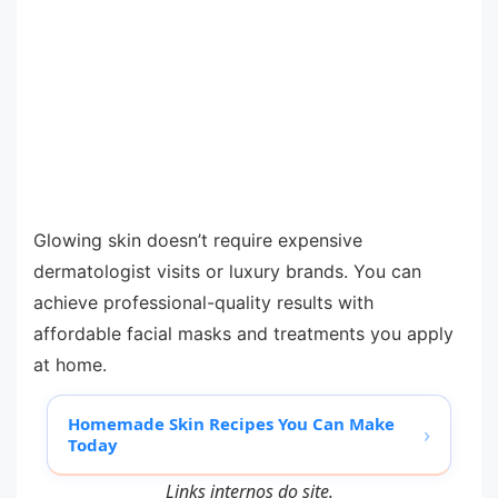
Glowing skin doesn’t require expensive
dermatologist visits or luxury brands. You can
achieve professional-quality results with
affordable facial masks and treatments you apply
at home.
Homemade Skin Recipes You Can Make
›
Today
Links internos do site.