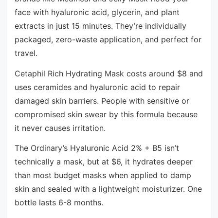
face with hyaluronic acid, glycerin, and plant
extracts in just 15 minutes. They’re individually
packaged, zero-waste application, and perfect for
travel.
Cetaphil Rich Hydrating Mask costs around $8 and
uses ceramides and hyaluronic acid to repair
damaged skin barriers. People with sensitive or
compromised skin swear by this formula because
it never causes irritation.
The Ordinary’s Hyaluronic Acid 2% + B5 isn’t
technically a mask, but at $6, it hydrates deeper
than most budget masks when applied to damp
skin and sealed with a lightweight moisturizer. One
bottle lasts 6-8 months.