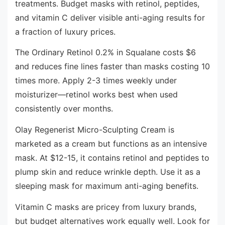
treatments. Budget masks with retinol, peptides,
and vitamin C deliver visible anti-aging results for
a fraction of luxury prices.
The Ordinary Retinol 0.2% in Squalane costs $6
and reduces fine lines faster than masks costing 10
times more. Apply 2-3 times weekly under
moisturizer—retinol works best when used
consistently over months.
Olay Regenerist Micro-Sculpting Cream is
marketed as a cream but functions as an intensive
mask. At $12-15, it contains retinol and peptides to
plump skin and reduce wrinkle depth. Use it as a
sleeping mask for maximum anti-aging benefits.
Vitamin C masks are pricey from luxury brands,
but budget alternatives work equally well. Look for