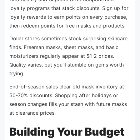
loyalty programs that stack discounts. Sign up for
loyalty rewards to earn points on every purchase,
then redeem points for free masks and products.
Dollar stores sometimes stock surprising skincare
finds. Freeman masks, sheet masks, and basic
moisturizers regularly appear at $1-2 prices.
Quality varies, but you’ll stumble on gems worth
trying.
End-of-season sales clear old mask inventory at
50-70% discounts. Shopping after holidays or
season changes fills your stash with future masks
at clearance prices.
Building Your Budget