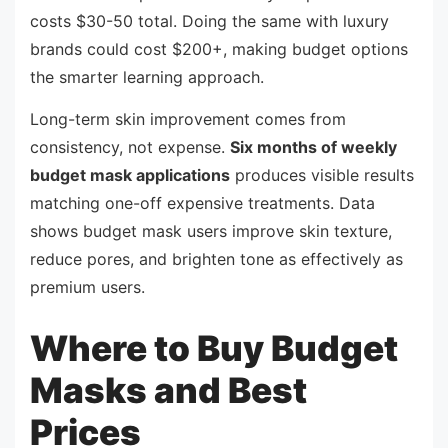
costs $30-50 total. Doing the same with luxury
brands could cost $200+, making budget options
the smarter learning approach.
Long-term skin improvement comes from
consistency, not expense.
Six months of weekly
budget mask applications
produces visible results
matching one-off expensive treatments. Data
shows budget mask users improve skin texture,
reduce pores, and brighten tone as effectively as
premium users.
Where to Buy Budget
Masks and Best
Prices