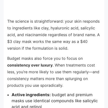
The science is straightforward: your skin responds
to ingredients like clay, hyaluronic acid, salicylic
acid, and niacinamide regardless of brand name. A
$3 clay mask works the same way as a $40
version if the formulation is solid.
Budget masks also force you to focus on
consistency over luxury
. When treatments cost
less, you’re more likely to use them regularly—and
consistency matters more than splurging on
products you use sporadically.
Active ingredients:
budget and premium
masks use identical compounds like salicylic
acid and retinol