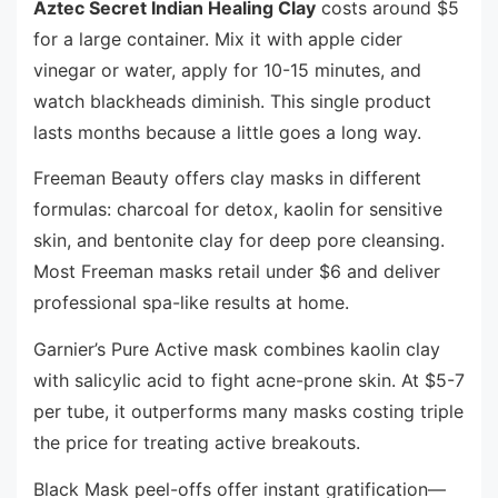
Aztec Secret Indian Healing Clay
costs around $5
for a large container. Mix it with apple cider
vinegar or water, apply for 10-15 minutes, and
watch blackheads diminish. This single product
lasts months because a little goes a long way.
Freeman Beauty offers clay masks in different
formulas: charcoal for detox, kaolin for sensitive
skin, and bentonite clay for deep pore cleansing.
Most Freeman masks retail under $6 and deliver
professional spa-like results at home.
Garnier’s Pure Active mask combines kaolin clay
with salicylic acid to fight acne-prone skin. At $5-7
per tube, it outperforms many masks costing triple
the price for treating active breakouts.
Black Mask peel-offs offer instant gratification—