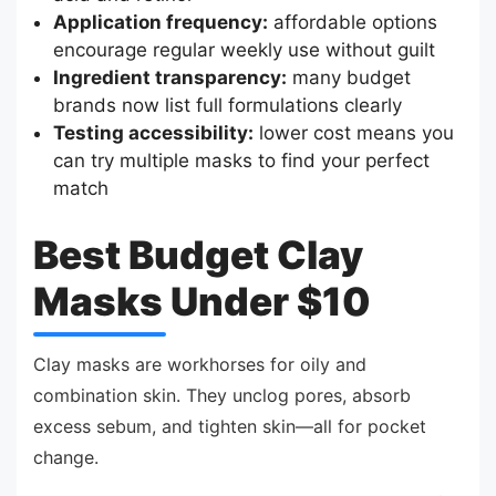
Application frequency:
affordable options
encourage regular weekly use without guilt
Ingredient transparency:
many budget
brands now list full formulations clearly
Testing accessibility:
lower cost means you
can try multiple masks to find your perfect
match
Best Budget Clay
Masks Under $10
Clay masks are workhorses for oily and
combination skin. They unclog pores, absorb
excess sebum, and tighten skin—all for pocket
change.