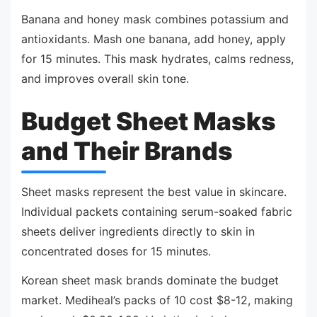
Banana and honey mask combines potassium and
antioxidants. Mash one banana, add honey, apply
for 15 minutes. This mask hydrates, calms redness,
and improves overall skin tone.
Budget Sheet Masks
and Their Brands
Sheet masks represent the best value in skincare.
Individual packets containing serum-soaked fabric
sheets deliver ingredients directly to skin in
concentrated doses for 15 minutes.
Korean sheet mask brands dominate the budget
market. Mediheal’s packs of 10 cost $8-12, making