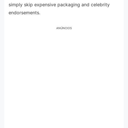
simply skip expensive packaging and celebrity
endorsements.
ANÚNCIOS