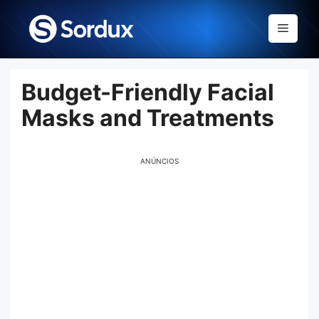
Skip
to
Menu
content
Budget-Friendly Facial
Masks and Treatments
ANÚNCIOS