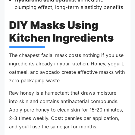
plumping effect, long-term elasticity benefits
DIY Masks Using
Kitchen Ingredients
The cheapest facial mask costs nothing if you use
ingredients already in your kitchen. Honey, yogurt,
oatmeal, and avocado create effective masks with
zero packaging waste.
Raw honey is a humectant that draws moisture
into skin and contains antibacterial compounds.
Apply pure honey to clean skin for 15-20 minutes,
2-3 times weekly. Cost: pennies per application,
and you’ll use the same jar for months.