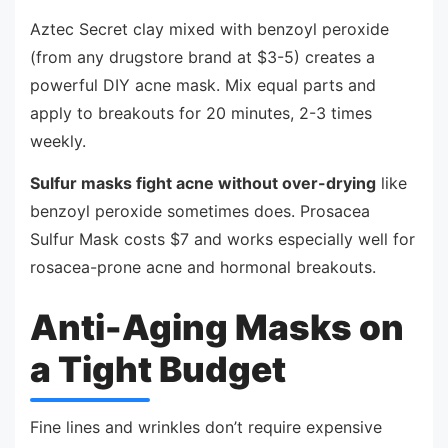
Aztec Secret clay mixed with benzoyl peroxide
(from any drugstore brand at $3-5) creates a
powerful DIY acne mask. Mix equal parts and
apply to breakouts for 20 minutes, 2-3 times
weekly.
Sulfur masks fight acne without over-drying
like
benzoyl peroxide sometimes does. Prosacea
Sulfur Mask costs $7 and works especially well for
rosacea-prone acne and hormonal breakouts.
Anti-Aging Masks on
a Tight Budget
Fine lines and wrinkles don’t require expensive