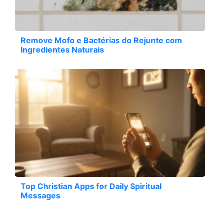
Remove Mofo e Bactérias do Rejunte com
Ingredientes Naturais
Top Christian Apps for Daily Spiritual
Messages