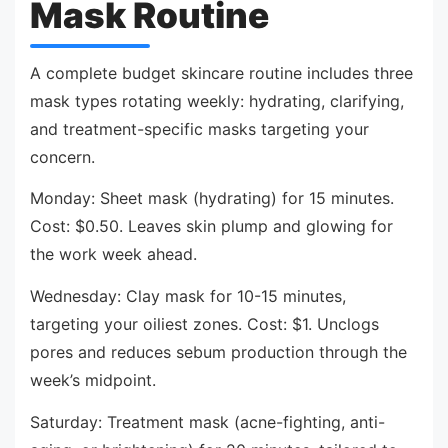
Mask Routine
A complete budget skincare routine includes three
mask types rotating weekly: hydrating, clarifying,
and treatment-specific masks targeting your
concern.
Monday: Sheet mask (hydrating) for 15 minutes.
Cost: $0.50. Leaves skin plump and glowing for
the work week ahead.
Wednesday: Clay mask for 10-15 minutes,
targeting your oiliest zones. Cost: $1. Unclogs
pores and reduces sebum production through the
week’s midpoint.
Saturday: Treatment mask (acne-fighting, anti-