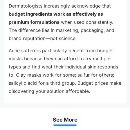
Dermatologists increasingly acknowledge that
budget ingredients work as effectively as
premium formulations
when used consistently.
The difference lies in marketing, packaging, and
brand reputation—not science.
Acne sufferers particularly benefit from budget
masks because they can afford to try multiple
types and find what their individual skin responds
to. Clay masks work for some; sulfur for others;
salicylic acid for a third group. Budget prices make
discovering your solution affordable.
See More