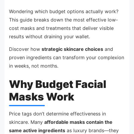
Wondering which budget options actually work?
This guide breaks down the most effective low-
cost masks and treatments that deliver visible
results without draining your wallet.
Discover how
strategic skincare choices
and
proven ingredients can transform your complexion
in weeks, not months.
Why Budget Facial
Masks Work
Price tags don’t determine effectiveness in
skincare. Many
affordable masks contain the
same active ingredients
as luxury brands—they