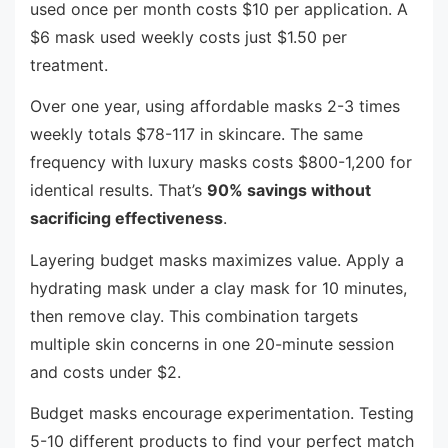
used once per month costs $10 per application. A
$6 mask used weekly costs just $1.50 per
treatment.
Over one year, using affordable masks 2-3 times
weekly totals $78-117 in skincare. The same
frequency with luxury masks costs $800-1,200 for
identical results. That’s
90% savings without
sacrificing effectiveness
.
Layering budget masks maximizes value. Apply a
hydrating mask under a clay mask for 10 minutes,
then remove clay. This combination targets
multiple skin concerns in one 20-minute session
and costs under $2.
Budget masks encourage experimentation. Testing
5-10 different products to find your perfect match