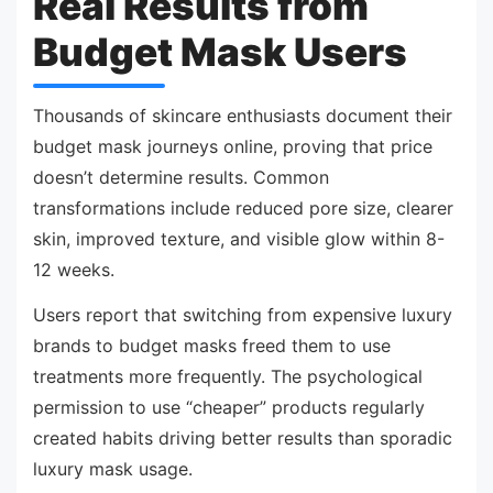
Real Results from
Budget Mask Users
Thousands of skincare enthusiasts document their
budget mask journeys online, proving that price
doesn’t determine results. Common
transformations include reduced pore size, clearer
skin, improved texture, and visible glow within 8-
12 weeks.
Users report that switching from expensive luxury
brands to budget masks freed them to use
treatments more frequently. The psychological
permission to use “cheaper” products regularly
created habits driving better results than sporadic
luxury mask usage.