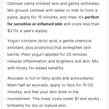
Oatmeal calms irritated skin and gently exfoliates.
Mix ground oatmeal with water or milk to form a
paste, apply for 15 minutes, and rinse. It’s
perfect
for sensitive or inflamed skin
and costs less than
$3 for a year’s supply.
Yogurt contains lactic acid, a gentle chemical
exfoliant, plus probiotics that strengthen skin
barrier. Plain yogurt applied for 20 minutes
reduces inflammation and brightens dull skin. Mix
with honey for added benefits.
Avocado is rich in fatty acids and antioxidants.
Mash half an avocado, apply to face for 15-20
minutes, and feel your skin drink in the
nourishment. This mask costs under $1 and works
brilliantly for dry or mature skin.