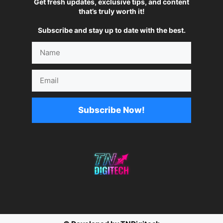
Get fresh updates, exclusive tips, and content
that’s truly worth it!
Subscribe and stay up to date with the best.
Name
Email
Subscribe Now!