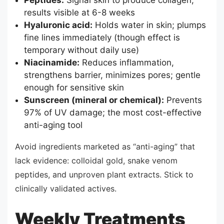
Peptides:
Signal skin to produce collagen;
results visible at 6-8 weeks
Hyaluronic acid:
Holds water in skin; plumps
fine lines immediately (though effect is
temporary without daily use)
Niacinamide:
Reduces inflammation,
strengthens barrier, minimizes pores; gentle
enough for sensitive skin
Sunscreen (mineral or chemical):
Prevents
97% of UV damage; the most cost-effective
anti-aging tool
Avoid ingredients marketed as “anti-aging” that
lack evidence: colloidal gold, snake venom
peptides, and unproven plant extracts. Stick to
clinically validated actives.
Weekly Treatments