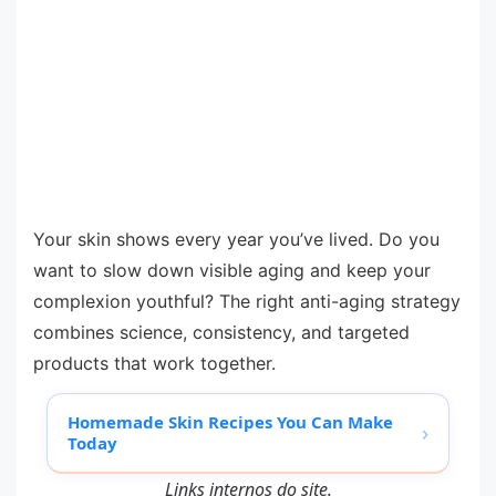
Your skin shows every year you’ve lived. Do you
want to slow down visible aging and keep your
complexion youthful? The right anti-aging strategy
combines science, consistency, and targeted
products that work together.
Homemade Skin Recipes You Can Make
›
Today
Links internos do site.