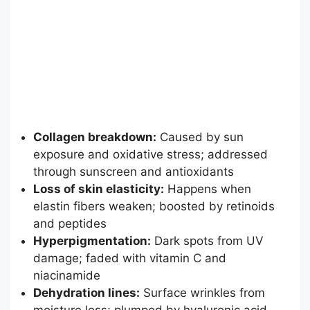
Collagen breakdown:
Caused by sun
exposure and oxidative stress; addressed
through sunscreen and antioxidants
Loss of skin elasticity:
Happens when
elastin fibers weaken; boosted by retinoids
and peptides
Hyperpigmentation:
Dark spots from UV
damage; faded with vitamin C and
niacinamide
Dehydration lines:
Surface wrinkles from
moisture loss; plumped by hyaluronic acid