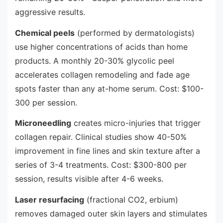
aggressive results.
Chemical peels
(performed by dermatologists)
use higher concentrations of acids than home
products. A monthly 20-30% glycolic peel
accelerates collagen remodeling and fade age
spots faster than any at-home serum. Cost: $100-
300 per session.
Microneedling
creates micro-injuries that trigger
collagen repair. Clinical studies show 40-50%
improvement in fine lines and skin texture after a
series of 3-4 treatments. Cost: $300-800 per
session, results visible after 4-6 weeks.
Laser resurfacing
(fractional CO2, erbium)
removes damaged outer skin layers and stimulates