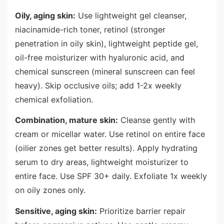
Oily, aging skin:
Use lightweight gel cleanser,
niacinamide-rich toner, retinol (stronger
penetration in oily skin), lightweight peptide gel,
oil-free moisturizer with hyaluronic acid, and
chemical sunscreen (mineral sunscreen can feel
heavy). Skip occlusive oils; add 1-2x weekly
chemical exfoliation.
Combination, mature skin:
Cleanse gently with
cream or micellar water. Use retinol on entire face
(oilier zones get better results). Apply hydrating
serum to dry areas, lightweight moisturizer to
entire face. Use SPF 30+ daily. Exfoliate 1x weekly
on oily zones only.
Sensitive, aging skin:
Prioritize barrier repair