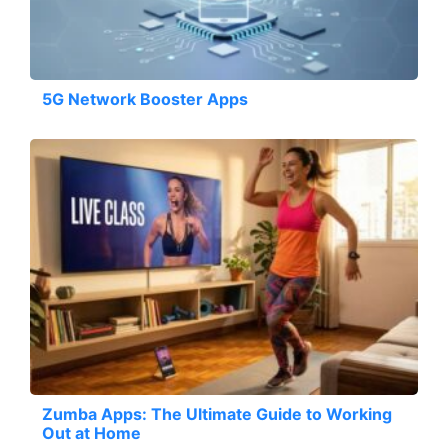
5G Network Booster Apps
Zumba Apps: The Ultimate Guide to Working
Out at Home