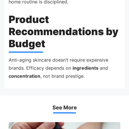
home routine is disciplined.
Product
Recommendations by
Budget
Anti-aging skincare doesn’t require expensive
brands. Efficacy depends on
ingredients
and
concentration
, not brand prestige.
See More