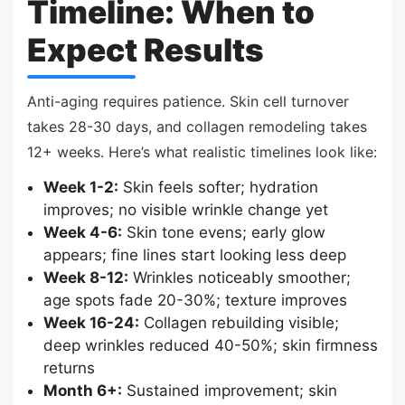
Timeline: When to
Expect Results
Anti-aging requires patience. Skin cell turnover
takes 28-30 days, and collagen remodeling takes
12+ weeks. Here’s what realistic timelines look like:
Week 1-2:
Skin feels softer; hydration
improves; no visible wrinkle change yet
Week 4-6:
Skin tone evens; early glow
appears; fine lines start looking less deep
Week 8-12:
Wrinkles noticeably smoother;
age spots fade 20-30%; texture improves
Week 16-24:
Collagen rebuilding visible;
deep wrinkles reduced 40-50%; skin firmness
returns
Month 6+:
Sustained improvement; skin