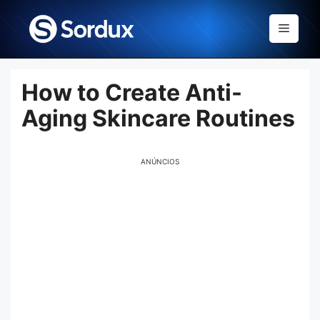
Skip
to
Menu
content
How to Create Anti-
Aging Skincare Routines
ANÚNCIOS