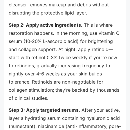
cleanser removes makeup and debris without
disrupting the protective lipid layer.
Step 2: Apply active ingredients.
This is where
restoration happens. In the morning, use vitamin C
serum (10-20% L-ascorbic acid) for brightening
and collagen support. At night, apply retinoid—
start with retinol 0.3% twice weekly if you’re new
to retinoids, gradually increasing frequency to
nightly over 4-6 weeks as your skin builds
tolerance. Retinoids are non-negotiable for
collagen stimulation; they’re backed by thousands
of clinical studies.
Step 3: Apply targeted serums.
After your active,
layer a hydrating serum containing hyaluronic acid
(humectant), niacinamide (anti-inflammatory, pore-