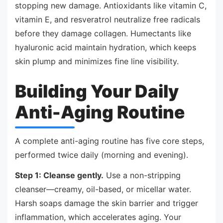
stopping new damage. Antioxidants like vitamin C,
vitamin E, and resveratrol neutralize free radicals
before they damage collagen. Humectants like
hyaluronic acid maintain hydration, which keeps
skin plump and minimizes fine line visibility.
Building Your Daily
Anti-Aging Routine
A complete anti-aging routine has five core steps,
performed twice daily (morning and evening).
Step 1: Cleanse gently.
Use a non-stripping
cleanser—creamy, oil-based, or micellar water.
Harsh soaps damage the skin barrier and trigger
inflammation, which accelerates aging. Your