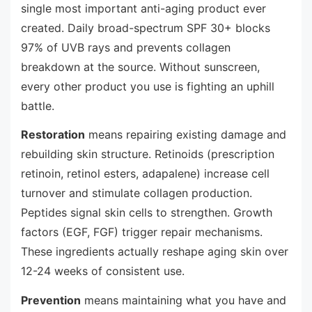
single most important anti-aging product ever
created. Daily broad-spectrum SPF 30+ blocks
97% of UVB rays and prevents collagen
breakdown at the source. Without sunscreen,
every other product you use is fighting an uphill
battle.
Restoration
means repairing existing damage and
rebuilding skin structure. Retinoids (prescription
retinoin, retinol esters, adapalene) increase cell
turnover and stimulate collagen production.
Peptides signal skin cells to strengthen. Growth
factors (EGF, FGF) trigger repair mechanisms.
These ingredients actually reshape aging skin over
12-24 weeks of consistent use.
Prevention
means maintaining what you have and