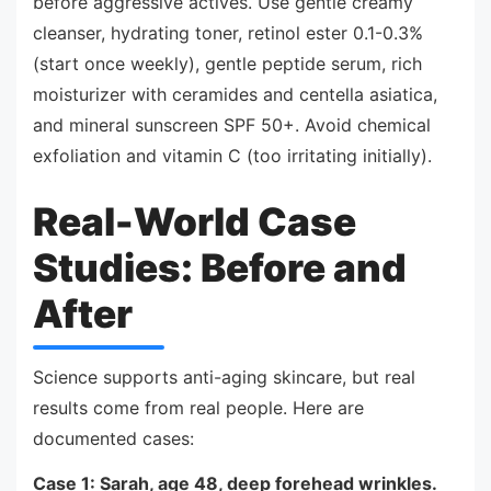
before aggressive actives. Use gentle creamy
cleanser, hydrating toner, retinol ester 0.1-0.3%
(start once weekly), gentle peptide serum, rich
moisturizer with ceramides and centella asiatica,
and mineral sunscreen SPF 50+. Avoid chemical
exfoliation and vitamin C (too irritating initially).
Real-World Case
Studies: Before and
After
Science supports anti-aging skincare, but real
results come from real people. Here are
documented cases:
Case 1: Sarah, age 48, deep forehead wrinkles.