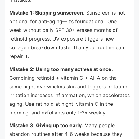
Mistake 1: Skipping sunscreen.
Sunscreen is not
optional for anti-aging—it’s foundational. One
week without daily SPF 30+ erases months of
retinoid progress. UV exposure triggers new
collagen breakdown faster than your routine can
repair it.
Mistake 2: Using too many actives at once.
Combining retinoid + vitamin C + AHA on the
same night overwhelms skin and triggers irritation.
Irritation increases inflammation, which accelerates
aging. Use retinoid at night, vitamin C in the
morning, and exfoliants only 1-2x weekly.
Mistake 3: Giving up too early.
Many people
abandon routines after 4-6 weeks because they