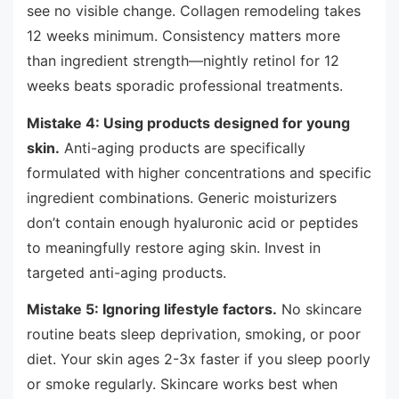
see no visible change. Collagen remodeling takes
12 weeks minimum. Consistency matters more
than ingredient strength—nightly retinol for 12
weeks beats sporadic professional treatments.
Mistake 4: Using products designed for young
skin.
Anti-aging products are specifically
formulated with higher concentrations and specific
ingredient combinations. Generic moisturizers
don’t contain enough hyaluronic acid or peptides
to meaningfully restore aging skin. Invest in
targeted anti-aging products.
Mistake 5: Ignoring lifestyle factors.
No skincare
routine beats sleep deprivation, smoking, or poor
diet. Your skin ages 2-3x faster if you sleep poorly
or smoke regularly. Skincare works best when