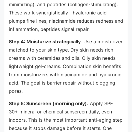
minimizing), and peptides (collagen-stimulating).
These work synergistically—hyaluronic acid
plumps fine lines, niacinamide reduces redness and
inflammation, peptides signal repair.
Step 4: Moisturize strategically.
Use a moisturizer
matched to your skin type. Dry skin needs rich
creams with ceramides and oils. Oily skin needs
lightweight gel-creams. Combination skin benefits
from moisturizers with niacinamide and hyaluronic
acid. The goal is barrier repair without clogging
pores.
Step 5: Sunscreen (morning only).
Apply SPF
30+ mineral or chemical sunscreen daily, even
indoors. This is the most important anti-aging step
because it stops damage before it starts. One