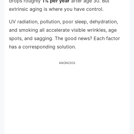
drops roughly
1% per year
after age 30. But
extrinsic aging is where you have control.
UV radiation, pollution, poor sleep, dehydration,
and smoking all accelerate visible wrinkles, age
spots, and sagging. The good news? Each factor
has a corresponding solution.
ANÚNCIOS