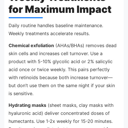
for Maximum Impact
Daily routine handles baseline maintenance.
Weekly treatments accelerate results.
Chemical exfoliation
(AHAs/BHAs) removes dead
skin cells and increases cell turnover. Use a
product with 5-10% glycolic acid or 2% salicylic
acid once or twice weekly. This pairs perfectly
with retinoids because both increase turnover—
but don’t use them on the same night if your skin
is sensitive.
Hydrating masks
(sheet masks, clay masks with
hyaluronic acid) deliver concentrated doses of
humectants. Use 1-2x weekly for 15-20 minutes.