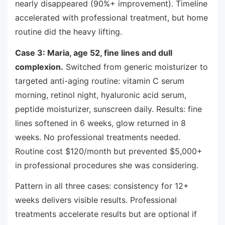
nearly disappeared (90%+ improvement). Timeline
accelerated with professional treatment, but home
routine did the heavy lifting.
Case 3: Maria, age 52, fine lines and dull
complexion.
Switched from generic moisturizer to
targeted anti-aging routine: vitamin C serum
morning, retinol night, hyaluronic acid serum,
peptide moisturizer, sunscreen daily. Results: fine
lines softened in 6 weeks, glow returned in 8
weeks. No professional treatments needed.
Routine cost $120/month but prevented $5,000+
in professional procedures she was considering.
Pattern in all three cases: consistency for 12+
weeks delivers visible results. Professional
treatments accelerate results but are optional if