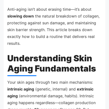
Anti-aging isn’t about erasing time—it’s about
slowing down
the natural breakdown of collagen,
protecting against sun damage, and maintaining
skin barrier strength. This article breaks down
exactly how to build a routine that delivers real
results.
Understanding Skin
Aging Fundamentals
Your skin ages through two main mechanisms:
intrinsic aging
(genetic, internal) and
extrinsic
aging
(environmental damage, habits). Intrinsic
aging happens regardless—collagen production