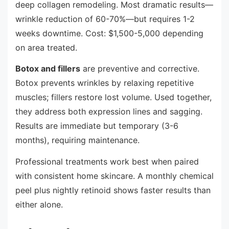
deep collagen remodeling. Most dramatic results—
wrinkle reduction of 60-70%—but requires 1-2
weeks downtime. Cost: $1,500-5,000 depending
on area treated.
Botox and fillers
are preventive and corrective.
Botox prevents wrinkles by relaxing repetitive
muscles; fillers restore lost volume. Used together,
they address both expression lines and sagging.
Results are immediate but temporary (3-6
months), requiring maintenance.
Professional treatments work best when paired
with consistent home skincare. A monthly chemical
peel plus nightly retinoid shows faster results than
either alone.