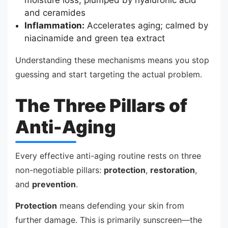
and ceramides
Inflammation:
Accelerates aging; calmed by
niacinamide and green tea extract
Understanding these mechanisms means you stop
guessing and start targeting the actual problem.
The Three Pillars of
Anti-Aging
Every effective anti-aging routine rests on three
non-negotiable pillars:
protection
,
restoration
,
and
prevention
.
Protection
means defending your skin from
further damage. This is primarily sunscreen—the