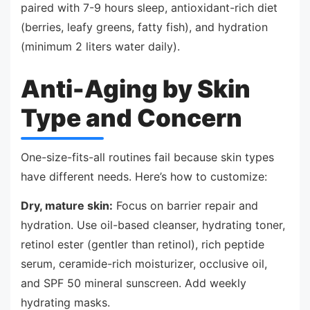
paired with 7-9 hours sleep, antioxidant-rich diet
(berries, leafy greens, fatty fish), and hydration
(minimum 2 liters water daily).
Anti-Aging by Skin
Type and Concern
One-size-fits-all routines fail because skin types
have different needs. Here’s how to customize:
Dry, mature skin:
Focus on barrier repair and
hydration. Use oil-based cleanser, hydrating toner,
retinol ester (gentler than retinol), rich peptide
serum, ceramide-rich moisturizer, occlusive oil,
and SPF 50 mineral sunscreen. Add weekly
hydrating masks.