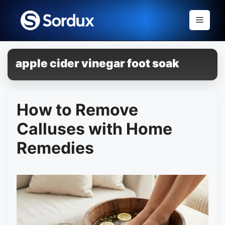
Skip
to
Menu
content
apple cider vinegar foot soak
How to Remove
Calluses with Home
Remedies