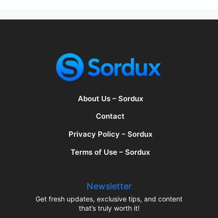
About Us – Sordux
Contact
Privacy Policy – Sordux
Terms of Use – Sordux
Newsletter
Get fresh updates, exclusive tips, and content
that’s truly worth it!