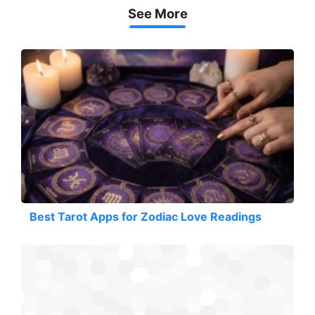
See More
Best Tarot Apps for Zodiac Love Readings