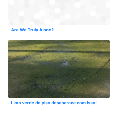
Are We Truly Alone?
Limo verde do piso desaparece com isso!