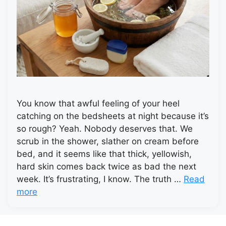
You know that awful feeling of your heel
catching on the bedsheets at night because it’s
so rough? Yeah. Nobody deserves that. We
scrub in the shower, slather on cream before
bed, and it seems like that thick, yellowish,
hard skin comes back twice as bad the next
week. It’s frustrating, I know. The truth …
Read
more