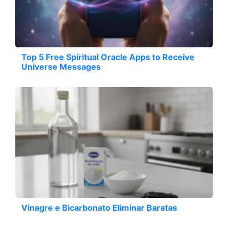
Top 5 Free Spiritual Oracle Apps to Receive
Universe Messages
Vinagre e Bicarbonato Eliminar Baratas