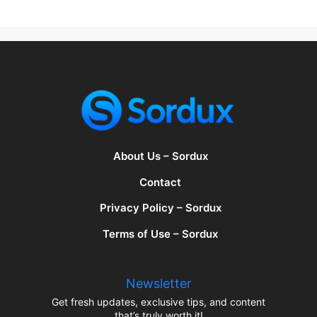
About Us – Sordux
Contact
Privacy Policy – Sordux
Terms of Use – Sordux
Newsletter
Get fresh updates, exclusive tips, and content
that’s truly worth it!