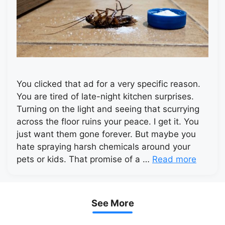
You clicked that ad for a very specific reason.
You are tired of late-night kitchen surprises.
Turning on the light and seeing that scurrying
across the floor ruins your peace. I get it. You
just want them gone forever. But maybe you
hate spraying harsh chemicals around your
pets or kids. That promise of a …
Read more
See More