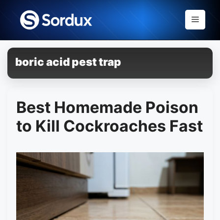
Skip
to
Menu
content
boric acid pest trap
Best Homemade Poison
to Kill Cockroaches Fast