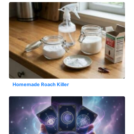
Homemade Roach Killer