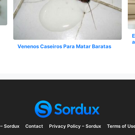
E
a
Venenos Caseiros Para Matar Baratas
 – Sordux
Contact
Privacy Policy – Sordux
Terms of Us