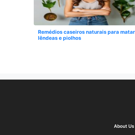
Remédios caseiros naturais para matar
lêndeas e piolhos
About Us