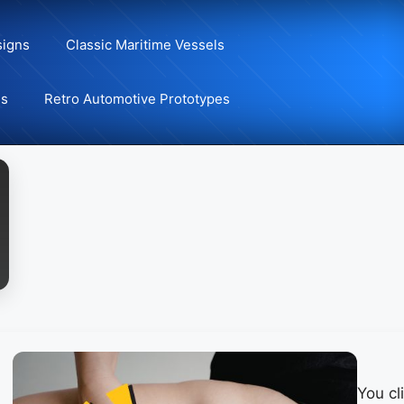
signs
Classic Maritime Vessels
ns
Retro Automotive Prototypes
You cl