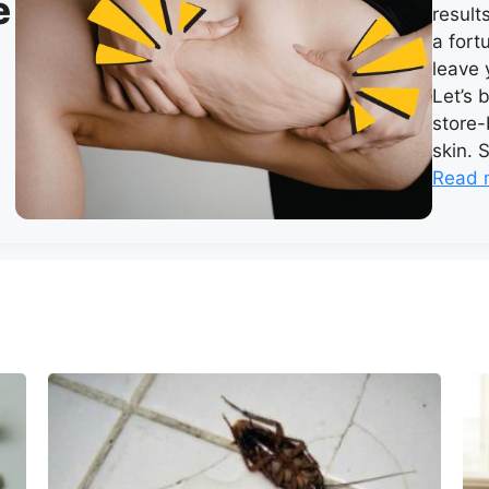
e
result
a fort
leave 
Let’s 
store-
skin. 
Read 