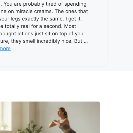
s. You are probably tired of spending
une on miracle creams. The ones that
your legs exactly the same. I get it.
be totally real for a second. Most
bought lotions just sit on top of your
Sure, they smell incredibly nice. But …
more