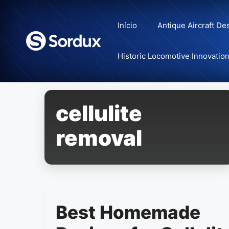
Skip
to
Início
Antique Aircraft De
content
Historic Locomotive Innovatio
cellulite
removal
Best Homemade