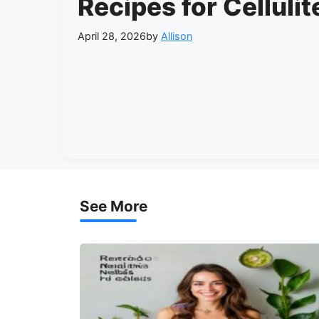
Recipes for Cellulit
April 28, 2026
by
Allison
See More