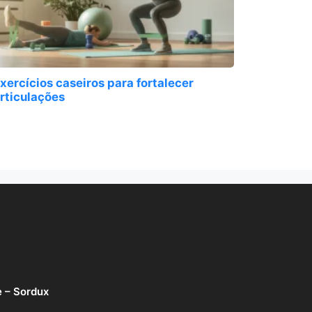
xercícios caseiros para fortalecer
rticulações
e – Sordux