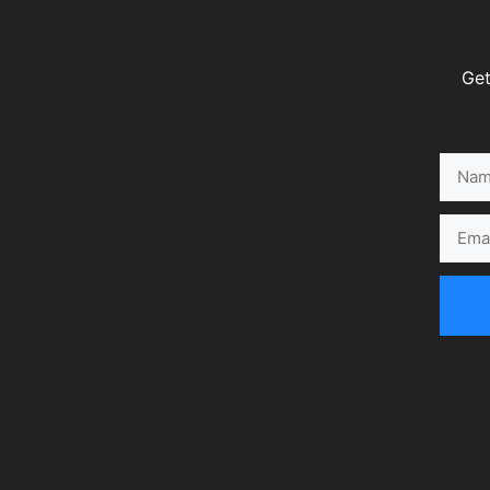
Get
Name
Email