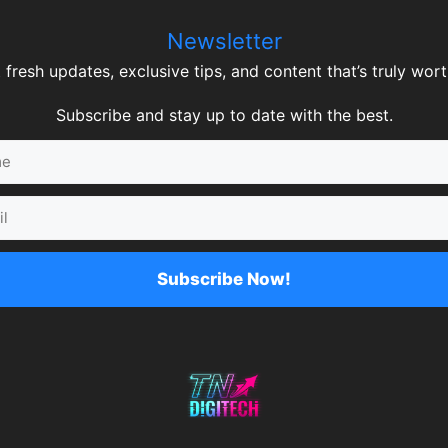
Newsletter
 fresh updates, exclusive tips, and content that’s truly worth
Subscribe and stay up to date with the best.
Subscribe Now!