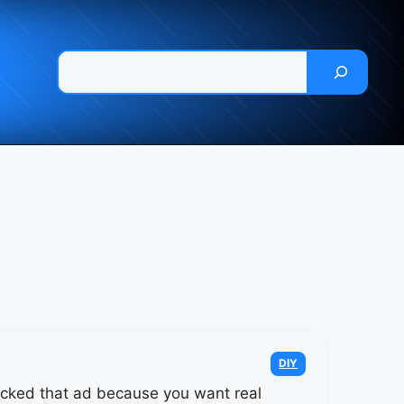
Pesquisar
Categories
DIY
icked that ad because you want real