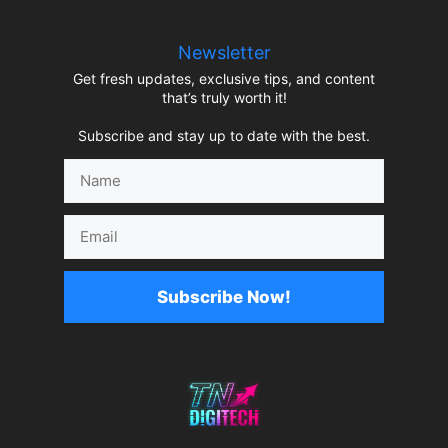
Newsletter
Get fresh updates, exclusive tips, and content
that’s truly worth it!
Subscribe and stay up to date with the best.
Name
Email
Subscribe Now!