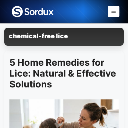
Skip
to
Menu
content
chemical-free lice
5 Home Remedies for
Lice: Natural & Effective
Solutions