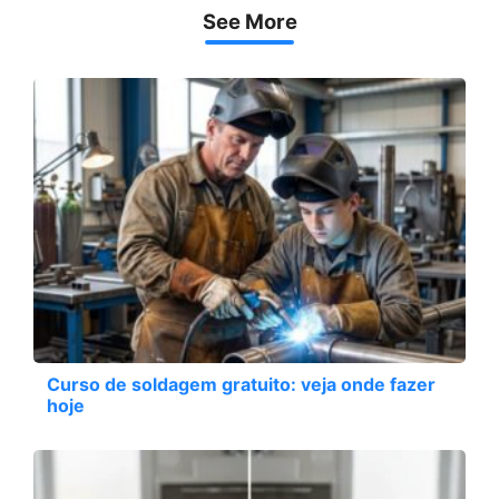
See More
Curso de soldagem gratuito: veja onde fazer
hoje