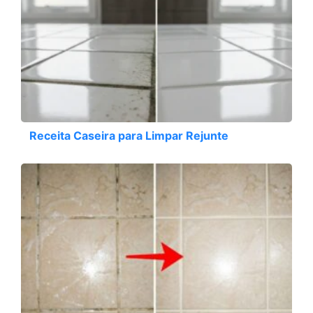
Receita Caseira para Limpar Rejunte