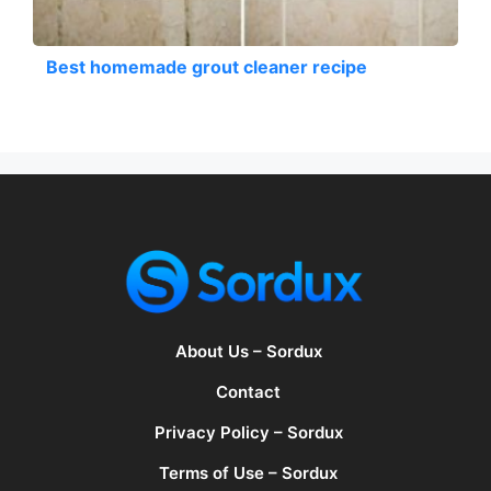
Best homemade grout cleaner recipe
About Us – Sordux
Contact
Privacy Policy – Sordux
Terms of Use – Sordux