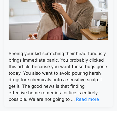
Seeing your kid scratching their head furiously
brings immediate panic. You probably clicked
this article because you want those bugs gone
today. You also want to avoid pouring harsh
drugstore chemicals onto a sensitive scalp. I
get it. The good news is that finding
effective home remedies for lice is entirely
possible. We are not going to …
Read more