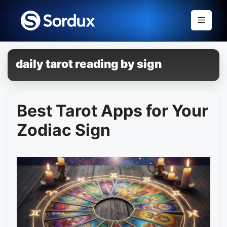
Skip
to
Menu
content
daily tarot reading by sign
Best Tarot Apps for Your
Zodiac Sign