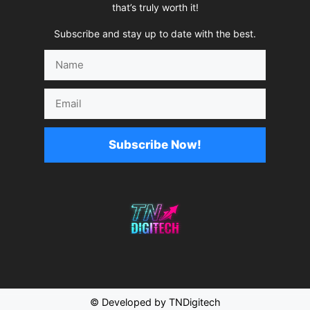
that’s truly worth it!
Subscribe and stay up to date with the best.
Name
Email
Subscribe Now!