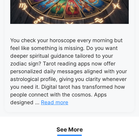
You check your horoscope every morning but
feel like something is missing. Do you want
deeper spiritual guidance tailored to your
zodiac sign? Tarot reading apps now offer
personalized daily messages aligned with your
astrological profile, giving you clarity whenever
you need it. Digital tarot has transformed how
people connect with the cosmos. Apps
designed …
Read more
See More