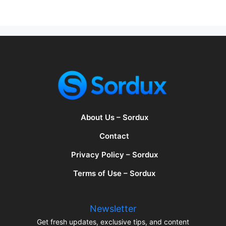
About Us – Sordux
Contact
Privacy Policy – Sordux
Terms of Use – Sordux
Newsletter
Get fresh updates, exclusive tips, and content