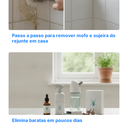
Passo a passo para remover mofo e sujeira do
rejunte em casa
Elimina baratas em poucos dias