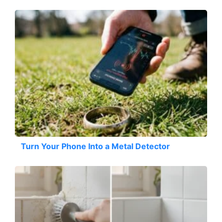
Turn Your Phone Into a Metal Detector