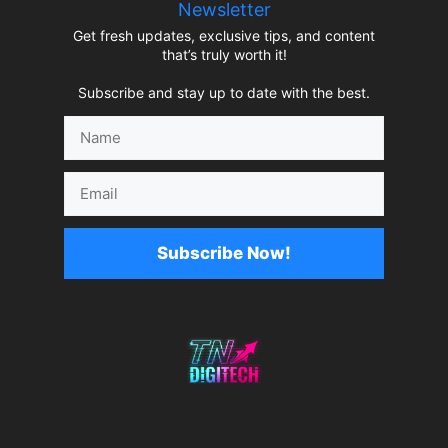
Newsletter
Get fresh updates, exclusive tips, and content
that’s truly worth it!
Subscribe and stay up to date with the best.
Name
Email
Subscribe Now!