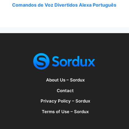
Comandos de Voz Divertidos Alexa Português
About Us – Sordux
Contact
Privacy Policy – Sordux
Terms of Use – Sordux