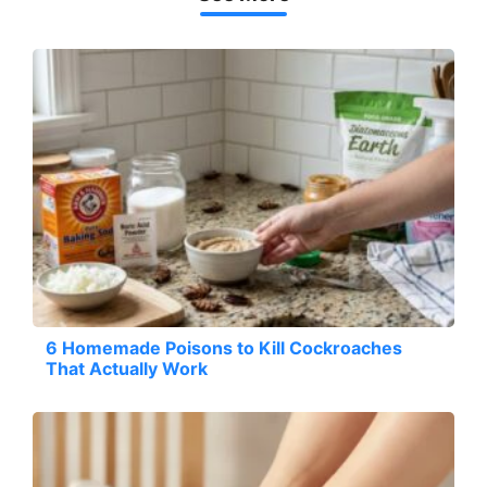
6 Homemade Poisons to Kill Cockroaches
That Actually Work