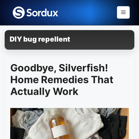
Skip
to
Menu
content
DIY bug repellent
Goodbye, Silverfish!
Home Remedies That
Actually Work