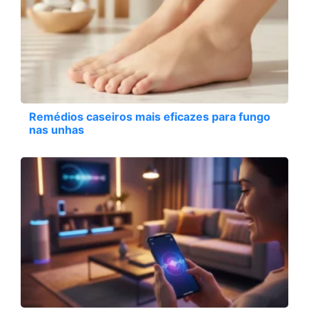
Remédios caseiros mais eficazes para fungo
nas unhas