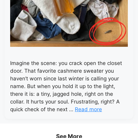
Imagine the scene: you crack open the closet
door. That favorite cashmere sweater you
haven’t worn since last winter is calling your
name. But when you hold it up to the light,
there it is: a tiny, jagged hole, right on the
collar. It hurts your soul. Frustrating, right? A
quick check of the next …
Read more
See More