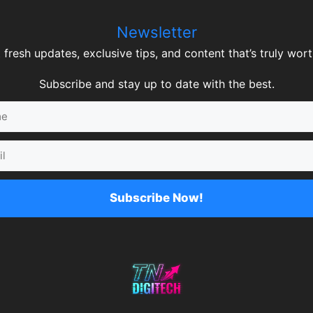
Newsletter
 fresh updates, exclusive tips, and content that’s truly worth
Subscribe and stay up to date with the best.
Subscribe Now!