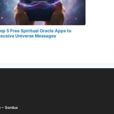
op 5 Free Spiritual Oracle Apps to
eceive Universe Messages
e – Sordux