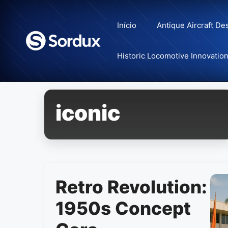
Skip
to
Início
Antique Aircraft De
content
Historic Locomotive Innovatio
iconic
Retro Revolution:
1950s Concept