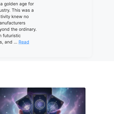
a golden age for
ustry. This was a
tivity knew no
anufacturers
ond the ordinary.
 futuristic
rs, and …
Read