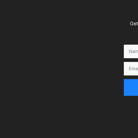
Get
Name
Email