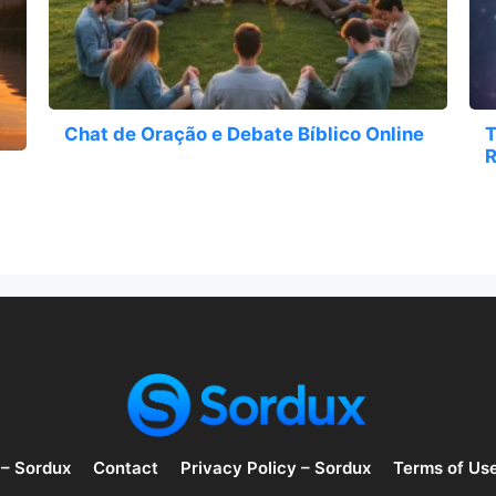
Chat de Oração e Debate Bíblico Online
T
R
 – Sordux
Contact
Privacy Policy – Sordux
Terms of Us