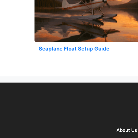
Seaplane Float Setup Guide
About Us