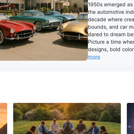
1950s emerged as 
the automotive ind
decade where crea
bounds, and car m
dared to dream bey
Picture a time when
designs, bold colo
more