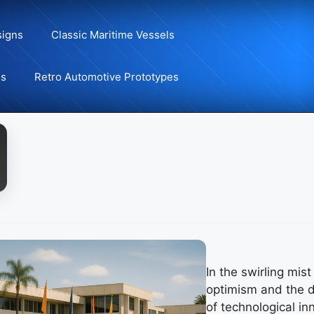
signs
Classic Maritime Vessels
ns
Retro Automotive Prototypes
In the swirling mis
optimism and the 
of technological in