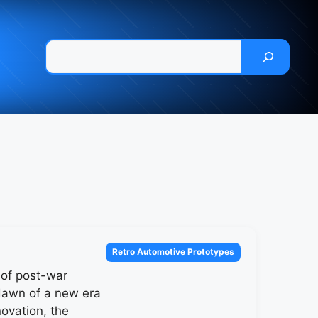
Pesquisar
Categories
Retro Automotive Prototypes
t of post-war
dawn of a new era
novation, the