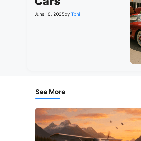
Cars
June 18, 2025
by
Toni
See More