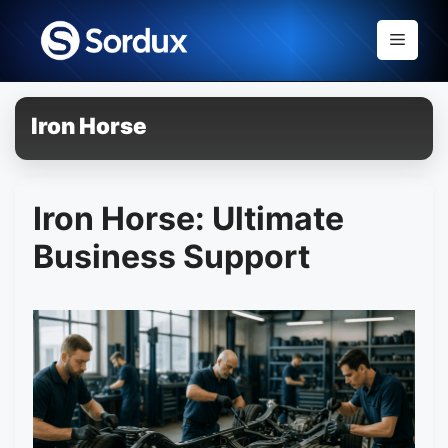
Skip
to
Menu
content
Iron Horse
Iron Horse: Ultimate
Business Support