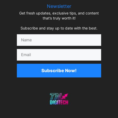
Newsletter
Get fresh updates, exclusive tips, and content
that’s truly worth it!
Subscribe and stay up to date with the best.
Name
Email
Subscribe Now!