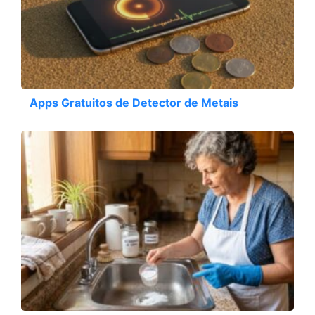
Apps Gratuitos de Detector de Metais