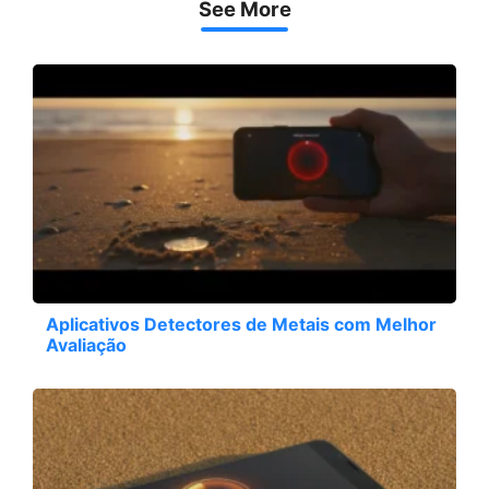
See More
Aplicativos Detectores de Metais com Melhor
Avaliação