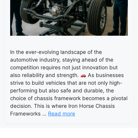
In the ever-evolving landscape of the
automotive industry, staying ahead of the
competition requires not just innovation but
also reliability and strength.
As businesses
strive to build vehicles that are not only high-
performing but also safe and durable, the
choice of chassis framework becomes a pivotal
decision. This is where Iron Horse Chassis
Frameworks …
Read more