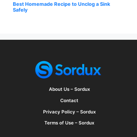
Best Homemade Recipe to Unclog a Sink
Safely
About Us – Sordux
Contact
Privacy Policy – Sordux
Terms of Use – Sordux