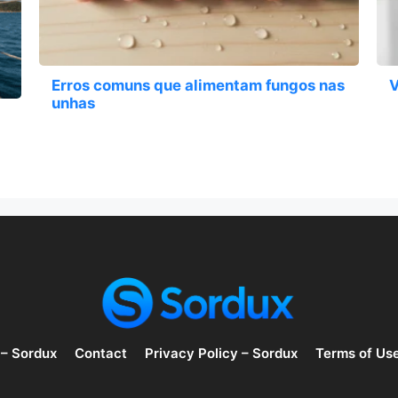
Erros comuns que alimentam fungos nas
V
unhas
 – Sordux
Contact
Privacy Policy – Sordux
Terms of Us