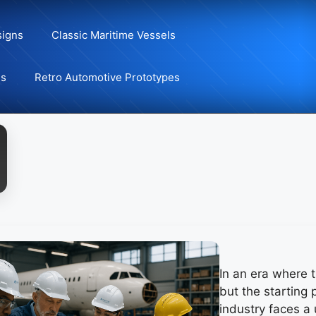
signs
Classic Maritime Vessels
ns
Retro Automotive Prototypes
In an era where t
but the starting 
industry faces a 