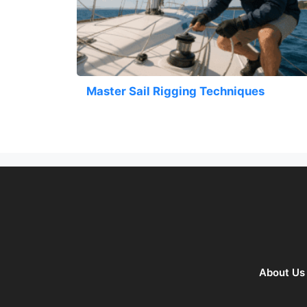
Master Sail Rigging Techniques
About Us