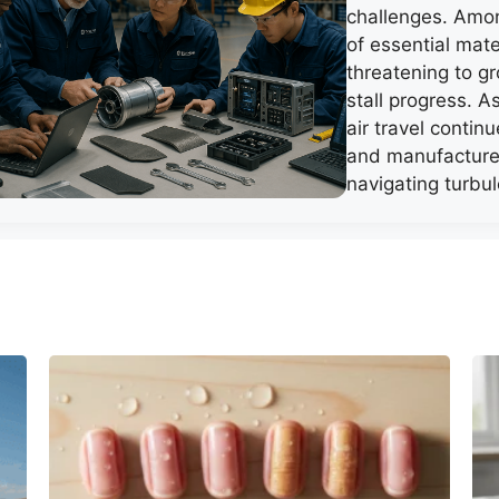
challenges. Amo
of essential mate
threatening to g
stall progress. 
air travel continu
and manufacture
navigating turbu