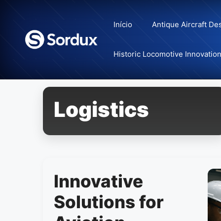
Skip
to
Início
Antique Aircraft De
content
Historic Locomotive Innovatio
Logistics
Innovative
Solutions for