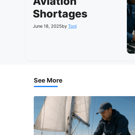
Aviation
Shortages
June 18, 2025
by
Toni
See More