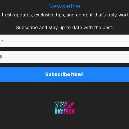
Newsletter
 fresh updates, exclusive tips, and content that’s truly worth
Subscribe and stay up to date with the best.
Subscribe Now!