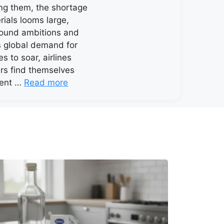
ng them, the shortage
rials looms large,
round ambitions and
As global demand for
es to soar, airlines
rs find themselves
lent …
Read more