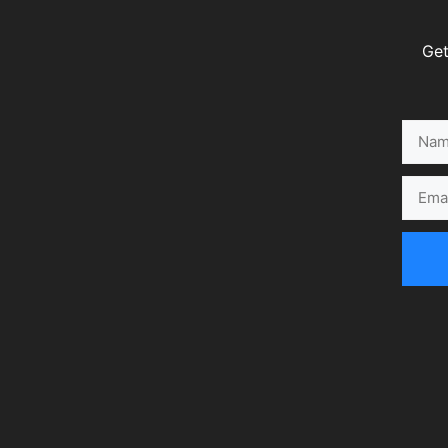
Get
Name
Email