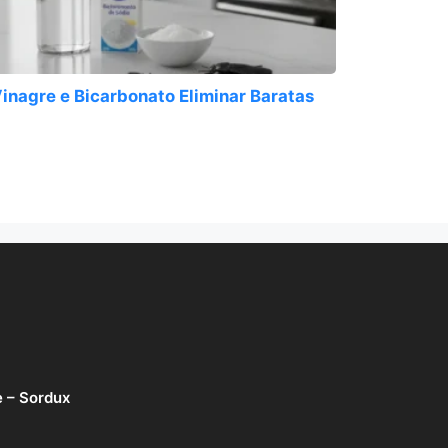
inagre e Bicarbonato Eliminar Baratas
e – Sordux