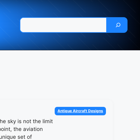
Pesquisar
Categories
Antique Aircraft Designs
he sky is not the limit
point, the aviation
unique set of