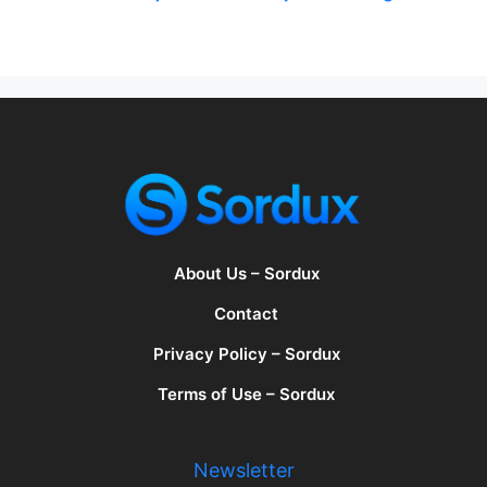
About Us – Sordux
Contact
Privacy Policy – Sordux
Terms of Use – Sordux
Newsletter