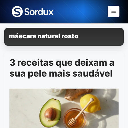
Skip
to
Menu
content
máscara natural rosto
3 receitas que deixam a
sua pele mais saudável