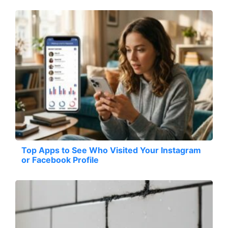
Top Apps to See Who Visited Your Instagram
or Facebook Profile