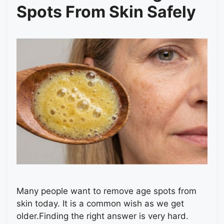
Spots From Skin Safely
Many people want to remove age spots from
skin today. It is a common wish as we get
older.Finding the right answer is very hard.