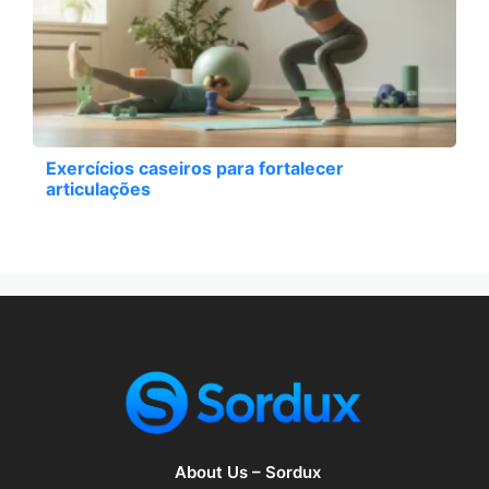
Exercícios caseiros para fortalecer
articulações
About Us – Sordux