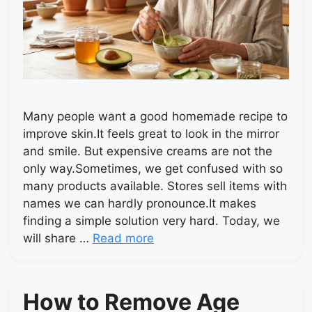
Many people want a good homemade recipe to
improve skin.It feels great to look in the mirror
and smile. But expensive creams are not the
only way.Sometimes, we get confused with so
many products available. Stores sell items with
names we can hardly pronounce.It makes
finding a simple solution very hard. Today, we
will share …
Read more
How to Remove Age