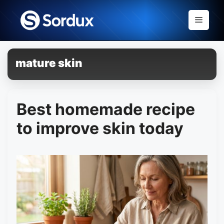
Skip
to
Menu
content
mature skin
Best homemade recipe
to improve skin today