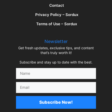
Contact
Privacy Policy – Sordux
Terms of Use – Sordux
Newsletter
Get fresh updates, exclusive tips, and content
that’s truly worth it!
Subscribe and stay up to date with the best.
Name
Email
Subscribe Now!