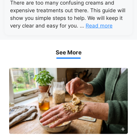
There are too many confusing creams and
expensive treatments out there. This guide will
show you simple steps to help. We will keep it
very clear and easy for you. …
Read more
See More