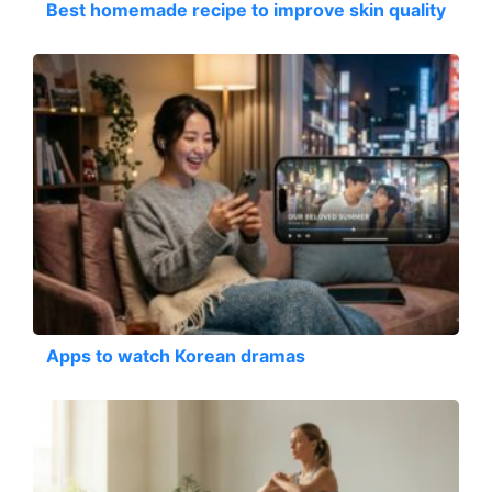
Best homemade recipe to improve skin quality
Apps to watch Korean dramas