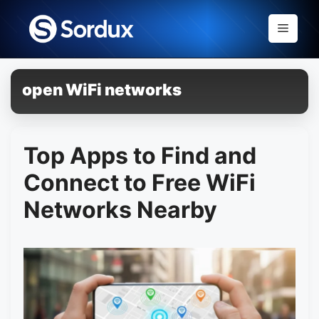
Skip
to
Menu
content
open WiFi networks
Top Apps to Find and
Connect to Free WiFi
Networks Nearby