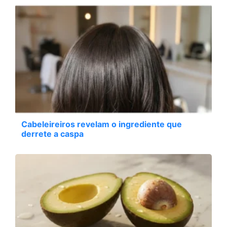
Cabeleireiros revelam o ingrediente que
derrete a caspa