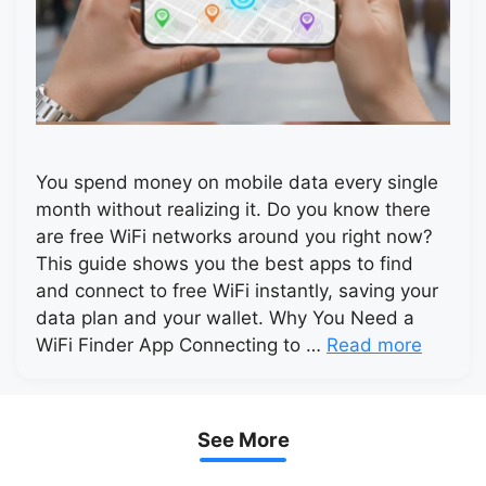
You spend money on mobile data every single
month without realizing it. Do you know there
are free WiFi networks around you right now?
This guide shows you the best apps to find
and connect to free WiFi instantly, saving your
data plan and your wallet. Why You Need a
WiFi Finder App Connecting to …
Read more
See More