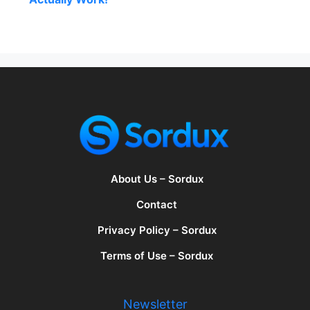
About Us – Sordux
Contact
Privacy Policy – Sordux
Terms of Use – Sordux
Newsletter