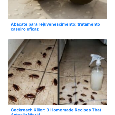
Abacate para rejuvenescimento: tratamento
caseiro eficaz
Cockroach Killer: 3 Homemade Recipes That
Actually Work!