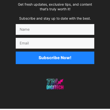
Get fresh updates, exclusive tips, and content
that’s truly worth it!
Subscribe and stay up to date with the best.
Name
Email
Subscribe Now!