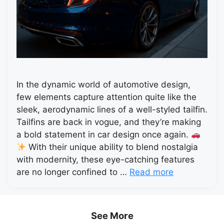
In the dynamic world of automotive design,
few elements capture attention quite like the
sleek, aerodynamic lines of a well-styled tailfin.
Tailfins are back in vogue, and they’re making
a bold statement in car design once again.
With their unique ability to blend nostalgia
with modernity, these eye-catching features
are no longer confined to …
Read more
See More