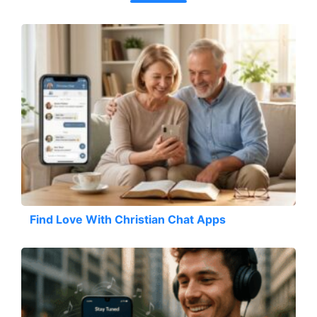
Find Love With Christian Chat Apps