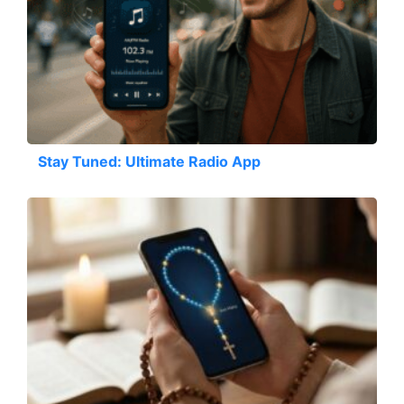
Stay Tuned: Ultimate Radio App