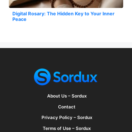
Digital Rosary: The Hidden Key to Your Inner
Peace
About Us – Sordux
Contact
Privacy Policy – Sordux
Terms of Use – Sordux