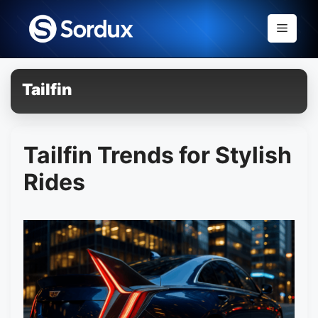
Skip
to
Menu
content
Tailfin
Tailfin Trends for Stylish
Rides