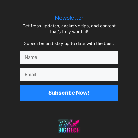
Newsletter
Get fresh updates, exclusive tips, and content
that’s truly worth it!
Subscribe and stay up to date with the best.
Name
Email
Subscribe Now!