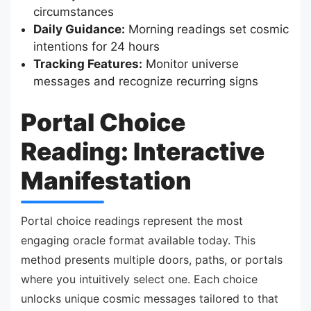
circumstances
Daily Guidance:
Morning readings set cosmic
intentions for 24 hours
Tracking Features:
Monitor universe
messages and recognize recurring signs
Portal Choice
Reading: Interactive
Manifestation
Portal choice readings represent the most
engaging oracle format available today. This
method presents multiple doors, paths, or portals
where you intuitively select one. Each choice
unlocks unique cosmic messages tailored to that