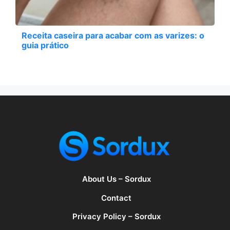
Receita caseira para acabar com as varizes: o
guia prático
About Us – Sordux
Contact
Privacy Policy – Sordux