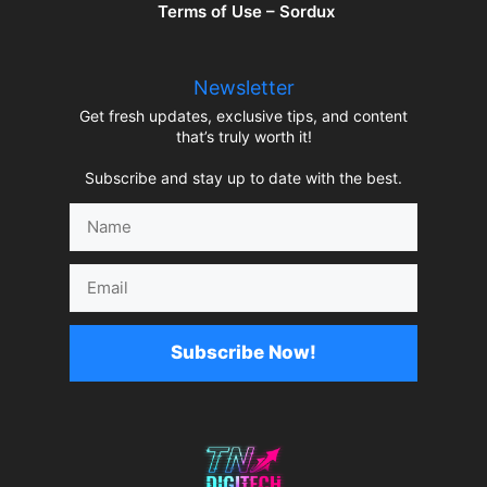
Terms of Use – Sordux
Newsletter
Get fresh updates, exclusive tips, and content
that’s truly worth it!
Subscribe and stay up to date with the best.
Name
Email
Subscribe Now!