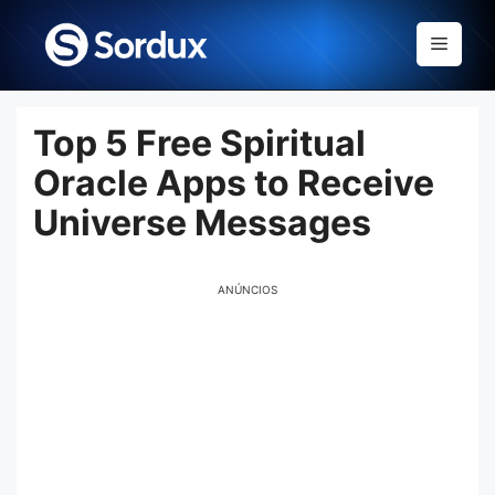
Skip
to
Menu
content
Top 5 Free Spiritual
Oracle Apps to Receive
Universe Messages
ANÚNCIOS