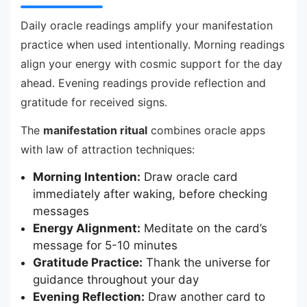
Daily oracle readings amplify your manifestation
practice when used intentionally. Morning readings
align your energy with cosmic support for the day
ahead. Evening readings provide reflection and
gratitude for received signs.
The
manifestation ritual
combines oracle apps
with law of attraction techniques:
Morning Intention:
Draw oracle card
immediately after waking, before checking
messages
Energy Alignment:
Meditate on the card’s
message for 5-10 minutes
Gratitude Practice:
Thank the universe for
guidance throughout your day
Evening Reflection:
Draw another card to