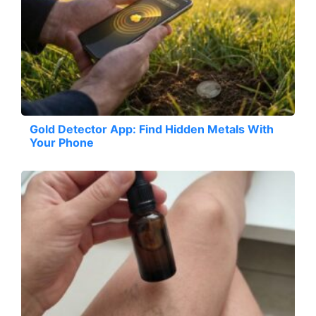
Gold Detector App: Find Hidden Metals With
Your Phone