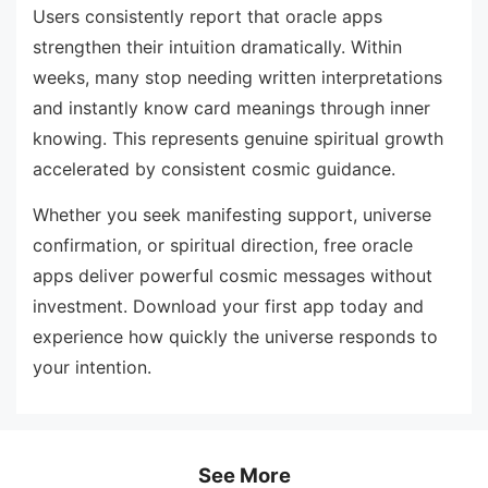
Users consistently report that oracle apps
strengthen their intuition dramatically. Within
weeks, many stop needing written interpretations
and instantly know card meanings through inner
knowing. This represents genuine spiritual growth
accelerated by consistent cosmic guidance.
Whether you seek manifesting support, universe
confirmation, or spiritual direction, free oracle
apps deliver powerful cosmic messages without
investment. Download your first app today and
experience how quickly the universe responds to
your intention.
See More