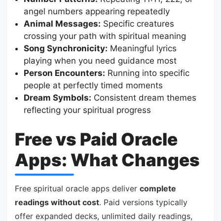
angel numbers appearing repeatedly
Animal Messages:
Specific creatures
crossing your path with spiritual meaning
Song Synchronicity:
Meaningful lyrics
playing when you need guidance most
Person Encounters:
Running into specific
people at perfectly timed moments
Dream Symbols:
Consistent dream themes
reflecting your spiritual progress
Free vs Paid Oracle
Apps: What Changes
Free spiritual oracle apps deliver
complete
readings without cost
. Paid versions typically
offer expanded decks, unlimited daily readings,