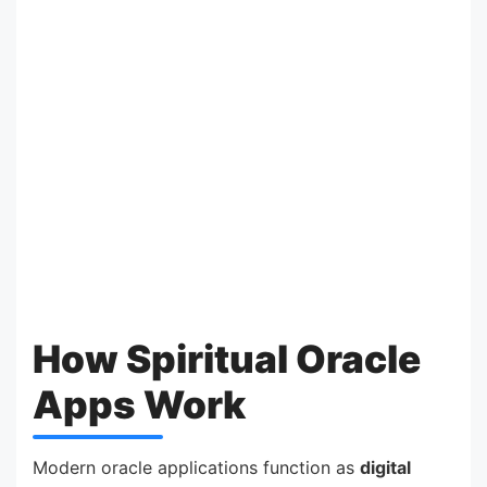
How Spiritual Oracle
Apps Work
Modern oracle applications function as
digital