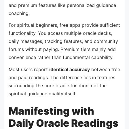
and premium features like personalized guidance
coaching.
For spiritual beginners, free apps provide sufficient
functionality. You access multiple oracle decks,
daily messages, tracking features, and community
forums without paying. Premium tiers mainly add
convenience rather than fundamental capability.
Most users report
identical accuracy
between free
and paid readings. The difference lies in features
surrounding the core oracle function, not the
spiritual guidance quality itself.
Manifesting with
Daily Oracle Readings