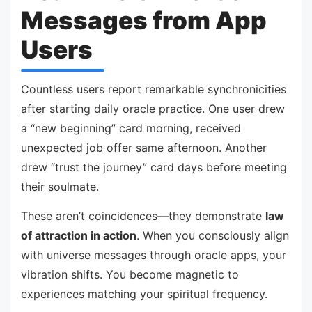
Messages from App
Users
Countless users report remarkable synchronicities
after starting daily oracle practice. One user drew
a “new beginning” card morning, received
unexpected job offer same afternoon. Another
drew “trust the journey” card days before meeting
their soulmate.
These aren’t coincidences—they demonstrate
law
of attraction in action
. When you consciously align
with universe messages through oracle apps, your
vibration shifts. You become magnetic to
experiences matching your spiritual frequency.