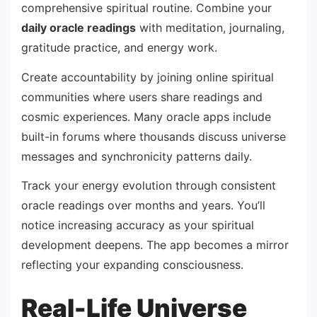
comprehensive spiritual routine. Combine your
daily oracle readings
with meditation, journaling,
gratitude practice, and energy work.
Create accountability by joining online spiritual
communities where users share readings and
cosmic experiences. Many oracle apps include
built-in forums where thousands discuss universe
messages and synchronicity patterns daily.
Track your energy evolution through consistent
oracle readings over months and years. You’ll
notice increasing accuracy as your spiritual
development deepens. The app becomes a mirror
reflecting your expanding consciousness.
Real-Life Universe