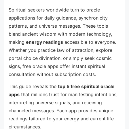
Spiritual seekers worldwide turn to oracle
applications for daily guidance, synchronicity
patterns, and universe messages. These tools
blend ancient wisdom with modern technology,
making
energy readings
accessible to everyone.
Whether you practice law of attraction, explore
portal choice divination, or simply seek cosmic
signs, free oracle apps offer instant spiritual
consultation without subscription costs.
This guide reveals the
top 5 free spiritual oracle
apps
that millions trust for manifesting intentions,
interpreting universe signals, and receiving
channeled messages. Each app provides unique
readings tailored to your energy and current life
circumstances.