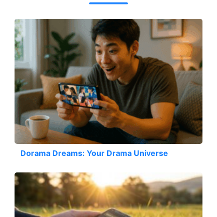
Dorama Dreams: Your Drama Universe