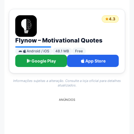
4.3
Flynow – Motivational Quotes
Android / iOS
48.1 MB
Free
Google Play
App Store
Informações sujeitas a alteração. Consulte a loja oficial para detalhes
atualizados.
ANÚNCIOS