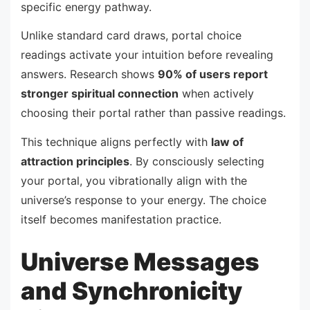
specific energy pathway.
Unlike standard card draws, portal choice
readings activate your intuition before revealing
answers. Research shows
90% of users report
stronger spiritual connection
when actively
choosing their portal rather than passive readings.
This technique aligns perfectly with
law of
attraction principles
. By consciously selecting
your portal, you vibrationally align with the
universe’s response to your energy. The choice
itself becomes manifestation practice.
Universe Messages
and Synchronicity