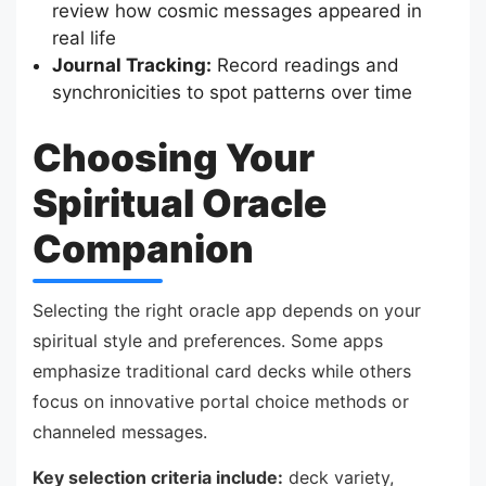
review how cosmic messages appeared in
real life
Journal Tracking:
Record readings and
synchronicities to spot patterns over time
Choosing Your
Spiritual Oracle
Companion
Selecting the right oracle app depends on your
spiritual style and preferences. Some apps
emphasize traditional card decks while others
focus on innovative portal choice methods or
channeled messages.
Key selection criteria include:
deck variety,