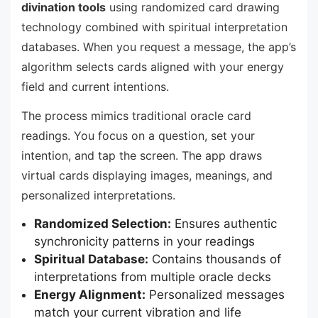
divination tools
using randomized card drawing
technology combined with spiritual interpretation
databases. When you request a message, the app’s
algorithm selects cards aligned with your energy
field and current intentions.
The process mimics traditional oracle card
readings. You focus on a question, set your
intention, and tap the screen. The app draws
virtual cards displaying images, meanings, and
personalized interpretations.
Randomized Selection:
Ensures authentic
synchronicity patterns in your readings
Spiritual Database:
Contains thousands of
interpretations from multiple oracle decks
Energy Alignment:
Personalized messages
match your current vibration and life