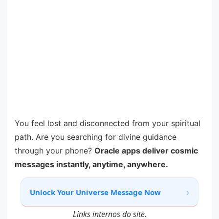
You feel lost and disconnected from your spiritual
path. Are you searching for divine guidance
through your phone?
Oracle apps deliver cosmic
messages instantly, anytime, anywhere.
›
Unlock Your Universe Message Now
Links internos do site.