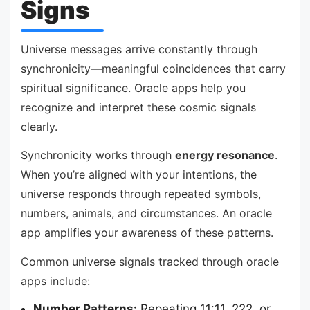
Signs
Universe messages arrive constantly through
synchronicity—meaningful coincidences that carry
spiritual significance. Oracle apps help you
recognize and interpret these cosmic signals
clearly.
Synchronicity works through
energy resonance
.
When you’re aligned with your intentions, the
universe responds through repeated symbols,
numbers, animals, and circumstances. An oracle
app amplifies your awareness of these patterns.
Common universe signals tracked through oracle
apps include:
Number Patterns:
Repeating 11:11, 222, or