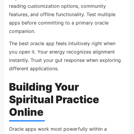
reading customization options, community
features, and offline functionality. Test multiple
apps before committing to a primary oracle
companion.
The best oracle app feels intuitively right when
you open it. Your energy recognizes alignment
instantly. Trust your gut response when exploring
different applications.
Building Your
Spiritual Practice
Online
Oracle apps work most powerfully within a