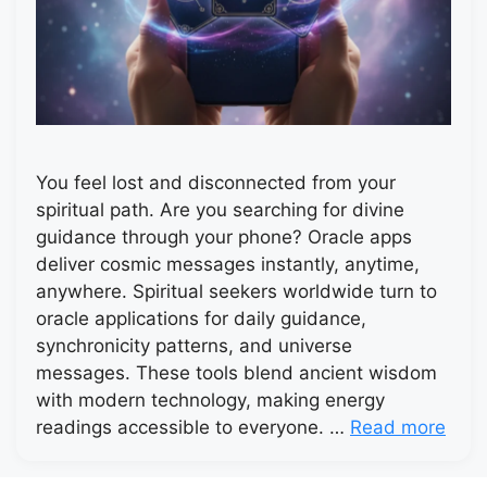
You feel lost and disconnected from your
spiritual path. Are you searching for divine
guidance through your phone? Oracle apps
deliver cosmic messages instantly, anytime,
anywhere. Spiritual seekers worldwide turn to
oracle applications for daily guidance,
synchronicity patterns, and universe
messages. These tools blend ancient wisdom
with modern technology, making energy
readings accessible to everyone. …
Read more