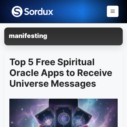
Skip
to
Menu
content
manifesting
Top 5 Free Spiritual
Oracle Apps to Receive
Universe Messages