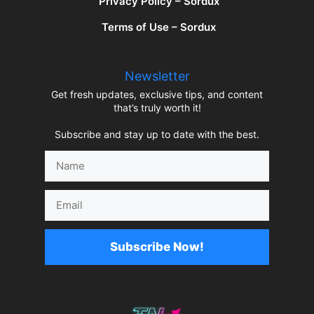
Privacy Policy – Sordux
Terms of Use – Sordux
Newsletter
Get fresh updates, exclusive tips, and content
that’s truly worth it!
Subscribe and stay up to date with the best.
Name
Email
Subscribe Now!