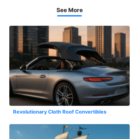
See More
Revolutionary Cloth Roof Convertibles