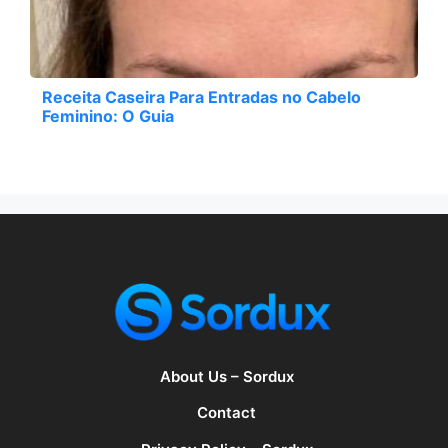
Receita Caseira Para Entradas no Cabelo
Feminino: O Guia
About Us – Sordux
Contact