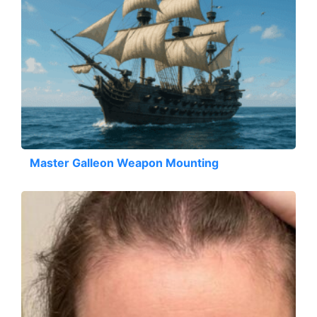
Master Galleon Weapon Mounting