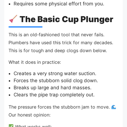
Requires some physical effort from you.
The Basic Cup Plunger
This is an old-fashioned tool that never fails.
Plumbers have used this trick for many decades.
This is for tough and deep clogs down below.
What it does in practice:
Creates a very strong water suction.
Forces the stubborn solid clog down.
Breaks up large and hard masses.
Clears the pipe trap completely out.
The pressure forces the stubborn jam to move.
Our honest opinion:
What works well: