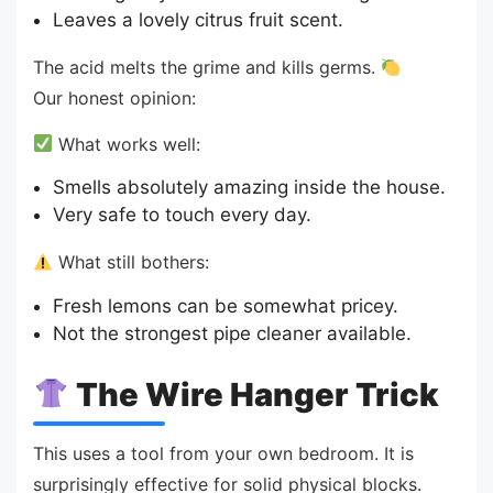
Leaves a lovely citrus fruit scent.
The acid melts the grime and kills germs.
Our honest opinion:
What works well:
Smells absolutely amazing inside the house.
Very safe to touch every day.
What still bothers:
Fresh lemons can be somewhat pricey.
Not the strongest pipe cleaner available.
The Wire Hanger Trick
This uses a tool from your own bedroom. It is
surprisingly effective for solid physical blocks.