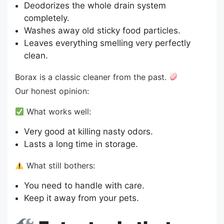
Deodorizes the whole drain system
completely.
Washes away old sticky food particles.
Leaves everything smelling very perfectly
clean.
Borax is a classic cleaner from the past.
Our honest opinion:
What works well:
Very good at killing nasty odors.
Lasts a long time in storage.
What still bothers:
You need to handle with care.
Keep it away from your pets.