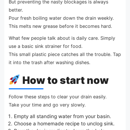
But preventing the nasty blockages is always
better.
Pour fresh boiling water down the drain weekly.
This melts new grease before it becomes hard.
What few people talk about is daily care. Simply
use a basic sink strainer for food.
This small plastic piece catches all the trouble. Tap
it into the trash after washing dishes.
How to start now
Follow these steps to clear your drain easily.
Take your time and go very slowly.
Empty all standing water from your basin.
Choose a homemade recipe to unclog sink.