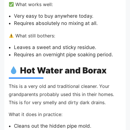
What works well:
Very easy to buy anywhere today.
Requires absolutely no mixing at all.
What still bothers:
Leaves a sweet and sticky residue.
Requires an overnight pipe soaking period.
Hot Water and Borax
This is a very old and traditional cleaner. Your
grandparents probably used this in their homes.
This is for very smelly and dirty dark drains.
What it does in practice:
Cleans out the hidden pipe mold.