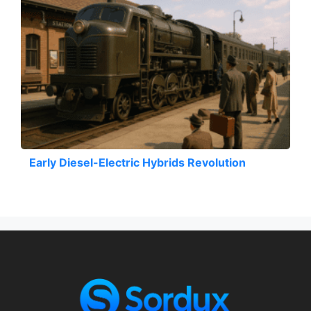
Early Diesel-Electric Hybrids Revolution