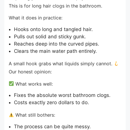
This is for long hair clogs in the bathroom.
What it does in practice:
Hooks onto long and tangled hair.
Pulls out solid and sticky gunk.
Reaches deep into the curved pipes.
Clears the main water path entirely.
A small hook grabs what liquids simply cannot.
Our honest opinion:
What works well:
Fixes the absolute worst bathroom clogs.
Costs exactly zero dollars to do.
What still bothers:
The process can be quite messy.