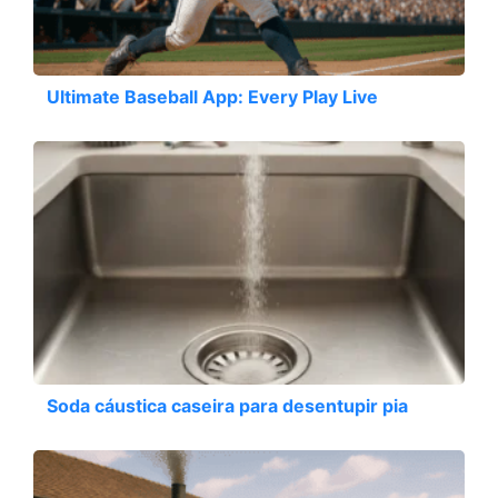
Ultimate Baseball App: Every Play Live
Soda cáustica caseira para desentupir pia