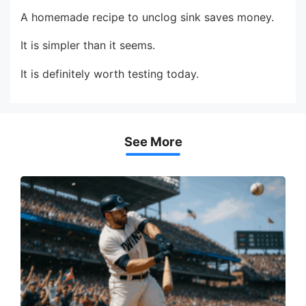
A homemade recipe to unclog sink saves money.
It is simpler than it seems.
It is definitely worth testing today.
See More