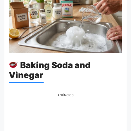
Baking Soda and
Vinegar
ANÚNCIOS