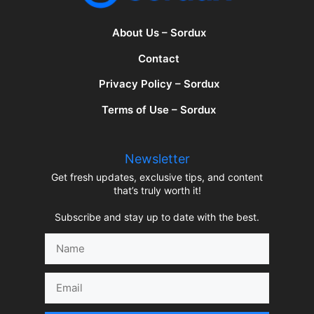
About Us – Sordux
Contact
Privacy Policy – Sordux
Terms of Use – Sordux
Newsletter
Get fresh updates, exclusive tips, and content
that’s truly worth it!
Subscribe and stay up to date with the best.
Name
Email