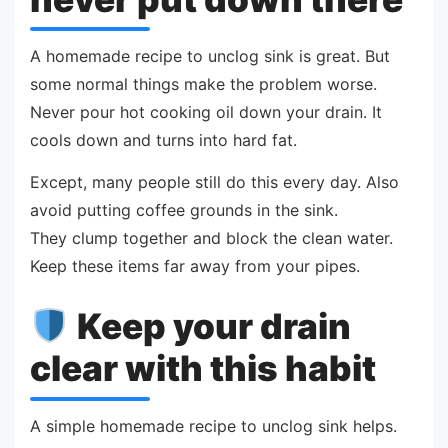
A homemade recipe to unclog sink is great. But
some normal things make the problem worse.
Never pour hot cooking oil down your drain. It
cools down and turns into hard fat.
Except, many people still do this every day. Also
avoid putting coffee grounds in the sink.
They clump together and block the clean water.
Keep these items far away from your pipes.
Keep your drain
clear with this habit
A simple homemade recipe to unclog sink helps.