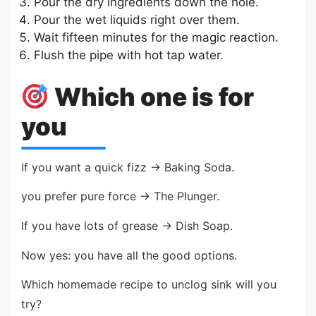
Pour the dry ingredients down the hole.
Pour the wet liquids right over them.
Wait fifteen minutes for the magic reaction.
Flush the pipe with hot tap water.
Which one is for
you
If you want a quick fizz → Baking Soda.
you prefer pure force → The Plunger.
If you have lots of grease → Dish Soap.
Now yes: you have all the good options.
Which homemade recipe to unclog sink will you
try?