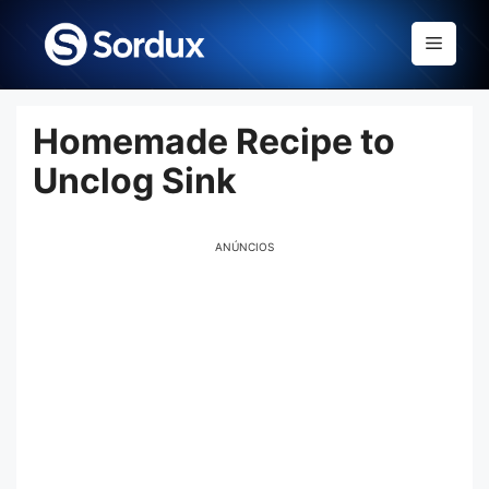
Skip
to
Menu
content
Homemade Recipe to
Unclog Sink
ANÚNCIOS