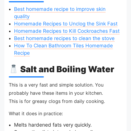
Best homemade recipe to improve skin
quality
Homemade Recipes to Unclog the Sink Fast
Homemade Recipes to Kill Cockroaches Fast
Best homemade recipes to clean the stove
How To Clean Bathroom Tiles Homemade
Recipe
Salt and Boiling Water
This is a very fast and simple solution. You
probably have these items in your kitchen.
This is for greasy clogs from daily cooking.
What it does in practice:
Melts hardened fats very quickly.