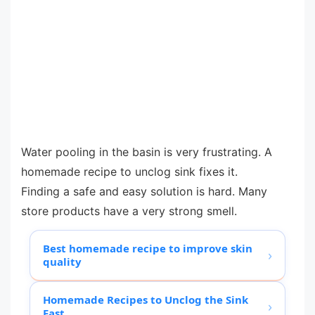
Water pooling in the basin is very frustrating. A
homemade recipe to unclog sink fixes it.
Finding a safe and easy solution is hard. Many
store products have a very strong smell.
Best homemade recipe to improve skin
›
quality
Homemade Recipes to Unclog the Sink
›
Fast