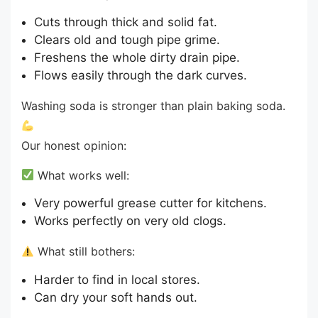
Cuts through thick and solid fat.
Clears old and tough pipe grime.
Freshens the whole dirty drain pipe.
Flows easily through the dark curves.
Washing soda is stronger than plain baking soda.
Our honest opinion:
What works well:
Very powerful grease cutter for kitchens.
Works perfectly on very old clogs.
What still bothers:
Harder to find in local stores.
Can dry your soft hands out.