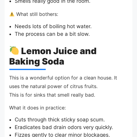
Smells really good in the room.
What still bothers:
Needs lots of boiling hot water.
The process can be a bit slow.
Lemon Juice and
Baking Soda
This is a wonderful option for a clean house. It
uses the natural power of citrus fruits.
This is for sinks that smell really bad.
What it does in practice:
Cuts through thick sticky soap scum.
Eradicates bad drain odors very quickly.
Fizzes gently to clear minor blockages.