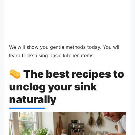
We will show you gentle methods today. You will
learn tricks using basic kitchen items.
The best recipes to
unclog your sink
naturally