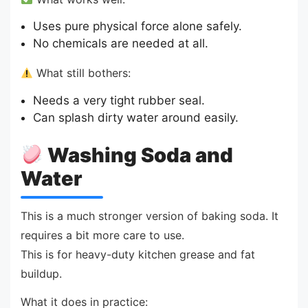
Uses pure physical force alone safely.
No chemicals are needed at all.
What still bothers:
Needs a very tight rubber seal.
Can splash dirty water around easily.
Washing Soda and
Water
This is a much stronger version of baking soda. It
requires a bit more care to use.
This is for heavy-duty kitchen grease and fat
buildup.
What it does in practice: