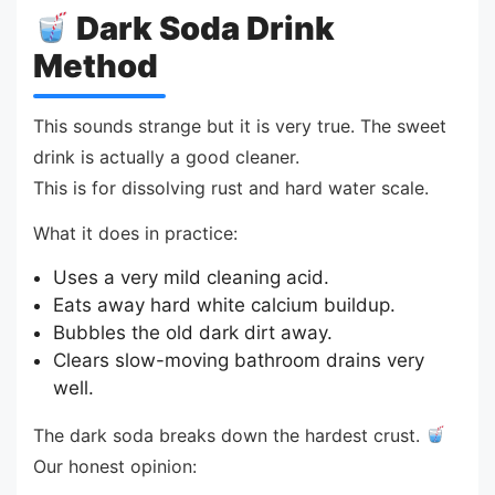
Dark Soda Drink
Method
This sounds strange but it is very true. The sweet
drink is actually a good cleaner.
This is for dissolving rust and hard water scale.
What it does in practice:
Uses a very mild cleaning acid.
Eats away hard white calcium buildup.
Bubbles the old dark dirt away.
Clears slow-moving bathroom drains very
well.
The dark soda breaks down the hardest crust.
Our honest opinion: