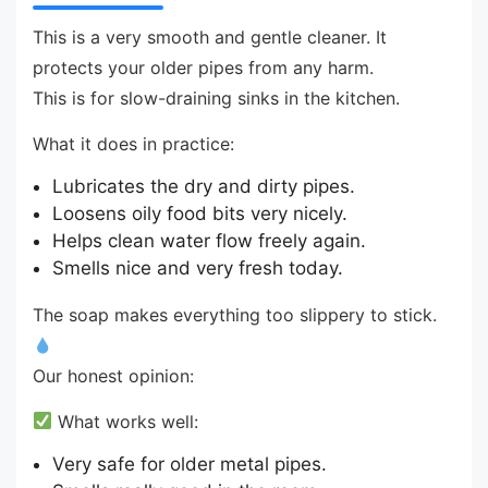
This is a very smooth and gentle cleaner. It
protects your older pipes from any harm.
This is for slow-draining sinks in the kitchen.
What it does in practice:
Lubricates the dry and dirty pipes.
Loosens oily food bits very nicely.
Helps clean water flow freely again.
Smells nice and very fresh today.
The soap makes everything too slippery to stick.
Our honest opinion:
What works well:
Very safe for older metal pipes.