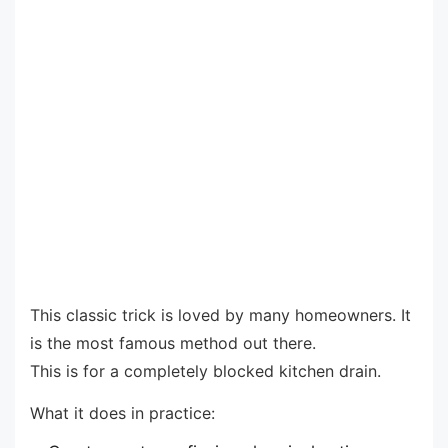
This classic trick is loved by many homeowners. It
is the most famous method out there.
This is for a completely blocked kitchen drain.
What it does in practice: