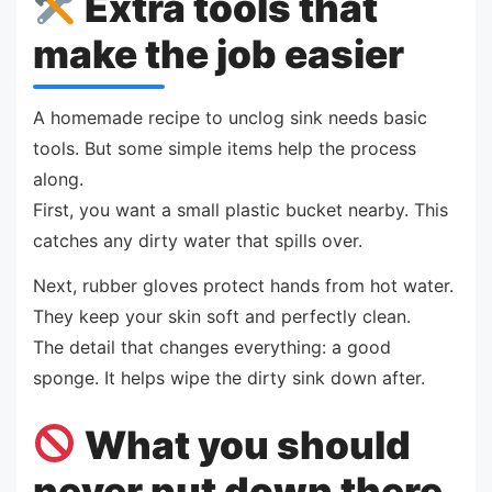
Extra tools that
make the job easier
A homemade recipe to unclog sink needs basic
tools. But some simple items help the process
along.
First, you want a small plastic bucket nearby. This
catches any dirty water that spills over.
Next, rubber gloves protect hands from hot water.
They keep your skin soft and perfectly clean.
The detail that changes everything: a good
sponge. It helps wipe the dirty sink down after.
What you should
never put down there