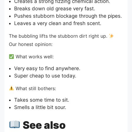
Creates a strong fizzing chemical action.
Breaks down old grease very fast.
Pushes stubborn blockage through the pipes.
Leaves a very clean and fresh scent.
The bubbling lifts the stubborn dirt right up.
Our honest opinion:
What works well:
Very easy to find anywhere.
Super cheap to use today.
What still bothers:
Takes some time to sit.
Smells a little bit sour.
See also