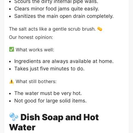
Scours the dirty internal pipe walls.
Clears minor food jams quite easily.
Sanitizes the main open drain completely.
The salt acts like a gentle scrub brush.
Our honest opinion:
What works well:
Ingredients are always available at home.
Takes just five minutes to do.
What still bothers:
The water must be very hot.
Not good for large solid items.
Dish Soap and Hot
Water