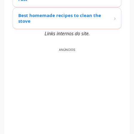
Best homemade recipes to clean the
›
stove
Links internos do site.
ANÚNCIOS