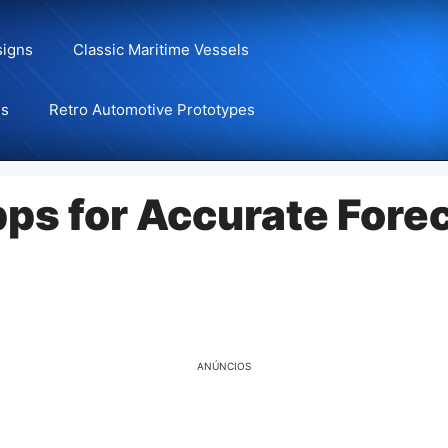
signs
Classic Maritime Vessels
ns
Retro Automotive Prototypes
ps for Accurate Forec
ANÚNCIOS