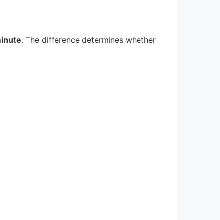
minute
. The difference determines whether