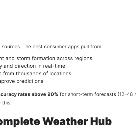
a sources. The best consumer apps pull from:
t and storm formation across regions
ty and direction in real-time
 from thousands of locations
mprove predictions
ccuracy rates above 90%
for short-term forecasts (12–48 h
this.
omplete Weather Hub