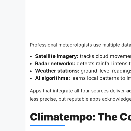
Professional meteorologists use multiple dat
Satellite imagery:
tracks cloud movemen
Radar networks:
detects rainfall intensi
Weather stations:
ground-level readings
AI algorithms:
learns local patterns to i
Apps that integrate all four sources deliver
a
less precise, but reputable apps acknowledge 
Climatempo: The C