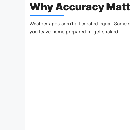
Why Accuracy Matt
Weather apps aren’t all created equal. Some 
you leave home prepared or get soaked.