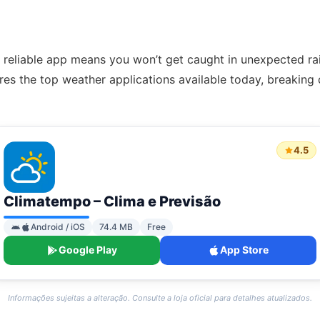
reliable app means you won’t get caught in unexpected rain
es the top weather applications available today, breaking
4.5
Climatempo – Clima e Previsão
Android / iOS
74.4 MB
Free
Google Play
App Store
Informações sujeitas a alteração. Consulte a loja oficial para detalhes atualizados.