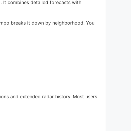
 It combines detailed forecasts with
atempo breaks it down by neighborhood. You
tions and extended radar history. Most users