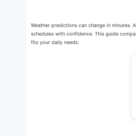
Weather predictions can change in minutes. A 
schedules with confidence. This guide compar
fits your daily needs.