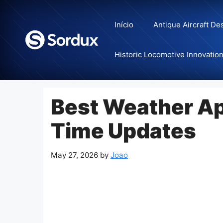
Skip
to
Início
Antique Aircraft De
content
Historic Locomotive Innovatio
Best Weather Ap
Time Updates
May 27, 2026
by
Joao