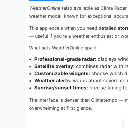
WeatherOnline
(also available as Clima Radar
weather model, known for exceptional accura
This app excels when you need
detailed stor
— useful if you’re a weather enthusiast or wo
What sets WeatherOnline apart:
Professional-grade radar:
displays wind
Satellite overlay:
combines radar with rea
Customizable widgets:
choose which da
Weather alerts:
warns about severe condi
Sunrise/sunset times:
precise timing fo
The interface is denser than Climatempo — more
overwhelming at first glance.