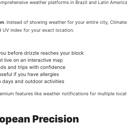
mprehensive weather platforms in Brazil and Latin America.
on
. Instead of showing weather for your entire city, Clim
d UV index for your exact location.
you before drizzle reaches your block
live on an interactive map
s and trips with confidence
seful if you have allergies
h days and outdoor activities
mium features like weather notifications for multiple loca
opean Precision