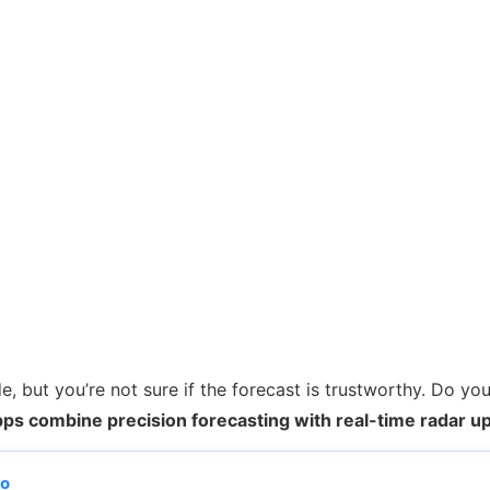
 but you’re not sure if the forecast is trustworthy. Do yo
ps combine precision forecasting with real-time radar u
po