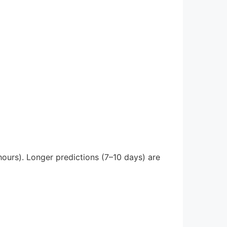
ours). Longer predictions (7–10 days) are