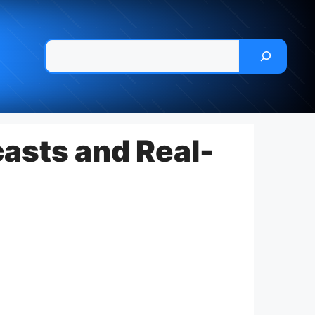
Pesquisar
asts and Real-