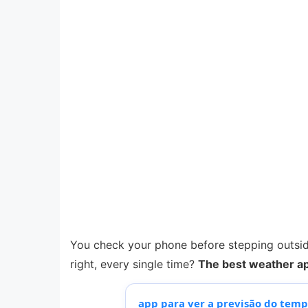
You check your phone before stepping outside,
right, every single time?
The best weather ap
app para ver a previsão do tem