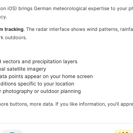
 on iOS) brings German meteorological expertise to your ph
cy.
m tracking
. The radar interface shows wind patterns, rainfal
rk outdoors.
 vectors and precipitation layers
l satellite imagery
ta points appear on your home screen
tions specific to your location
r photography or outdoor planning
 buttons, more data. If you like information, you’ll apprecia