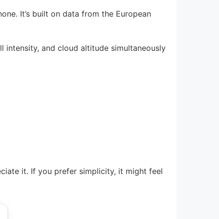
one. It’s built on data from the European
l intensity, and cloud altitude simultaneously
te it. If you prefer simplicity, it might feel