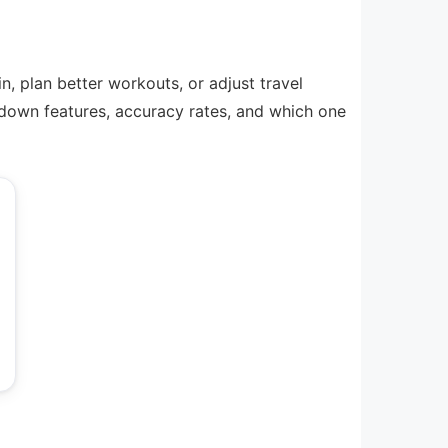
, plan better workouts, or adjust travel
 down features, accuracy rates, and which one