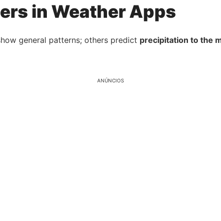
ers in Weather Apps
show general patterns; others predict
precipitation to the 
ANÚNCIOS