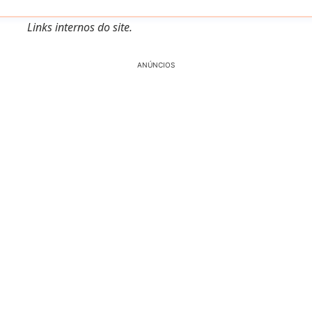
Links internos do site.
ANÚNCIOS