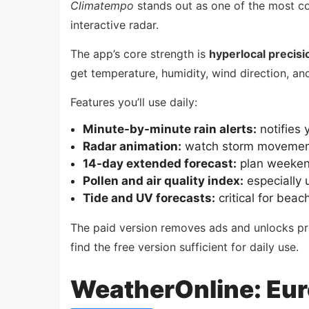
Climatempo
stands out as one of the most co
interactive radar.
The app’s core strength is
hyperlocal precisi
get temperature, humidity, wind direction, an
Features you’ll use daily:
Minute-by-minute rain alerts:
notifies 
Radar animation:
watch storm movement 
14-day extended forecast:
plan weekend
Pollen and air quality index:
especially u
Tide and UV forecasts:
critical for beac
The paid version removes ads and unlocks pre
find the free version sufficient for daily use.
WeatherOnline: Eur