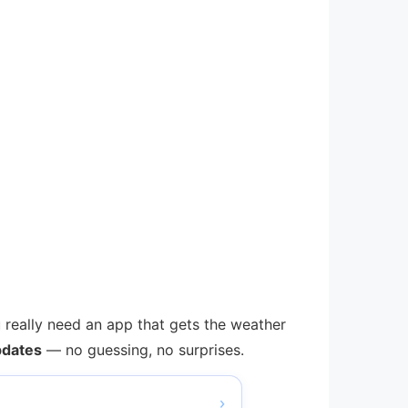
u really need an app that gets the weather
pdates
— no guessing, no surprises.
›