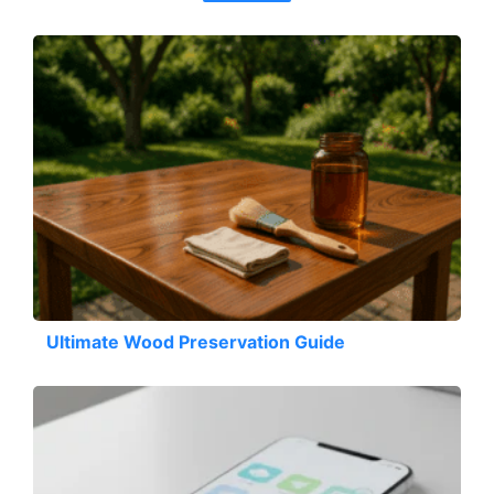
Ultimate Wood Preservation Guide