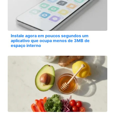
Instale agora em poucos segundos um
aplicativo que ocupa menos de 3MB de
espaço interno