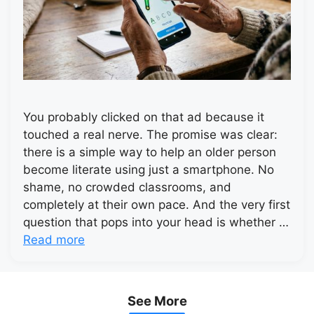
You probably clicked on that ad because it
touched a real nerve. The promise was clear:
there is a simple way to help an older person
become literate using just a smartphone. No
shame, no crowded classrooms, and
completely at their own pace. And the very first
question that pops into your head is whether …
Read more
See More