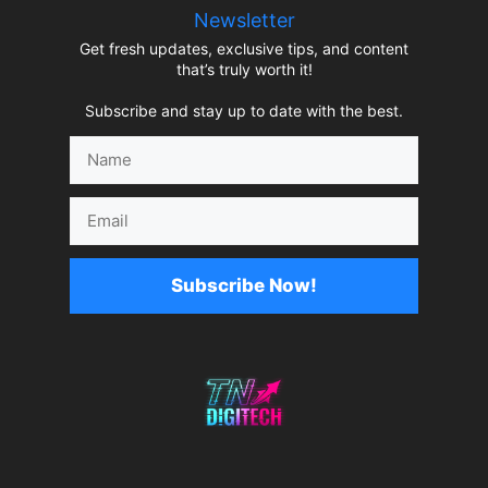
Newsletter
Get fresh updates, exclusive tips, and content
that’s truly worth it!
Subscribe and stay up to date with the best.
Name
Email
Subscribe Now!