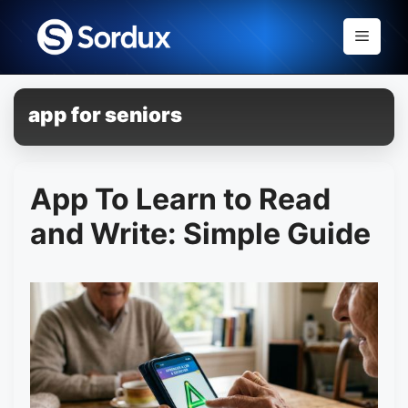
Skip
to
Menu
content
app for seniors
App To Learn to Read
and Write: Simple Guide