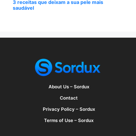
3 receitas que deixam a sua pele mais
saudável
About Us – Sordux
Contact
Privacy Policy – Sordux
Terms of Use – Sordux