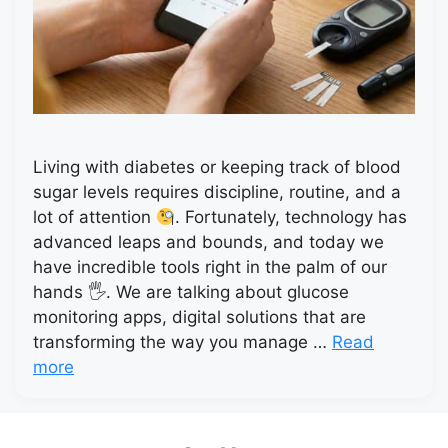
Living with diabetes or keeping track of blood
sugar levels requires discipline, routine, and a
lot of attention
. Fortunately, technology has
advanced leaps and bounds, and today we
have incredible tools right in the palm of our
hands 🖐
. We are talking about glucose
monitoring apps, digital solutions that are
transforming the way you manage …
Read
more