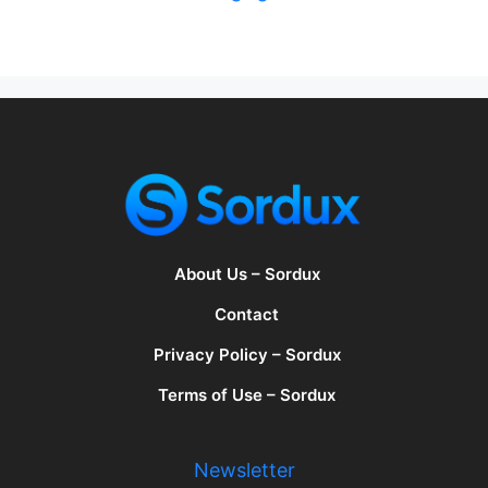
About Us – Sordux
Contact
Privacy Policy – Sordux
Terms of Use – Sordux
Newsletter