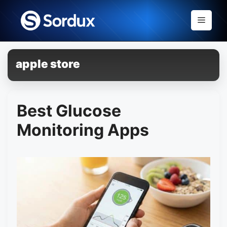
Skip
to
Menu
content
apple store
Best Glucose
Monitoring Apps