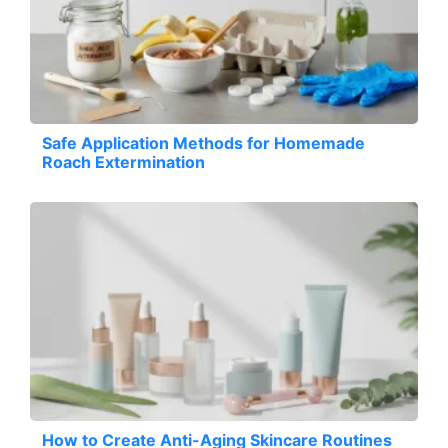
Safe Application Methods for Homemade
Roach Extermination
How to Create Anti-Aging Skincare Routines