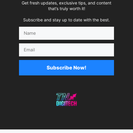
Get fresh updates, exclusive tips, and content
that’s truly worth it!
Subscribe and stay up to date with the best.
Name
Email
Subscribe Now!