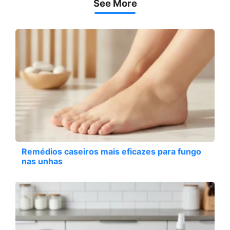
See More
Remédios caseiros mais eficazes para fungo
nas unhas