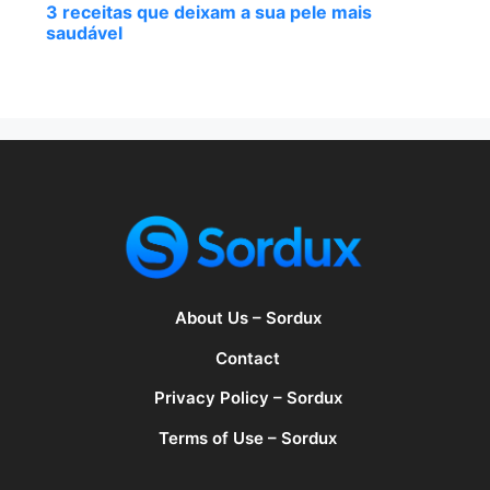
3 receitas que deixam a sua pele mais
saudável
About Us – Sordux
Contact
Privacy Policy – Sordux
Terms of Use – Sordux