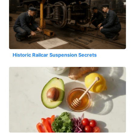
Historic Railcar Suspension Secrets