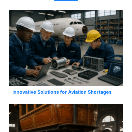
Innovative Solutions for Aviation Shortages