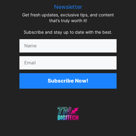
Newsletter
Get fresh updates, exclusive tips, and content
that’s truly worth it!
Subscribe and stay up to date with the best.
Name
Email
Subscribe Now!