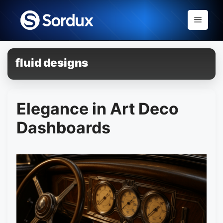
Skip
to
Menu
content
fluid designs
Elegance in Art Deco
Dashboards