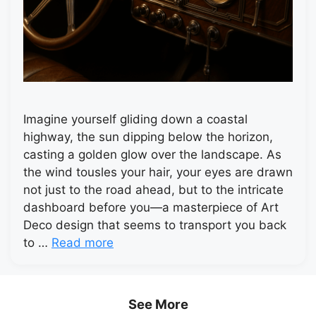
Imagine yourself gliding down a coastal
highway, the sun dipping below the horizon,
casting a golden glow over the landscape. As
the wind tousles your hair, your eyes are drawn
not just to the road ahead, but to the intricate
dashboard before you—a masterpiece of Art
Deco design that seems to transport you back
to …
Read more
See More