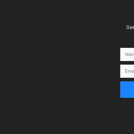
Get
Name
Email