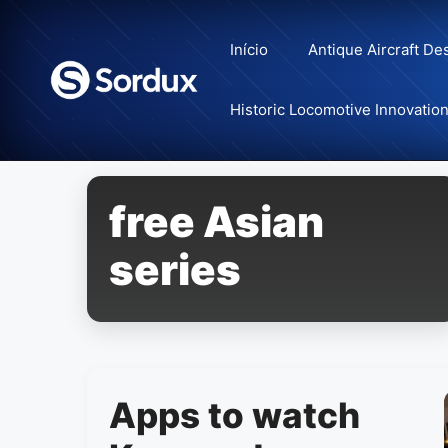
Skip
to
Início
Antique Aircraft De
content
Historic Locomotive Innovatio
free Asian
series
Apps to watch