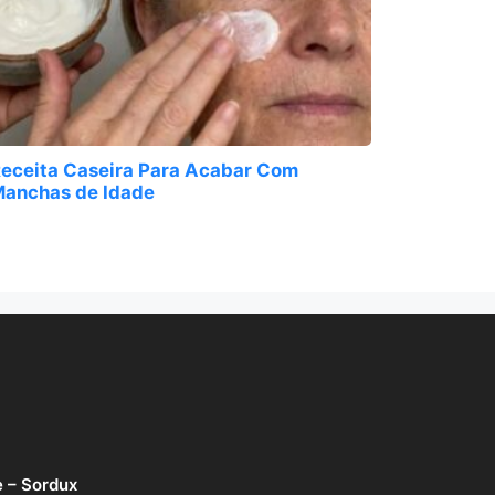
eceita Caseira Para Acabar Com
anchas de Idade
e – Sordux