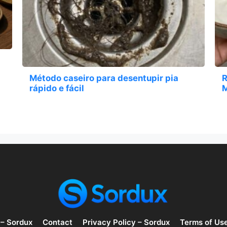
Método caseiro para desentupir pia
R
rápido e fácil
M
 – Sordux
Contact
Privacy Policy – Sordux
Terms of Us