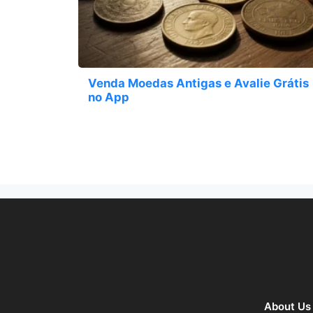
Venda Moedas Antigas e Avalie Grátis
no App
About Us