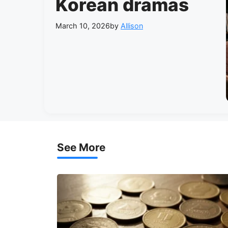
Korean dramas
March 10, 2026
by
Allison
See More