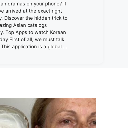
an dramas on your phone? If
e arrived at the exact right
. Discover the hidden trick to
zing Asian catalogs
y. Top Apps to watch Korean
ay First of all, we must talk
 This application is a global …