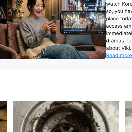
watch Kore
so, you hav
place today
access ama
immediatel
dramas Tod
about Viki.
Read more