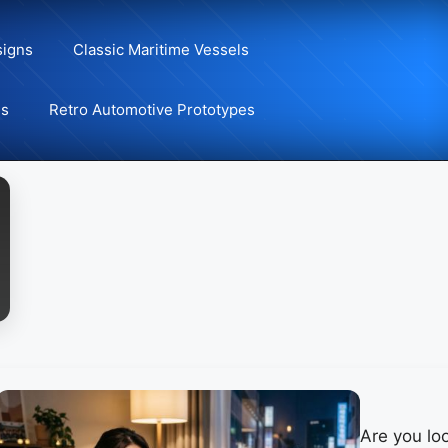
signs
Classic Maritime Vessels
ns
Retro Automotive Prototypes
Are you loo