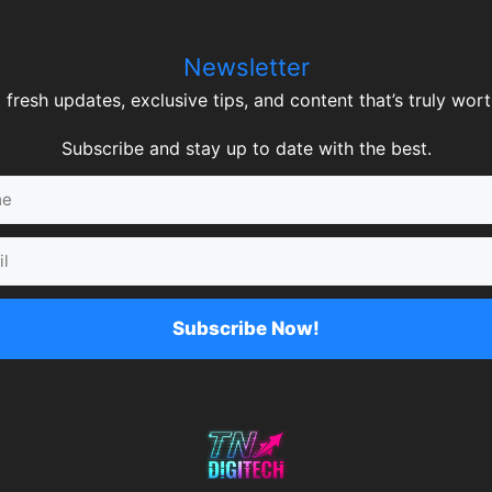
Newsletter
 fresh updates, exclusive tips, and content that’s truly worth
Subscribe and stay up to date with the best.
Subscribe Now!