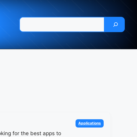
Pesquisar
Categories
Applications
king for the best apps to