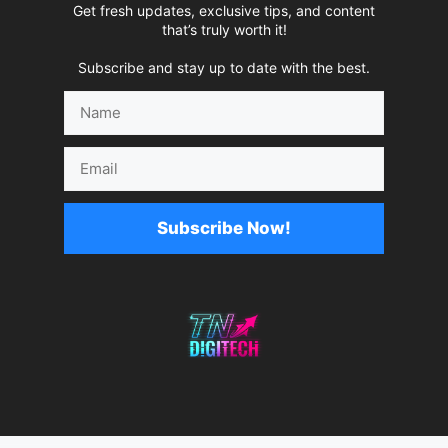
Get fresh updates, exclusive tips, and content
that’s truly worth it!
Subscribe and stay up to date with the best.
Name
Email
Subscribe Now!