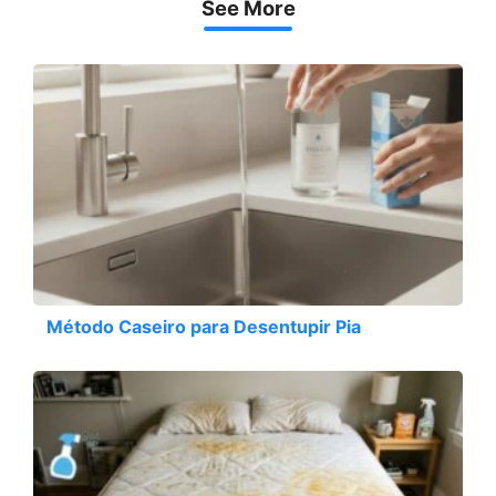
See More
Método Caseiro para Desentupir Pia