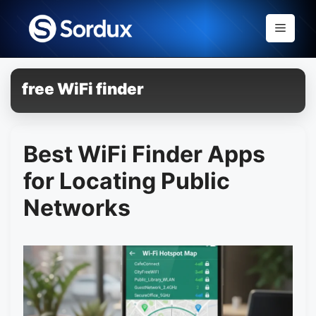
Skip
to
Menu
content
free WiFi finder
Best WiFi Finder Apps
for Locating Public
Networks