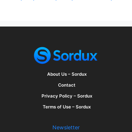
About Us – Sordux
Contact
Privacy Policy – Sordux
Terms of Use – Sordux
Newsletter