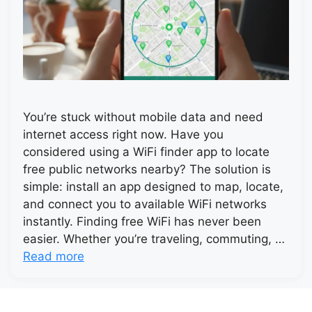
You’re stuck without mobile data and need
internet access right now. Have you
considered using a WiFi finder app to locate
free public networks nearby? The solution is
simple: install an app designed to map, locate,
and connect you to available WiFi networks
instantly. Finding free WiFi has never been
easier. Whether you’re traveling, commuting, …
Read more