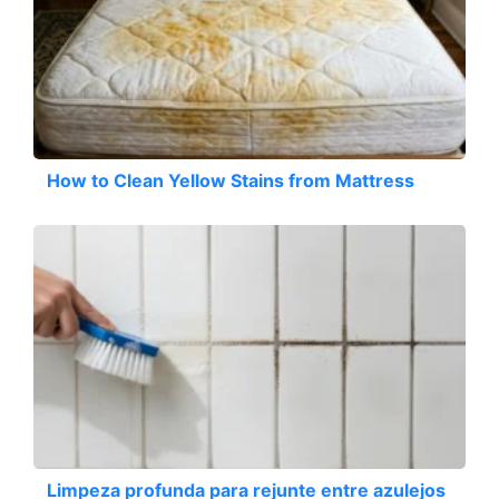
How to Clean Yellow Stains from Mattress
Limpeza profunda para rejunte entre azulejos