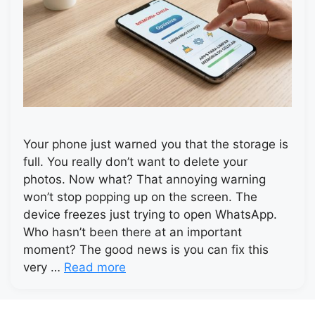
Your phone just warned you that the storage is
full. You really don’t want to delete your
photos. Now what? That annoying warning
won’t stop popping up on the screen. The
device freezes just trying to open WhatsApp.
Who hasn’t been there at an important
moment? The good news is you can fix this
very …
Read more