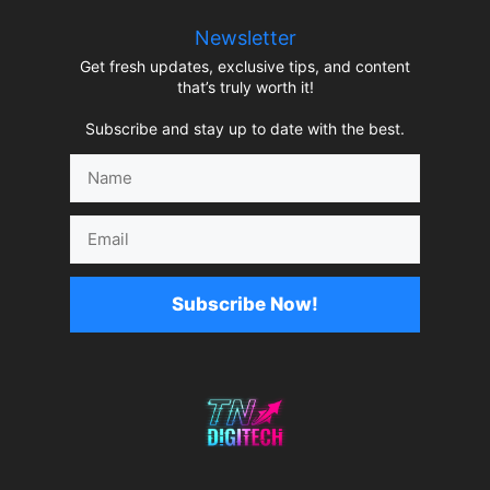
Newsletter
Get fresh updates, exclusive tips, and content
that’s truly worth it!
Subscribe and stay up to date with the best.
Name
Email
Subscribe Now!