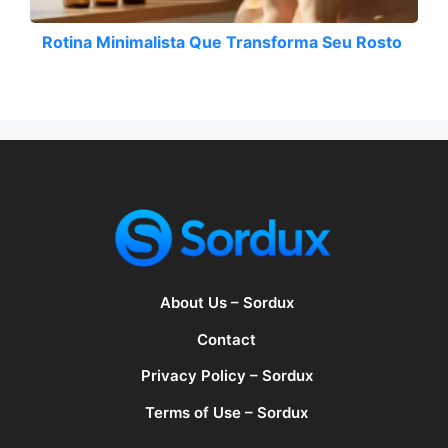
Rotina Minimalista Que Transforma Seu Rosto
About Us – Sordux
Contact
Privacy Policy – Sordux
Terms of Use – Sordux