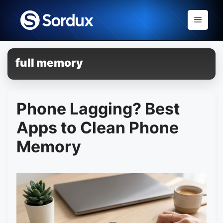
Skip
to
Menu
content
full memory
Phone Lagging? Best
Apps to Clean Phone
Memory