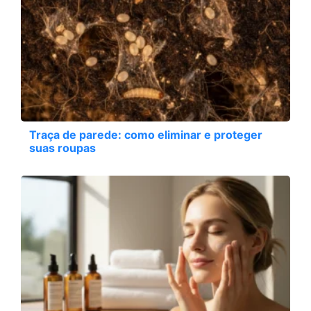
Traça de parede: como eliminar e proteger
suas roupas