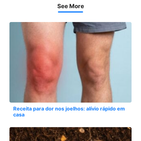
See More
Receita para dor nos joelhos: alívio rápido em
casa