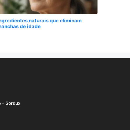
ngredientes naturais que eliminam
anchas de idade
e – Sordux