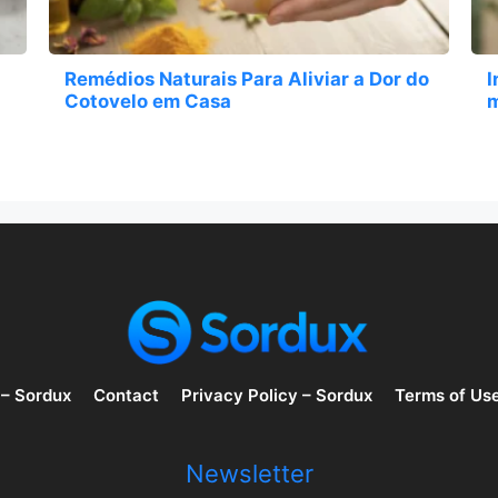
Remédios Naturais Para Aliviar a Dor do
I
Cotovelo em Casa
m
 – Sordux
Contact
Privacy Policy – Sordux
Terms of Us
Newsletter