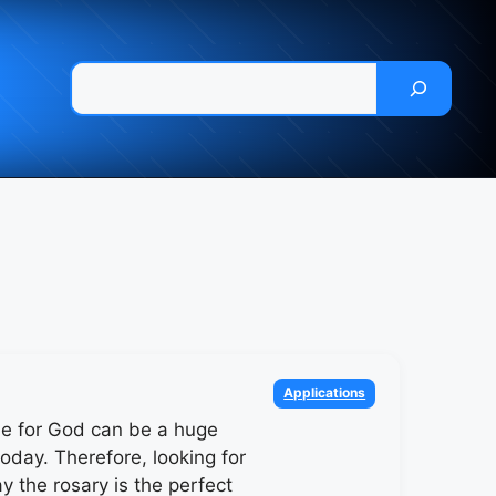
Pesquisar
Categories
Applications
me for God can be a huge
oday. Therefore, looking for
y the rosary is the perfect