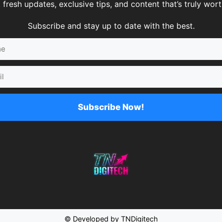
 fresh updates, exclusive tips, and content that’s truly worth
Subscribe and stay up to date with the best.
Subscribe Now!