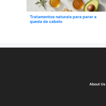
Tratamentos naturais para parar a
queda de cabelo
About Us