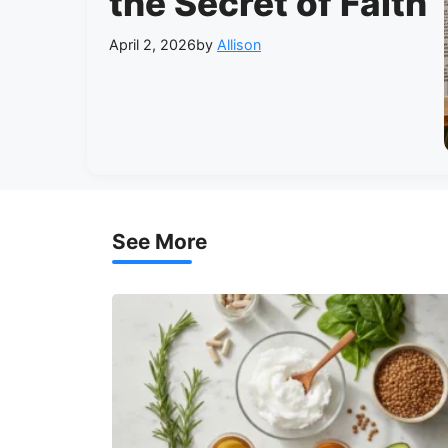
the Secret of Faith
April 2, 2026
by
Allison
See More