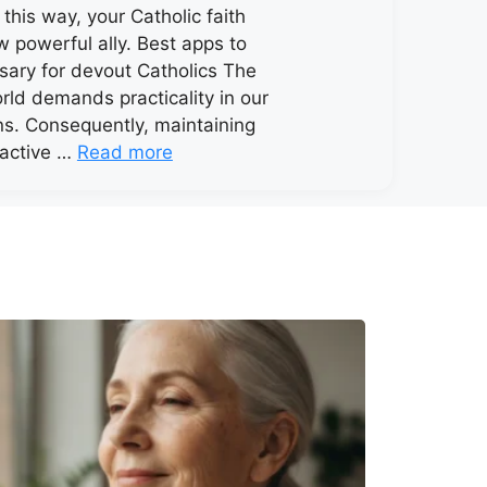
n this way, your Catholic faith
w powerful ally. Best apps to
osary for devout Catholics The
ld demands practicality in our
ons. Consequently, maintaining
y active …
Read more