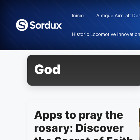
Skip
to
Início
Antique Aircraft De
content
Historic Locomotive Innovatio
God
Apps to pray the
rosary: Discover