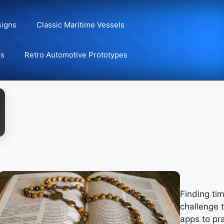
signs
Classic Maritime Vessels
ns
Retro Automotive Prototypes
Finding ti
challenge t
apps to pra