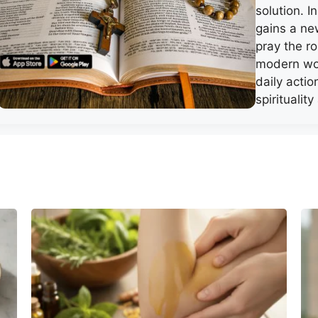
solution. I
gains a ne
pray the r
modern wor
daily acti
spiritualit