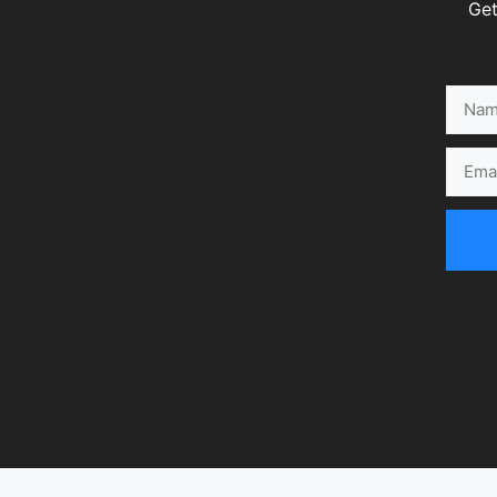
Get
Name
Email