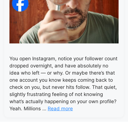
You open Instagram, notice your follower count
dropped overnight, and have absolutely no
idea who left — or why. Or maybe there’s that
one account you know keeps coming back to
check on you, but never hits follow. That quiet,
slightly frustrating feeling of not knowing
what’s actually happening on your own profile?
Yeah. Millions …
Read more