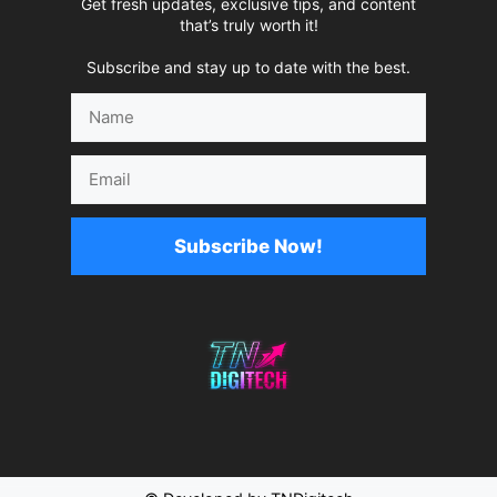
Get fresh updates, exclusive tips, and content
that’s truly worth it!
Subscribe and stay up to date with the best.
Name
Email
Subscribe Now!