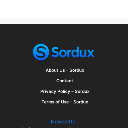
About Us – Sordux
Contact
Privacy Policy – Sordux
Terms of Use – Sordux
Newsletter