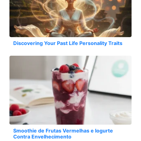
Discovering Your Past Life Personality Traits
Smoothie de Frutas Vermelhas e Iogurte
Contra Envelhecimento