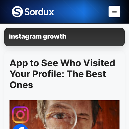
Skip
to
Menu
content
instagram growth
App to See Who Visited
Your Profile: The Best
Ones