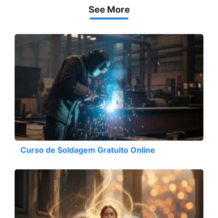
See More
Curso de Soldagem Gratuito Online