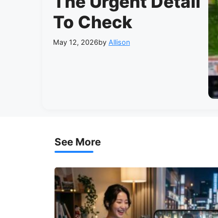
The Urgent Detail
To Check
May 12, 2026
by
Allison
See More