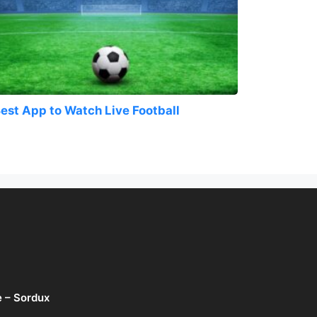
est App to Watch Live Football
e – Sordux