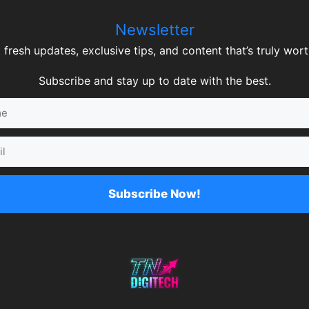
Newsletter
 fresh updates, exclusive tips, and content that’s truly worth
Subscribe and stay up to date with the best.
Subscribe Now!