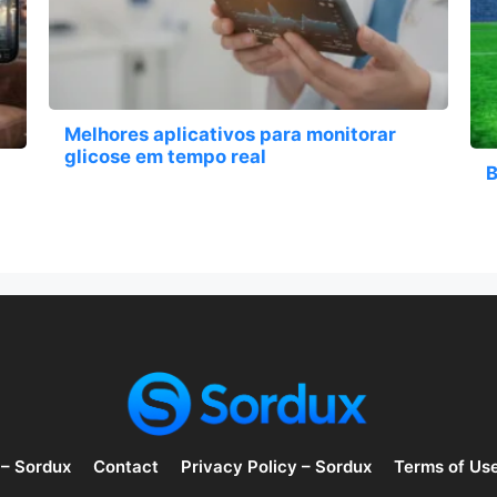
Melhores aplicativos para monitorar
glicose em tempo real
B
 – Sordux
Contact
Privacy Policy – Sordux
Terms of Us