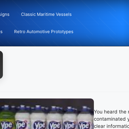
signs
Classic Maritime Vessels
ns
Retro Automotive Prototypes
You heard the 
contaminated y
clear informati