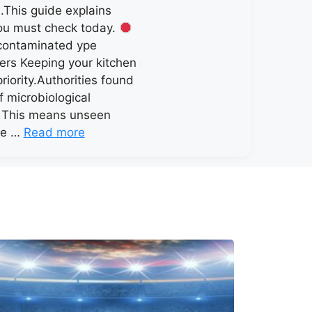
.This guide explains
ou must check today.
contaminated ype
ers Keeping your kitchen
priority.Authorities found
f microbiological
. This means unseen
ve …
Read more