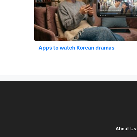
Apps to watch Korean dramas
About Us