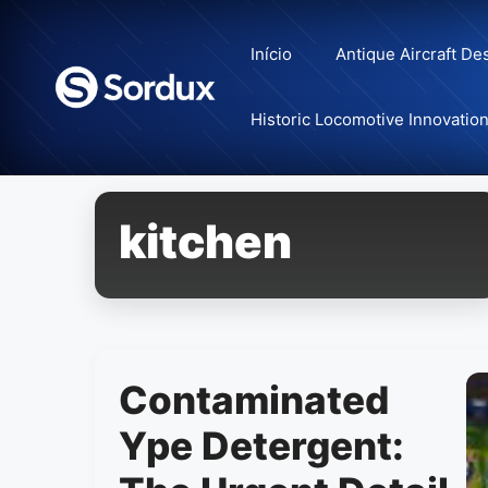
Skip
to
Início
Antique Aircraft De
content
Historic Locomotive Innovatio
kitchen
Contaminated
Ype Detergent: