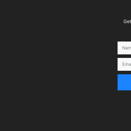
Get
Name
Email