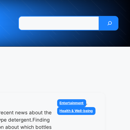
Pesquisar
Categories
,
Entertainment
Health & Well-being
recent news about the
pe detergent.Finding
on about which bottles