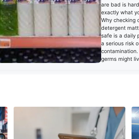
are bad is hard
exactly what y
Why checking 
detergent matt
safe is a daily 
a serious risk o
contamination
germs might li