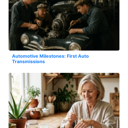
Automotive Milestones: First Auto
Transmissions