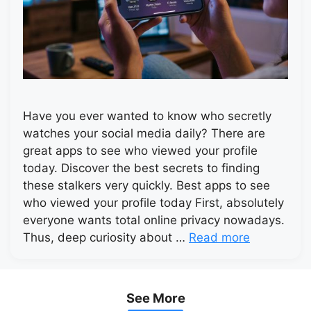
Have you ever wanted to know who secretly
watches your social media daily? There are
great apps to see who viewed your profile
today. Discover the best secrets to finding
these stalkers very quickly. Best apps to see
who viewed your profile today First, absolutely
everyone wants total online privacy nowadays.
Thus, deep curiosity about …
Read more
See More