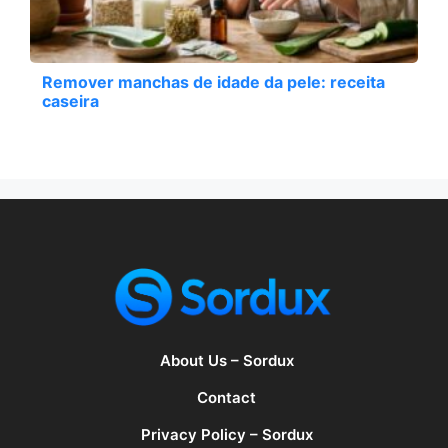
Remover manchas de idade da pele: receita
caseira
About Us – Sordux
Contact
Privacy Policy – Sordux