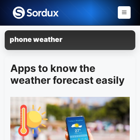
Skip
to
Menu
content
phone weather
Apps to know the
weather forecast easily