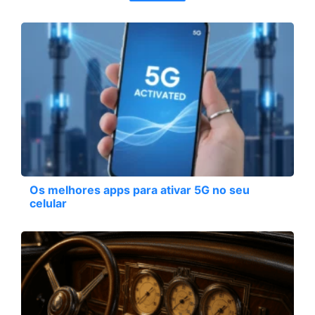
Os melhores apps para ativar 5G no seu
celular