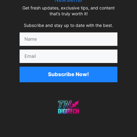
Get fresh updates, exclusive tips, and content
that’s truly worth it!
Subscribe and stay up to date with the best.
Name
Email
Subscribe Now!