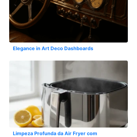
Elegance in Art Deco Dashboards
Limpeza Profunda da Air Fryer com