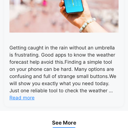
Getting caught in the rain without an umbrella
is frustrating. Good apps to know the weather
forecast help avoid this.Finding a simple tool
on your phone can be hard. Many options are
confusing and full of strange small buttons.We
will show you exactly what you need today.
Just one reliable tool to check the weather …
Read more
See More