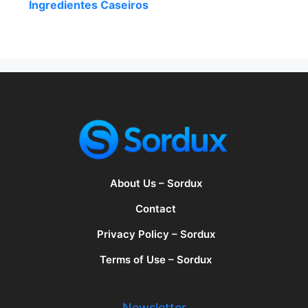
Ingredientes Caseiros
About Us – Sordux
Contact
Privacy Policy – Sordux
Terms of Use – Sordux
Newsletter