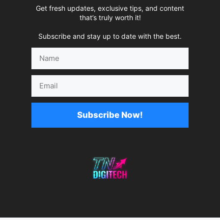
Get fresh updates, exclusive tips, and content
that’s truly worth it!
Subscribe and stay up to date with the best.
Name
Email
Subscribe Now!