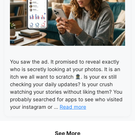
You saw the ad. It promised to reveal exactly
who is secretly looking at your photos. It is an
itch we all want to scratch
. Is your ex still
checking your daily updates? Is your crush
watching your stories without liking them? You
probably searched for apps to see who visited
your instagram or …
Read more
See More