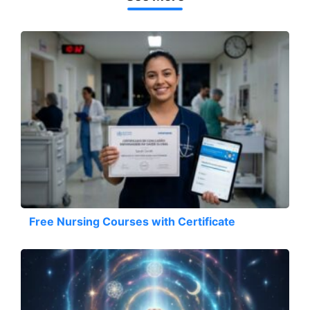
Free Nursing Courses with Certificate