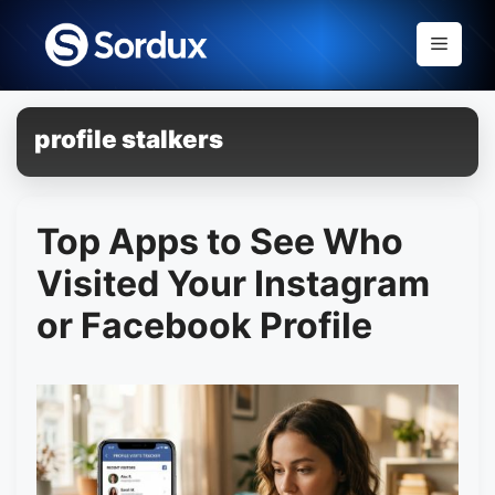
Skip
to
Menu
content
profile stalkers
Top Apps to See Who
Visited Your Instagram
or Facebook Profile