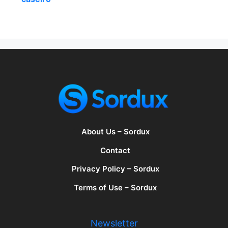
About Us – Sordux
Contact
Privacy Policy – Sordux
Terms of Use – Sordux
Newsletter