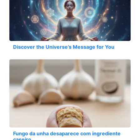
Discover the Universe’s Message for You
Fungo da unha desaparece com ingrediente
caseiro