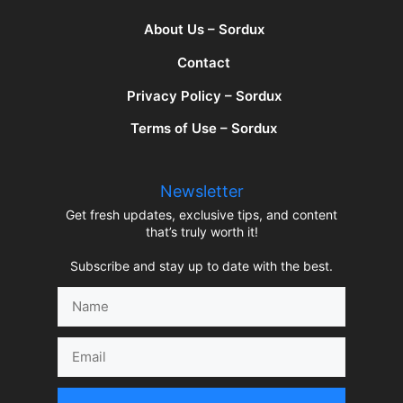
About Us – Sordux
Contact
Privacy Policy – Sordux
Terms of Use – Sordux
Newsletter
Get fresh updates, exclusive tips, and content
that’s truly worth it!
Subscribe and stay up to date with the best.
Name
Email