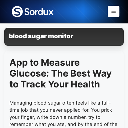
Skip
to
Menu
content
blood sugar monitor
App to Measure
Glucose: The Best Way
to Track Your Health
Managing blood sugar often feels like a full-
time job that you never applied for. You prick
your finger, write down a number, try to
remember what you ate, and by the end of the