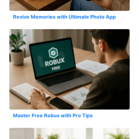
Revive Memories with Ultimate Photo App
Master Free Robux with Pro Tips