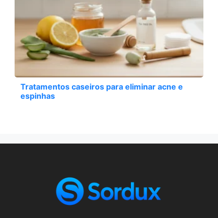
Tratamentos caseiros para eliminar acne e
espinhas