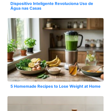
Dispositivo Inteligente Revoluciona Uso de
Água nas Casas
5 Homemade Recipes to Lose Weight at Home