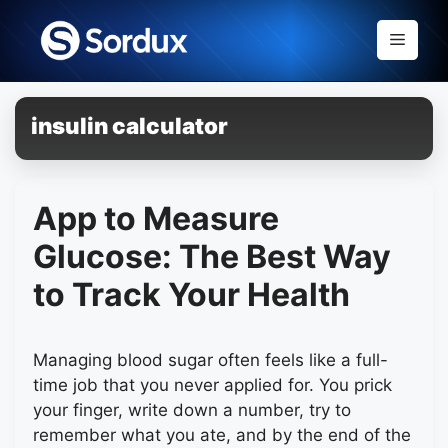
Skip
to
Menu
content
insulin calculator
App to Measure
Glucose: The Best Way
to Track Your Health
Managing blood sugar often feels like a full-
time job that you never applied for. You prick
your finger, write down a number, try to
remember what you ate, and by the end of the