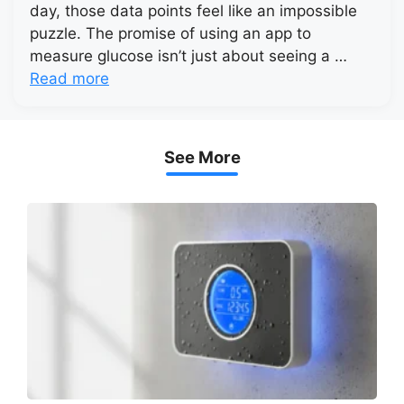
day, those data points feel like an impossible
puzzle. The promise of using an app to
measure glucose isn’t just about seeing a …
Read more
See More