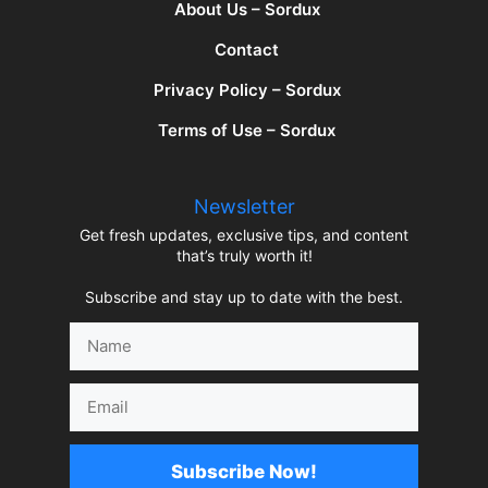
About Us – Sordux
Contact
Privacy Policy – Sordux
Terms of Use – Sordux
Newsletter
Get fresh updates, exclusive tips, and content
that’s truly worth it!
Subscribe and stay up to date with the best.
Name
Email
Subscribe Now!