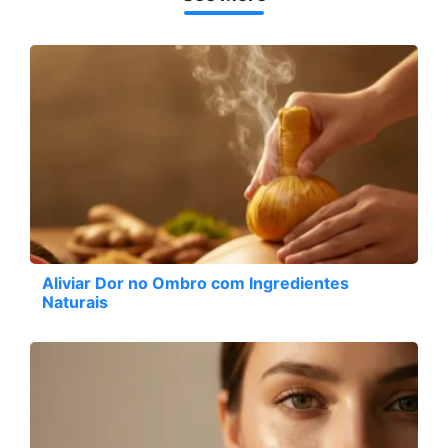
Aliviar Dor no Ombro com Ingredientes
Naturais