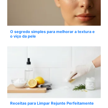
O segredo simples para melhorar a textura e
o viço da pele
Receitas para Limpar Rejunte Perfeitamente