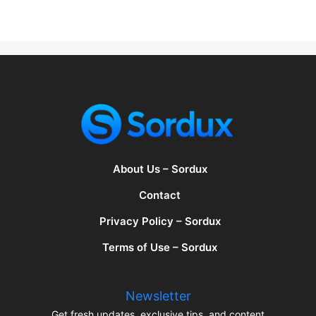
About Us – Sordux
Contact
Privacy Policy – Sordux
Terms of Use – Sordux
Newsletter
Get fresh updates, exclusive tips, and content