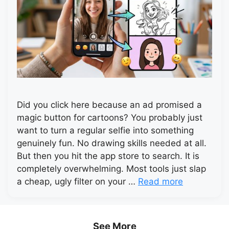
Did you click here because an ad promised a
magic button for cartoons? You probably just
want to turn a regular selfie into something
genuinely fun. No drawing skills needed at all.
But then you hit the app store to search. It is
completely overwhelming. Most tools just slap
a cheap, ugly filter on your …
Read more
See More