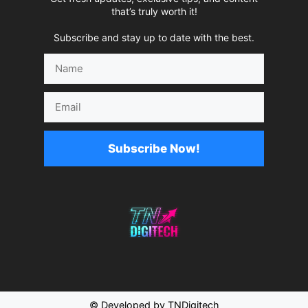
that’s truly worth it!
Subscribe and stay up to date with the best.
Name
Email
Subscribe Now!