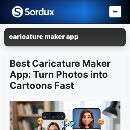
Skip
to
Menu
content
caricature maker app
Best Caricature Maker
App: Turn Photos into
Cartoons Fast