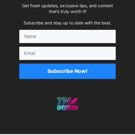
Get fresh updates, exclusive tips, and content
that’s truly worth it!
Subscribe and stay up to date with the best.
Name
Email
Subscribe Now!