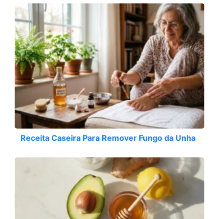
Receita Caseira Para Remover Fungo da Unha