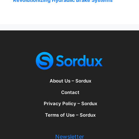
Revolutionizing Hydraulic Brake Systems
About Us – Sordux
Contact
Privacy Policy – Sordux
Terms of Use – Sordux
Newsletter