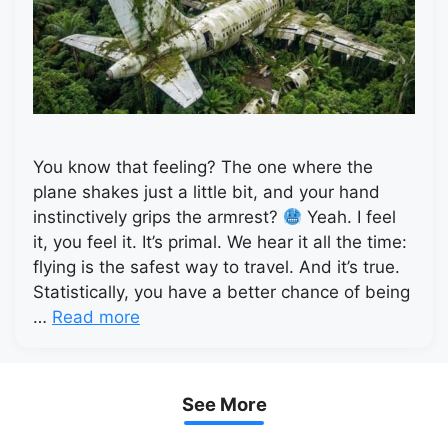
You know that feeling? The one where the
plane shakes just a little bit, and your hand
instinctively grips the armrest?
Yeah. I feel
it, you feel it. It’s primal. We hear it all the time:
flying is the safest way to travel. And it’s true.
Statistically, you have a better chance of being
…
Read more
See More