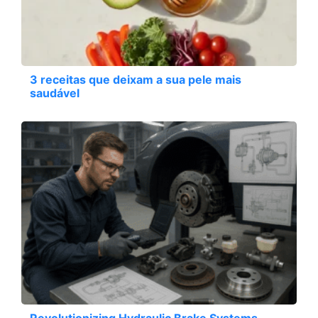
3 receitas que deixam a sua pele mais
saudável