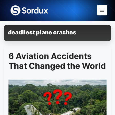
Skip
to
Menu
content
deadliest plane crashes
6 Aviation Accidents
That Changed the World