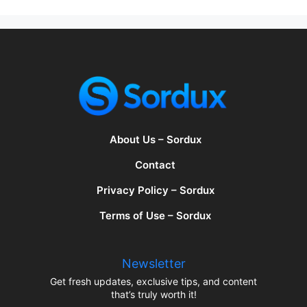
About Us – Sordux
Contact
Privacy Policy – Sordux
Terms of Use – Sordux
Newsletter
Get fresh updates, exclusive tips, and content
that’s truly worth it!