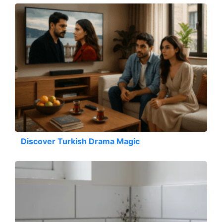
Discover Turkish Drama Magic