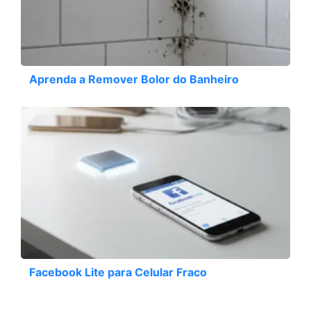
Aprenda a Remover Bolor do Banheiro
Facebook Lite para Celular Fraco