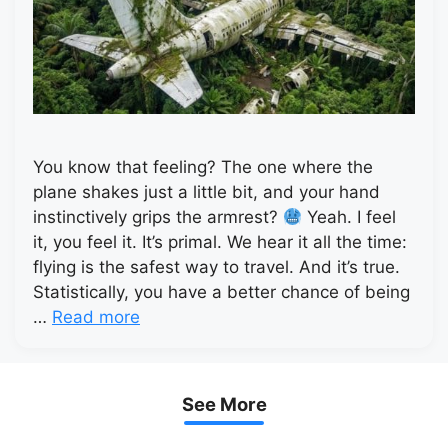
You know that feeling? The one where the
plane shakes just a little bit, and your hand
instinctively grips the armrest?
Yeah. I feel
it, you feel it. It’s primal. We hear it all the time:
flying is the safest way to travel. And it’s true.
Statistically, you have a better chance of being
…
Read more
See More