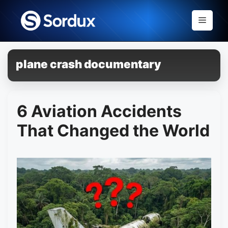
Skip
to
Menu
content
plane crash documentary
6 Aviation Accidents
That Changed the World